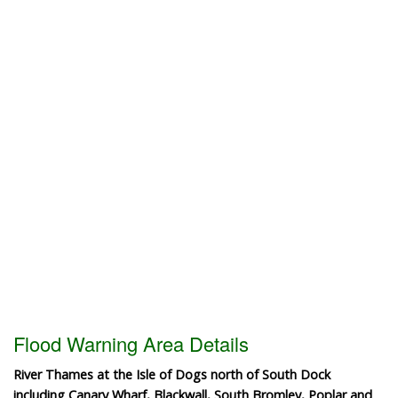
Flood Warning Area Details
River Thames at the Isle of Dogs north of South Dock
including Canary Wharf, Blackwall, South Bromley, Poplar and