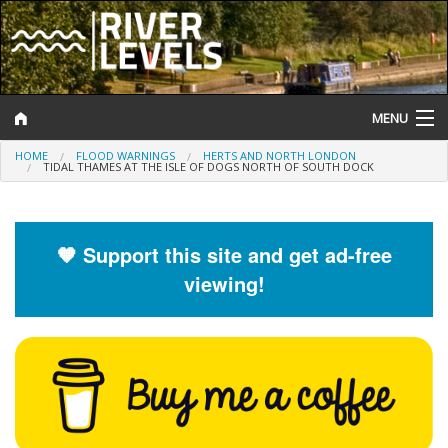
MENU
HOME
FLOOD WARNINGS
HERTS AND NORTH LONDON
Log In
TIDAL THAMES AT THE ISLE OF DOGS NORTH OF SOUTH DOCK
Website Status
Help and Information
🧡 Support this site and get ad-free
viewing!
Search
River Levels
Flood Forecast
Flood Alerts and Warnings