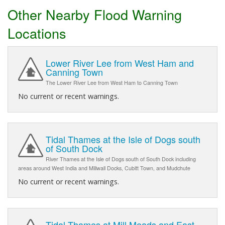
Other Nearby Flood Warning
Locations
Lower River Lee from West Ham and
Canning Town
The Lower River Lee from West Ham to Canning Town
No current or recent warnings.
Tidal Thames at the Isle of Dogs south
of South Dock
River Thames at the Isle of Dogs south of South Dock including
areas around West India and Millwall Docks, Cubitt Town, and Mudchute
No current or recent warnings.
Tidal Thames at Mill Meads and East