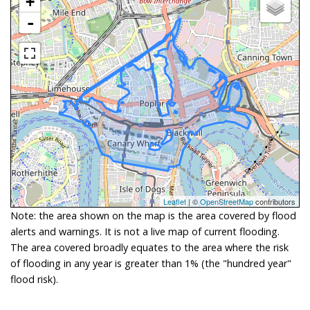
+
-
Leaflet
| ©
OpenStreetMap
contributors
Note: the area shown on the map is the area covered by flood
alerts and warnings. It is not a live map of current flooding.
The area covered broadly equates to the area where the risk
of flooding in any year is greater than 1% (the "hundred year"
flood risk).