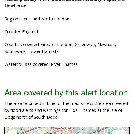
Limehouse
Region: Herts and North London
Country: England
Counties covered: Greater London, Greenwich, Newham,
Southwark, Tower Hamlets
Watercourses covered: River Thames
Area covered by this alert location
The area bounded in blue on the map shows the area covered
by flood alerts and warnings for Tidal Thames at the Isle of
Dogs north of South Dock.