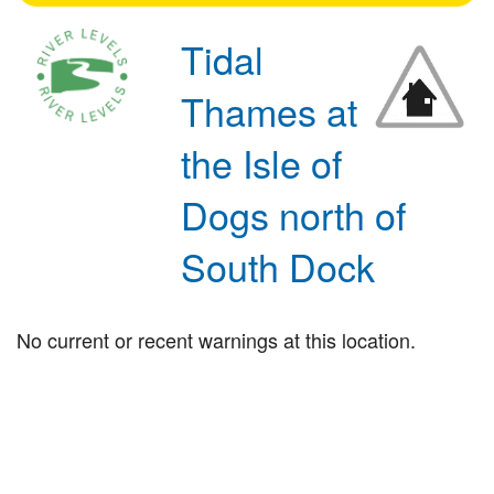
Tidal
Thames at
the Isle of
Dogs north of
South Dock
No current or recent warnings at this location.