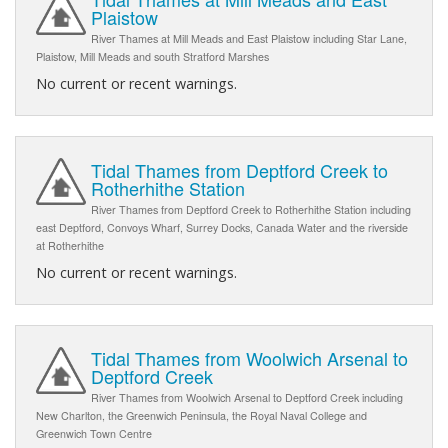
Plaistow
River Thames at Mill Meads and East Plaistow including Star Lane,
Plaistow, Mill Meads and south Stratford Marshes
No current or recent warnings.
Tidal Thames from Deptford Creek to
Rotherhithe Station
River Thames from Deptford Creek to Rotherhithe Station including
east Deptford, Convoys Wharf, Surrey Docks, Canada Water and the riverside
at Rotherhithe
No current or recent warnings.
Tidal Thames from Woolwich Arsenal to
Deptford Creek
River Thames from Woolwich Arsenal to Deptford Creek including
New Charlton, the Greenwich Peninsula, the Royal Naval College and
Greenwich Town Centre