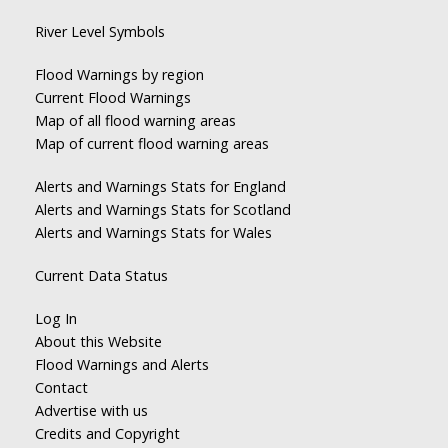
River Level Symbols
Flood Warnings by region
Current Flood Warnings
Map of all flood warning areas
Map of current flood warning areas
Alerts and Warnings Stats for England
Alerts and Warnings Stats for Scotland
Alerts and Warnings Stats for Wales
Current Data Status
Log In
About this Website
Flood Warnings and Alerts
Contact
Advertise with us
Credits and Copyright