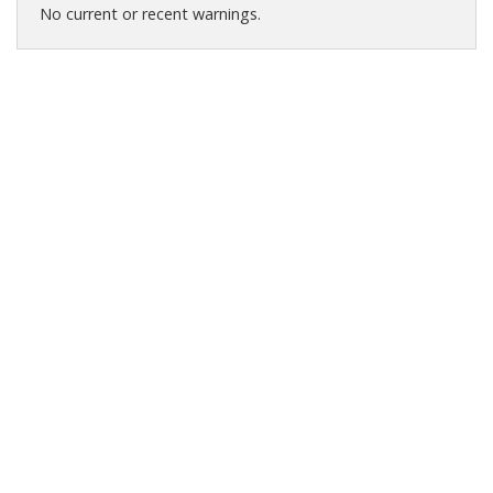
No current or recent warnings.