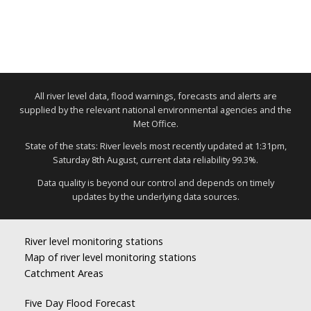
All river level data, flood warnings, forecasts and alerts are
supplied by the relevant national environmental agencies and the
Met Office.
State of the stats: River levels most recently updated at 1:31pm,
Saturday 8th August, current data reliability 99.3%.
Data quality is beyond our control and depends on timely
updates by the underlying data sources.
River level monitoring stations
Map of river level monitoring stations
Catchment Areas
Five Day Flood Forecast