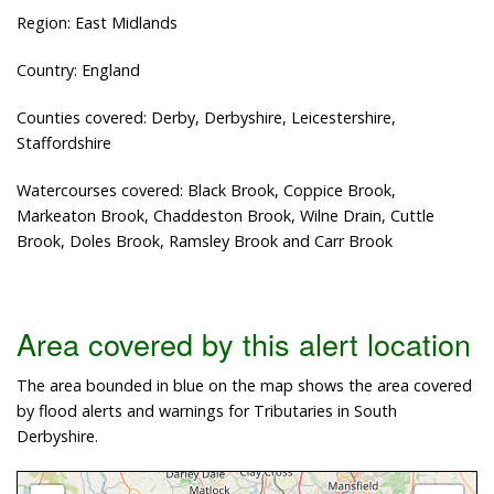
Region: East Midlands
Country: England
Counties covered: Derby, Derbyshire, Leicestershire,
Staffordshire
Watercourses covered: Black Brook, Coppice Brook,
Markeaton Brook, Chaddeston Brook, Wilne Drain, Cuttle
Brook, Doles Brook, Ramsley Brook and Carr Brook
Area covered by this alert location
The area bounded in blue on the map shows the area covered
by flood alerts and warnings for Tributaries in South
Derbyshire.