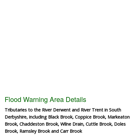
Flood Warning Area Details
Tributaries to the River Derwent and River Trent in South
Derbyshire, including Black Brook, Coppice Brook, Markeaton
Brook, Chaddeston Brook, Wilne Drain, Cuttle Brook, Doles
Brook, Ramsley Brook and Carr Brook