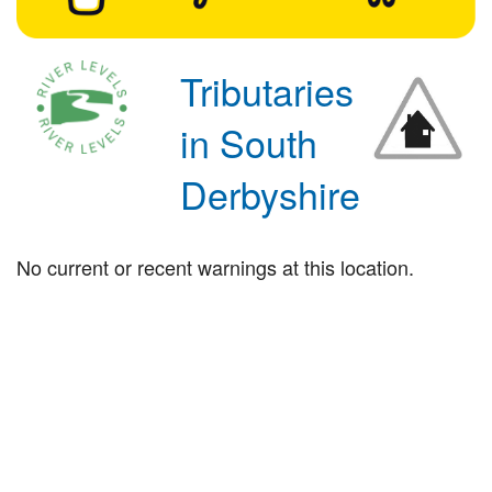
Tributaries
in South
Derbyshire
No current or recent warnings at this location.