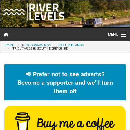
MENU
HOME
FLOOD WARNINGS
EAST MIDLANDS
Log In
TRIBUTARIES IN SOUTH DERBYSHIRE
Website Status
Help and Information
📢 Prefer not to see adverts?
Become a supporter and we'll turn
Search
them off
River Levels
Flood Forecast
Flood Alerts and Warnings