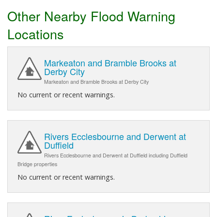
Other Nearby Flood Warning
Locations
Markeaton and Bramble Brooks at
Derby City
Markeaton and Bramble Brooks at Derby City
No current or recent warnings.
Rivers Ecclesbourne and Derwent at
Duffield
Rivers Ecclesbourne and Derwent at Duffield including Duffield
Bridge properties
No current or recent warnings.