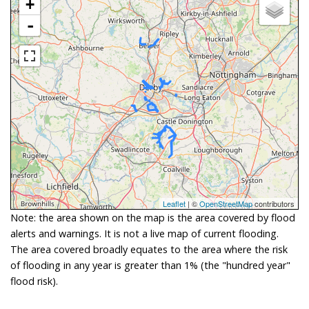
+
-
Leaflet
| ©
OpenStreetMap
contributors
Note: the area shown on the map is the area covered by flood
alerts and warnings. It is not a live map of current flooding.
The area covered broadly equates to the area where the risk
of flooding in any year is greater than 1% (the "hundred year"
flood risk).