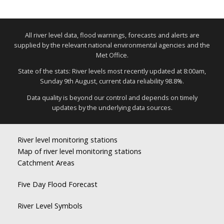
All river level data, flood warnings, forecasts and alerts are
supplied by the relevant national environmental agencies and the
Met Office.
State of the stats: River levels most recently updated at 8:00am,
Sunday 9th August, current data reliability 98.8%.
Data quality is beyond our control and depends on timely
updates by the underlying data sources.
River level monitoring stations
Map of river level monitoring stations
Catchment Areas
Five Day Flood Forecast
River Level Symbols