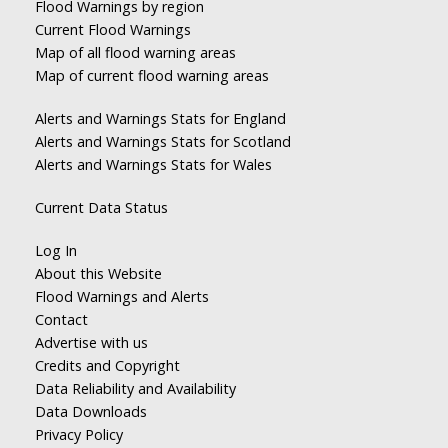
Flood Warnings by region
Current Flood Warnings
Map of all flood warning areas
Map of current flood warning areas
Alerts and Warnings Stats for England
Alerts and Warnings Stats for Scotland
Alerts and Warnings Stats for Wales
Current Data Status
Log In
About this Website
Flood Warnings and Alerts
Contact
Advertise with us
Credits and Copyright
Data Reliability and Availability
Data Downloads
Privacy Policy