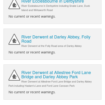
River Ecclesbourne in Derbyshire
River Ecclesbourne in Derbyshire including Snake Lane, Duck
Island and Wirksworth Road
No current or recent warnings.
River Derwent at Darley Abbey, Folly
Road
River Derwent at the Folly Road area of Darley Abbey
No current or recent warnings.
River Derwent at Allestree Ford Lane
Bridge and Darley Abbey Park
River Derwent at Allestree Ford Lane Bridge and Darley Abbey
Park including Haslam's Lane and Ford Lane Caravan Park
No current or recent warnings.