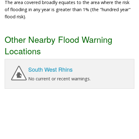
The area covered broadly equates to the area where the risk
of flooding in any year is greater than 1% (the "hundred year"
flood risk).
Other Nearby Flood Warning
Locations
South West Rhins
No current or recent warnings.