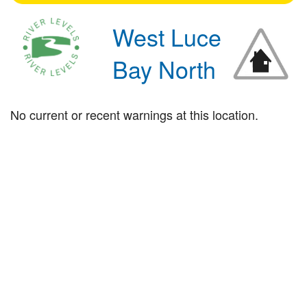
West Luce
Bay North
No current or recent warnings at this location.