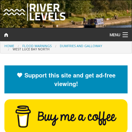
MENU
HOME
FLOOD WARNINGS
DUMFRIES AND GALLOWAY
Log In
WEST LUCE BAY NORTH
Website Status
Help and Information
🧡 Support this site and get ad-free
viewing!
Search
River Levels
Flood Forecast
Flood Alerts and Warnings