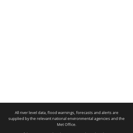
All river level data, flood warnings, forecasts and alerts are
supplied by the relevant national environmental agencies and the
Met Office.