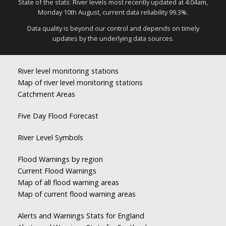
State of the stats: River levels most recently updated at 4:04am,
Monday 10th August, current data reliability 99.3%.
Data quality is beyond our control and depends on timely
updates by the underlying data sources.
River level monitoring stations
Map of river level monitoring stations
Catchment Areas
Five Day Flood Forecast
River Level Symbols
Flood Warnings by region
Current Flood Warnings
Map of all flood warning areas
Map of current flood warning areas
Alerts and Warnings Stats for England