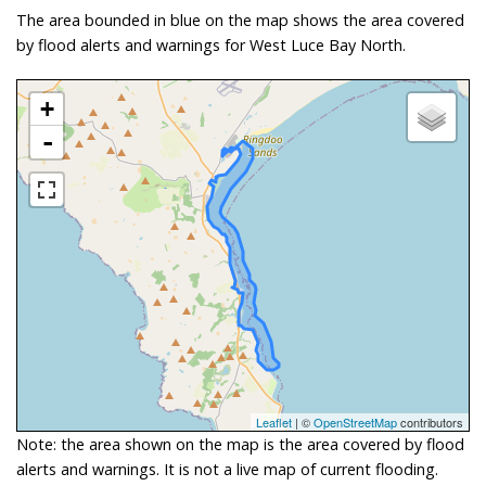
The area bounded in blue on the map shows the area covered
by flood alerts and warnings for West Luce Bay North.
+
-
Leaflet
| ©
OpenStreetMap
contributors
Note: the area shown on the map is the area covered by flood
alerts and warnings. It is not a live map of current flooding.