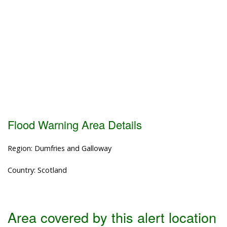
Flood Warning Area Details
Region: Dumfries and Galloway
Country: Scotland
Area covered by this alert location