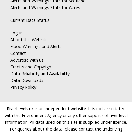
Alerts and Warnings Stats for Scotland
Alerts and Warnings Stats for Wales
Current Data Status
Log In
About this Website
Flood Warnings and Alerts
Contact
Advertise with us
Credits and Copyright
Data Reliability and Availability
Data Downloads
Privacy Policy
RiverLevels.uk is an independent website. It is not associated
with the Environment Agency or any other supplier of river level
information. All data used on this site is supplied under licence.
For queries about the data, please contact the underlying