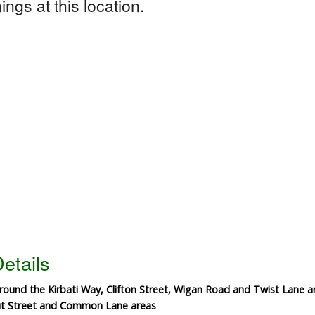
ngs at this location.
etails
 around the Kirbati Way, Clifton Street, Wigan Road and Twist Lane a
out Street and Common Lane areas