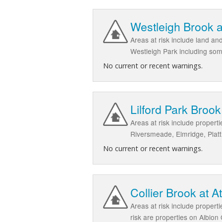
Westleigh Brook a
Areas at risk include land a
Westleigh Park including som
No current or recent warnings.
Lilford Park Brook 
Areas at risk include proper
Riversmeade, Elmridge, Plat
No current or recent warnings.
Collier Brook at A
Areas at risk include proper
risk are properties on Albio