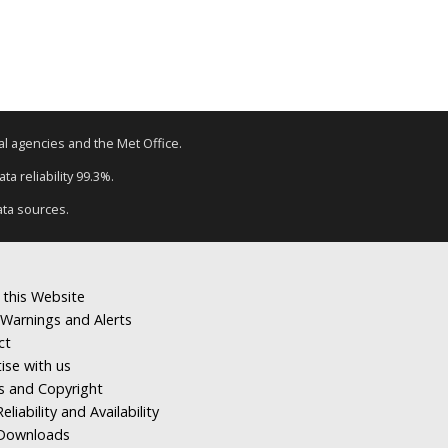
tal agencies and the Met Office.
a reliability 99.3%.
ata sources.
 this Website
Warnings and Alerts
ct
ise with us
s and Copyright
eliability and Availability
Downloads