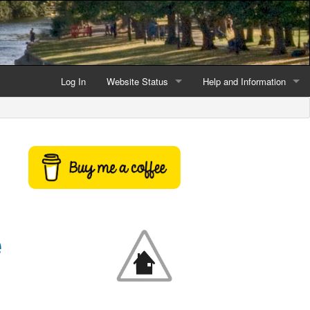
Log In
Website Status
Help and Information
Current data reliability
Frequently Asked Questio
Latest website news
Symbols and Icons
Flood Warnings and Alerts
About this Website
e
Advertising
Support This Website
Credits and Copyright