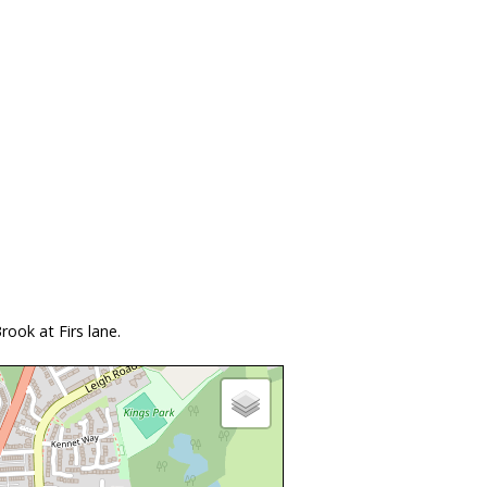
ook at Firs lane.