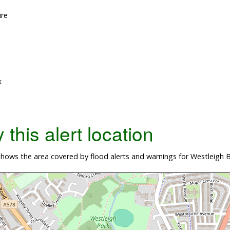
ire
k
this alert location
ows the area covered by flood alerts and warnings for Westleigh Br