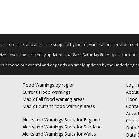
nings, forecasts and alerts are supplied by the relevant national environmen
 River levels most recently updated at 4:18am, Saturday 8th August, current dat
y is beyond our control and depends on timely updates by the underlying d
Flood Warnings by region
Log In
Current Flood Warnings
About
Map of all flood warning areas
Flood 
Map of current flood warning areas
Conta
Advert
Alerts and Warnings Stats for England
Credit
Alerts and Warnings Stats for Scotland
Data R
Alerts and Warnings Stats for Wales
Data 