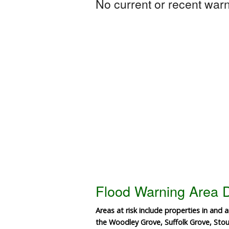
No current or recent warni
Flood Warning Area D
Areas at risk include properties in and
the Woodley Grove, Suffolk Grove, St