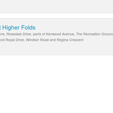
 Higher Folds
Lane, Rosedale Drive, parts of Kenwood Avenue, The Recreation Ground
 and Royal Drive, Windsor Road and Regina Crescent