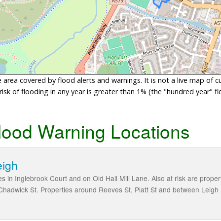
area covered by flood alerts and warnings. It is not a live map of c
sk of flooding in any year is greater than 1% (the "hundred year" flo
lood Warning Locations
eigh
ies in Inglebrook Court and on Old Hall Mill Lane. Also at risk are pro
Chadwick St. Properties around Reeves St, Platt St and between Leigh