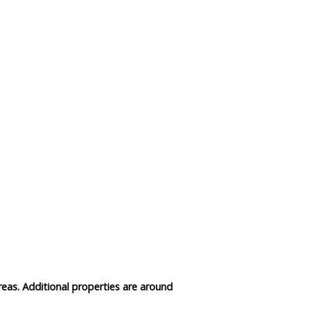
Data Reliability and Availab
Data Downloads
Contact
Privacy Policy
reas. Additional properties are around