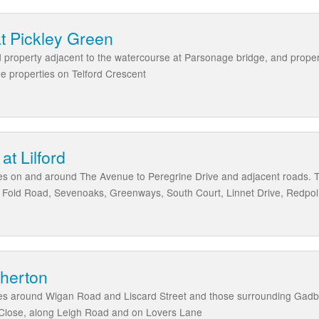
t Pickley Green
nd property adjacent to the watercourse at Parsonage bridge, and prope
e properties on Telford Crescent
at Lilford
ties on and around The Avenue to Peregrine Drive and adjacent roads. 
t Fold Road, Sevenoaks, Greenways, South Court, Linnet Drive, Redpo
therton
ties around Wigan Road and Liscard Street and those surrounding Gadb
n Close, along Leigh Road and on Lovers Lane