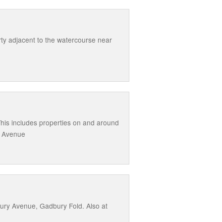
rty adjacent to the watercourse near
This includes properties on and around
l Avenue
ury Avenue, Gadbury Fold. Also at