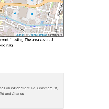
Leaflet
| ©
OpenStreetMap
contributors
urrent flooding. The area covered
od risk).
perties on Windermere Rd, Grasmere St,
 Rd and Charles