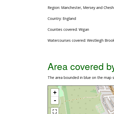
Region: Manchester, Mersey and Chesh
Country: England
Counties covered: Wigan
Watercourses covered: Westleigh Broo
Area covered by 
The area bounded in blue on the map sh
+
-