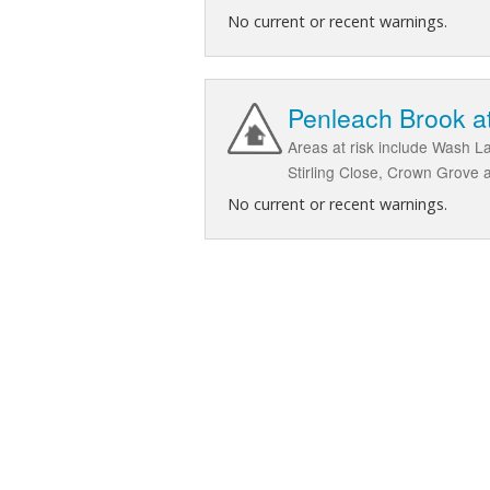
No current or recent warnings.
Penleach Brook at
Areas at risk include Wash 
Stirling Close, Crown Grove
No current or recent warnings.