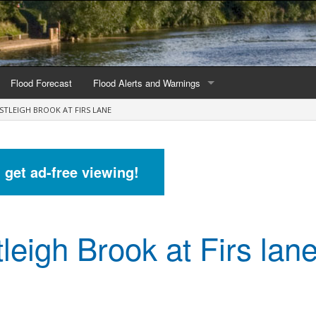
Flood Forecast
Flood Alerts and Warnings
STLEIGH BROOK AT FIRS LANE
s by county
Alerts and Warnings by region
stations
Current Alerts and Warnings
d get ad-free viewing!
Map of all flood warning areas
Map of current flood warning areas
leigh Brook at Firs lan
Alerts and Warnings stats for England
Alerts and Warnings stats for Scotland
Alerts and Warnings stats for Wales