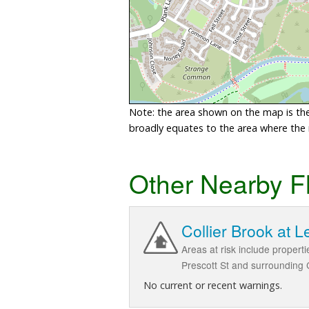
Note: the area shown on the map is the 
broadly equates to the area where the ri
Other Nearby F
Collier Brook at L
Areas at risk include propert
Prescott St and surrounding 
No current or recent warnings.