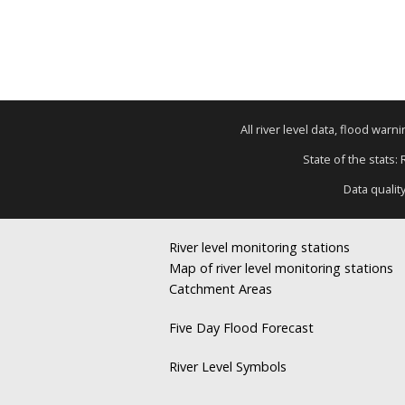
All river level data, flood war
State of the stats:
Data qualit
River level monitoring stations
Map of river level monitoring stations
Catchment Areas
Five Day Flood Forecast
River Level Symbols