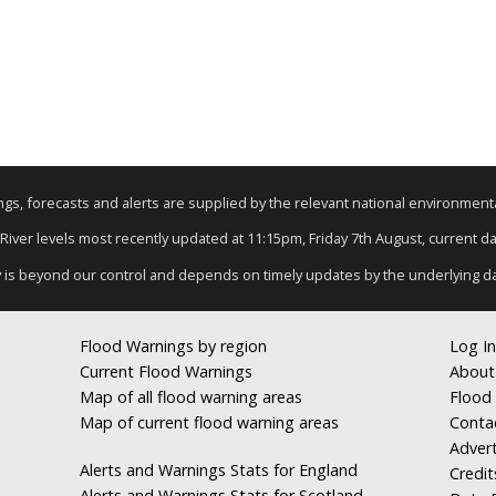
nings, forecasts and alerts are supplied by the relevant national environmen
 River levels most recently updated at 11:15pm, Friday 7th August, current dat
y is beyond our control and depends on timely updates by the underlying d
Flood Warnings by region
Log In
Current Flood Warnings
About
Map of all flood warning areas
Flood 
Map of current flood warning areas
Conta
Advert
Alerts and Warnings Stats for England
Credit
Alerts and Warnings Stats for Scotland