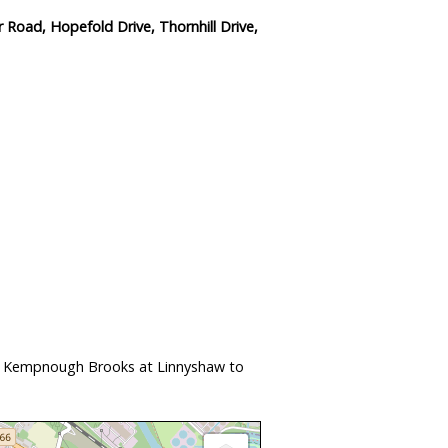
Road, Hopefold Drive, Thornhill Drive,
nd Kempnough Brooks at Linnyshaw to