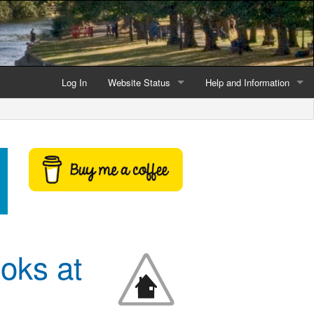
Log In
Website Status
Help and Information
Current data reliability
Frequently Asked Questio
Latest website news
Symbols and Icons
Flood Warnings and Alerts
About this Website
Advertising
oks at
Support This Website
Credits and Copyright