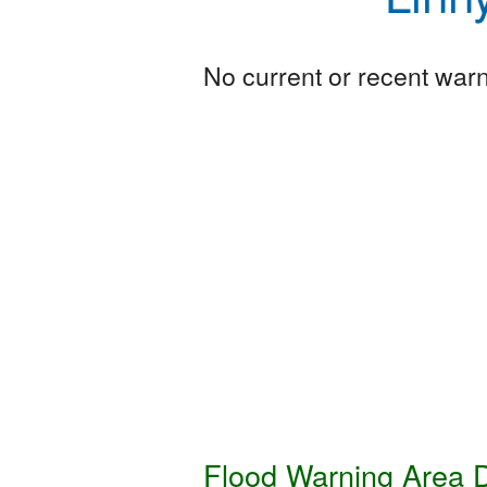
No current or recent warni
Flood Warning Area D