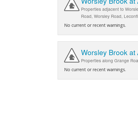
Worsley Brook at 
Properties adjacent to Worsl
Road, Worsley Road, Leconfi
No current or recent warnings.
Worsley Brook at
Properties along Grange Roa
No current or recent warnings.