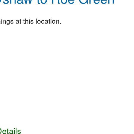
ngs at this location.
etails