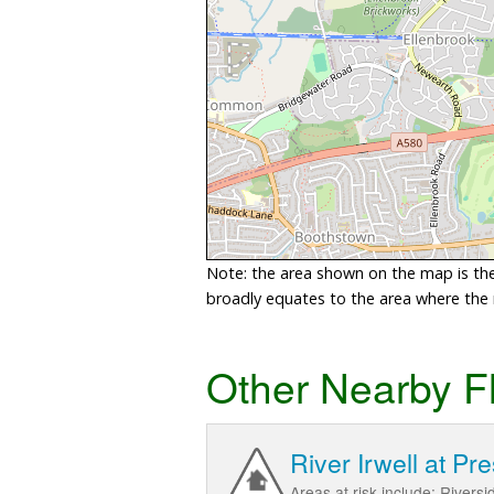
Note: the area shown on the map is the 
broadly equates to the area where the ri
Other Nearby F
River Irwell at Pr
Areas at risk include; Rivers