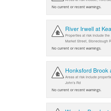
No current or recent warnings.
River Irwell at Ke
Properties at risk include th
Market Street, Stoneclough 
No current or recent warnings.
Honksford Brook 
Areas at risk include propert
John's Rd
No current or recent warnings.