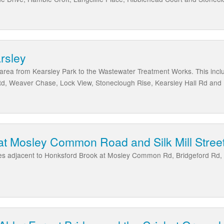
arsley
e area from Kearsley Park to the Wastewater Treatment Works. This inclu
Rd, Weaver Chase, Lock View, Stoneclough Rise, Kearsley Hall Rd an
at Mosley Common Road and Silk Mill Stree
ies adjacent to Honksford Brook at Mosley Common Rd, Bridgeford Rd, Sil