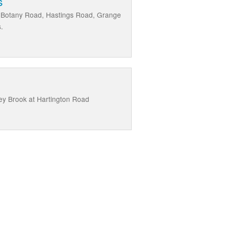
s
t, Botany Road, Hastings Road, Grange
.
ey Brook at Hartington Road