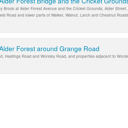
Alder Forest Bridge and the Cricket Ground
ey Brook at Alder Forest Avenue and the Cricket Grounds, Alder Stree
eld Road and lower parts of Walker, Walnut, Larch and Chestnut Roads
 Alder Forest around Grange Road
d, Hastings Road and Worsley Road, and properties adjacent to Worsl