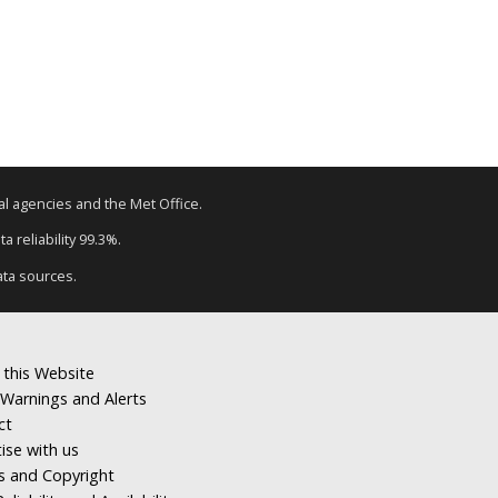
tal agencies and the Met Office.
a reliability 99.3%.
ata sources.
 this Website
Warnings and Alerts
ct
ise with us
s and Copyright