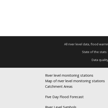
All river level data, flood war
State of the stats:
Data qualit
River level monitoring stations
Map of river level monitoring stations
Catchment Areas
Five Day Flood Forecast
River Level Symbols