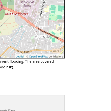
Leaflet
| ©
OpenStreetMap
contributors
urrent flooding. The area covered
od risk).
lough Rise