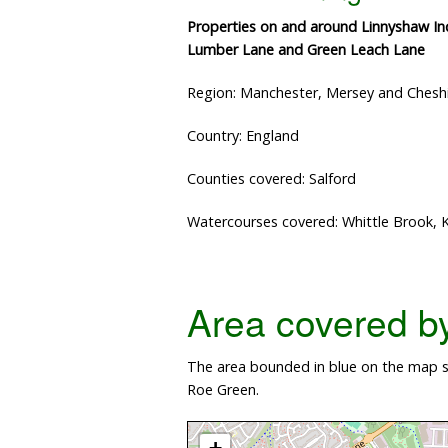
Properties on and around Linnyshaw Ind
Lumber Lane and Green Leach Lane
Region: Manchester, Mersey and Chesh
Country: England
Counties covered: Salford
Watercourses covered: Whittle Brook
Area covered by 
The area bounded in blue on the map s
Roe Green.