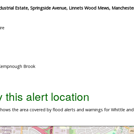
ustrial Estate, Springside Avenue, Linnets Wood Mews, Manchester 
ire
, Kempnough Brook
this alert location
hows the area covered by flood alerts and warnings for Whittle a