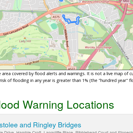
area covered by flood alerts and warnings. It is not a live map of c
sk of flooding in any year is greater than 1% (the "hundred year" flo
lood Warning Locations
estolee and Ringley Bridges
ide Drive, Hamble Croft, Langcliffe Place, Ribblehead Court and Stonec