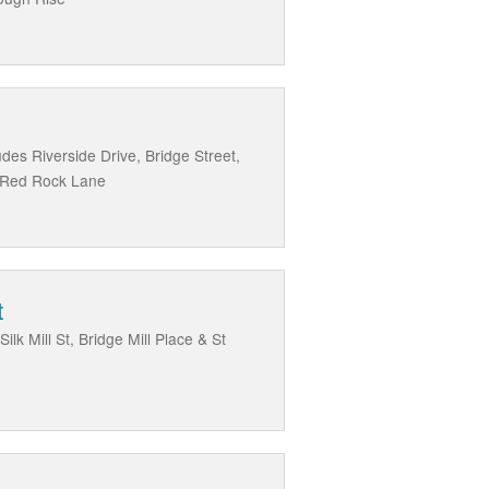
des Riverside Drive, Bridge Street,
d Red Rock Lane
t
k Mill St, Bridge Mill Place & St