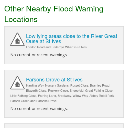
Other Nearby Flood Warning
Locations
Low lying areas close to the River Great
Ouse at St Ives
London Road and Enderbys Wharf in St Ives
No current or recent warnings.
Parsons Drove at St Ives
Harding Way, Nursery Gardens, Russet Close, Bramley Road,
Elsworth Close, Rookery Close, Sheepfold, Great Fathing Close,
Little Fathing Close, Fathing Lane, Brookway, Willow Way, Abbey Retail Park,
Parson Green and Parsons Drove
No current or recent warnings.