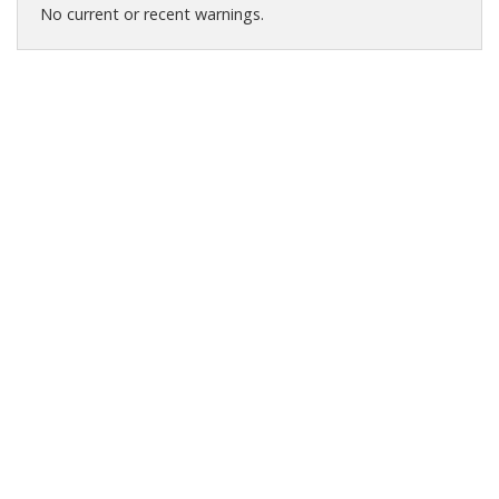
No current or recent warnings.