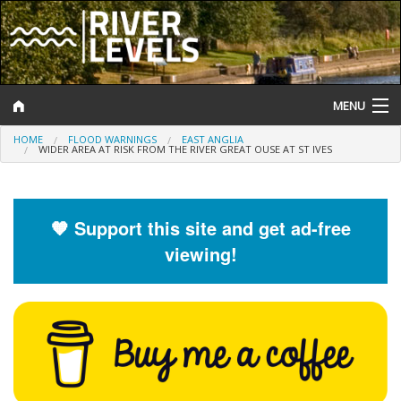
MENU
HOME
FLOOD WARNINGS
EAST ANGLIA
Log In
WIDER AREA AT RISK FROM THE RIVER GREAT OUSE AT ST IVES
Website Status
Help and Information
🧡 Support this site and get ad-free
viewing!
Search
River Levels
Flood Forecast
Flood Alerts and Warnings