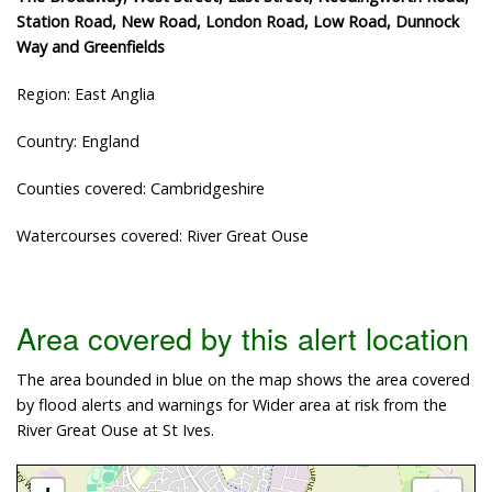
Station Road, New Road, London Road, Low Road, Dunnock
Way and Greenfields
Region: East Anglia
Country: England
Counties covered: Cambridgeshire
Watercourses covered: River Great Ouse
Area covered by this alert location
The area bounded in blue on the map shows the area covered
by flood alerts and warnings for Wider area at risk from the
River Great Ouse at St Ives.