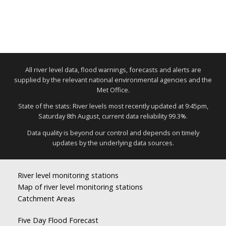
All river level data, flood warnings, forecasts and alerts are
supplied by the relevant national environmental agencies and the
Met Office.
State of the stats: River levels most recently updated at 9:45pm,
Saturday 8th August, current data reliability 99.3%.
Data quality is beyond our control and depends on timely
updates by the underlying data sources.
River level monitoring stations
Map of river level monitoring stations
Catchment Areas
Five Day Flood Forecast