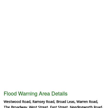
Flood Warning Area Details
Westwood Road, Ramsey Road, Broad Leas, Warren Road,
The Broadway, West Street, East Street, Needingworth Road,