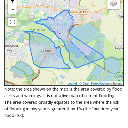
+
-
Leaflet
| ©
OpenStreetMap
contributors
Note: the area shown on the map is the area covered by flood
alerts and warnings. It is not a live map of current flooding.
The area covered broadly equates to the area where the risk
of flooding in any year is greater than 1% (the "hundred year"
flood risk).