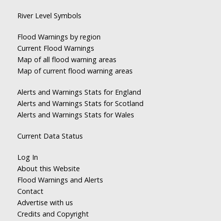
River Level Symbols
Flood Warnings by region
Current Flood Warnings
Map of all flood warning areas
Map of current flood warning areas
Alerts and Warnings Stats for England
Alerts and Warnings Stats for Scotland
Alerts and Warnings Stats for Wales
Current Data Status
Log In
About this Website
Flood Warnings and Alerts
Contact
Advertise with us
Credits and Copyright