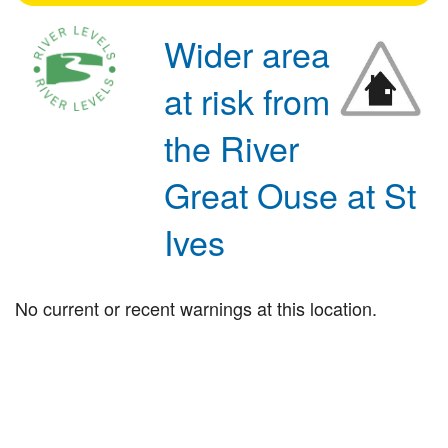
Wider area
at risk from
the River
Great Ouse at St
Ives
No current or recent warnings at this location.