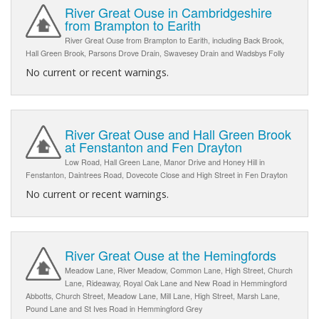
River Great Ouse in Cambridgeshire
from Brampton to Earith
River Great Ouse from Brampton to Earith, including Back Brook,
Hall Green Brook, Parsons Drove Drain, Swavesey Drain and Wadsbys Folly
No current or recent warnings.
River Great Ouse and Hall Green Brook
at Fenstanton and Fen Drayton
Low Road, Hall Green Lane, Manor Drive and Honey Hill in
Fenstanton, Daintrees Road, Dovecote Close and High Street in Fen Drayton
No current or recent warnings.
River Great Ouse at the Hemingfords
Meadow Lane, River Meadow, Common Lane, High Street, Church
Lane, Rideaway, Royal Oak Lane and New Road in Hemmingford
Abbotts, Church Street, Meadow Lane, Mill Lane, High Street, Marsh Lane,
Pound Lane and St Ives Road in Hemmingford Grey