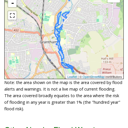
-
Leaflet
| ©
OpenStreetMap
contributors
Note: the area shown on the map is the area covered by flood
alerts and warnings. It is not a live map of current flooding.
The area covered broadly equates to the area where the risk
of flooding in any year is greater than 1% (the "hundred year"
flood risk).