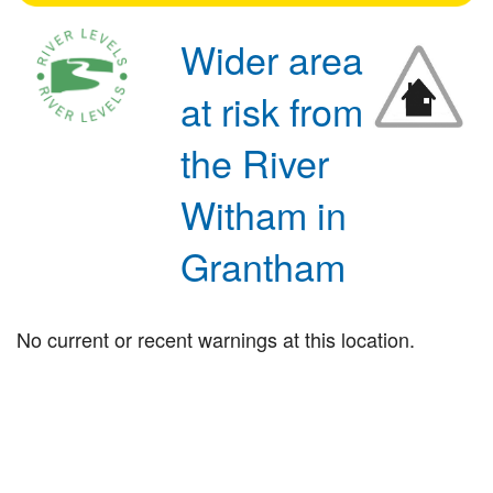
Wider area
at risk from
the River
Witham in
Grantham
No current or recent warnings at this location.