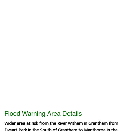
Flood Warning Area Details
Wider area at risk from the River Witham in Grantham from
Dysart Park in the South of Grantham to Manthorpe in the