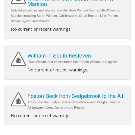
Marston
Isolated properties and villages near the River Witham from South Witham to
Marston including South Witham, Colsterworth, Great Ponton, Little Ponton,
Belton, Syston and Marston
No current or recent warnings.
Witham in South Kesteven
River Witham and its tributaries from South Witham to Claypole
No current or recent warnings.
Foston Beck from Sedgebrook to the A1
Areas near the Foston Beck in Sedgebrook and Allington and the
A1 between Great Gonerby and Foston
No current or recent warnings.