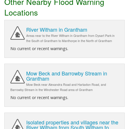
Other Nearby Flood Warning
Locations
River Witham in Grantham
Areas near to the River Witham in Grantham from Dysart Park in
the South of Grantham to Manthorpe in the North of Grantham
No current or recent warnings.
Mow Beck and Barrowby Stream in
Grantham
Mow Beck near Alexandra Road and Harlaxton Road, and
Barrowby Stream in the Winchester Road area of Grantham
No current or recent warnings.
Isolated properties and villages near the
River Witham from South Witham to