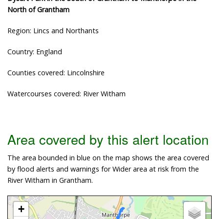
North of Grantham
Region: Lincs and Northants
Country: England
Counties covered: Lincolnshire
Watercourses covered: River Witham
Area covered by this alert location
The area bounded in blue on the map shows the area covered
by flood alerts and warnings for Wider area at risk from the
River Witham in Grantham.
+