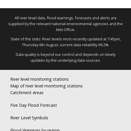
All river level data, flood warnings, forecasts and alerts are
supplied by the relevant national environmental agencies and the
Met Office.
State of the stats: River levels most recently updated at 7:45pm,
Thursday 6th August, current data reliability 99.2%.
Data quality is beyond our control and depends on timely
updates by the underlying data sources.
River level monitoring stations
Map of river level monitoring stations
Catchment Areas
Five Day Flood Forecast
River Level Symbols
Flood Warnings by region