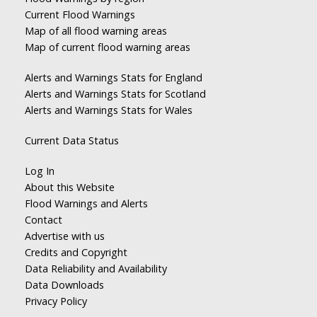
Current Flood Warnings
Map of all flood warning areas
Map of current flood warning areas
Alerts and Warnings Stats for England
Alerts and Warnings Stats for Scotland
Alerts and Warnings Stats for Wales
Current Data Status
Log In
About this Website
Flood Warnings and Alerts
Contact
Advertise with us
Credits and Copyright
Data Reliability and Availability
Data Downloads
Privacy Policy