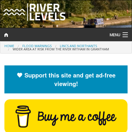
MENU
HOME
FLOOD WARNINGS
LINCS AND NORTHANTS
Log In
WIDER AREA AT RISK FROM THE RIVER WITHAM IN GRANTHAM
Website Status
Help and Information
🧡 Support this site and get ad-free
viewing!
Search
River Levels
Flood Forecast
Flood Alerts and Warnings