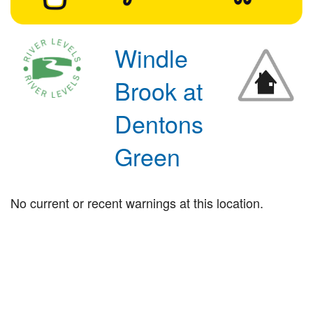
Windle
Brook at
Dentons
Green
No current or recent warnings at this location.