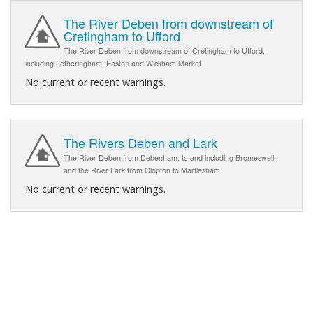
The River Deben from downstream of
Cretingham to Ufford
The River Deben from downstream of Cretingham to Ufford,
including Letheringham, Easton and Wickham Market
No current or recent warnings.
The Rivers Deben and Lark
The River Deben from Debenham, to and including Bromeswell,
and the River Lark from Clopton to Martlesham
No current or recent warnings.