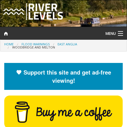
MENU
HOME
FLOOD WARNINGS
EAST ANGLIA
Log In
WOODBRIDGE AND MELTON
Website Status
Help and Information
🧡 Support this site and get ad-free
viewing!
Search
River Levels
Flood Forecast
Flood Alerts and Warnings