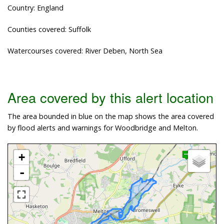
Country: England
Counties covered: Suffolk
Watercourses covered: River Deben, North Sea
Area covered by this alert location
The area bounded in blue on the map shows the area covered
by flood alerts and warnings for Woodbridge and Melton.
+
-