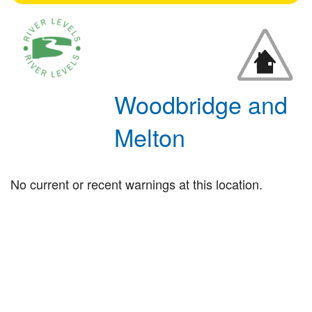
Woodbridge and
Melton
No current or recent warnings at this location.