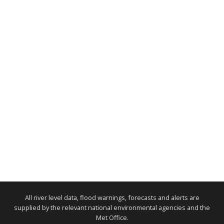
All river level data, flood warnings, forecasts and alerts are
supplied by the relevant national environmental agencies and the
Met Office.