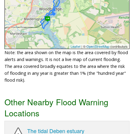
Leaflet
| ©
OpenStreetMap
contributors
Note: the area shown on the map is the area covered by flood
alerts and warnings. It is not a live map of current flooding.
The area covered broadly equates to the area where the risk
of flooding in any year is greater than 1% (the "hundred year"
flood risk).
Other Nearby Flood Warning
Locations
The tidal Deben estuary