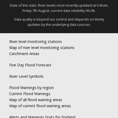
State of the stats: River levels most recently updated at 5:45am,
Friday 7th August, current data reliability 99.2%.
Data quality is beyond our control and depends on timely
updates by the underlying data sources.
River level monitoring stations
Map of river level monitoring stations
Catchment Areas
Five Day Flood Forecast
River Level Symbols
Flood Warnings by region
Current Flood Warnings
Map of all flood warning areas
Map of current flood warning areas
Alerts and Warnings Stats for England