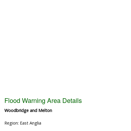
Flood Warning Area Details
Woodbridge and Melton
Region: East Anglia