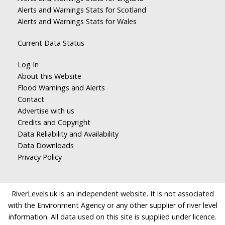
Alerts and Warnings Stats for Scotland
Alerts and Warnings Stats for Wales
Current Data Status
Log In
About this Website
Flood Warnings and Alerts
Contact
Advertise with us
Credits and Copyright
Data Reliability and Availability
Data Downloads
Privacy Policy
RiverLevels.uk is an independent website. It is not associated
with the Environment Agency or any other supplier of river level
information. All data used on this site is supplied under licence.