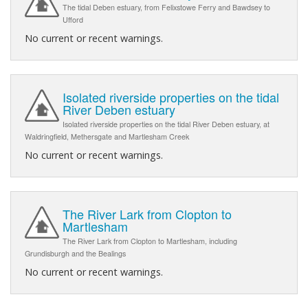
The tidal Deben estuary, from Felixstowe Ferry and Bawdsey to
Ufford
No current or recent warnings.
Isolated riverside properties on the tidal
River Deben estuary
Isolated riverside properties on the tidal River Deben estuary, at
Waldringfield, Methersgate and Martlesham Creek
No current or recent warnings.
The River Lark from Clopton to
Martlesham
The River Lark from Clopton to Martlesham, including
Grundisburgh and the Bealings
No current or recent warnings.