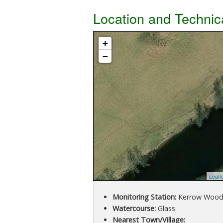
Location and Technic
+
−
Leafl
Monitoring Station:
Kerrow Woo
Watercourse:
Glass
Nearest Town/Village: