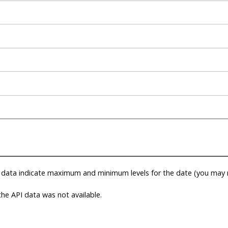
 data indicate maximum and minimum levels for the date (you may n
e API data was not available.