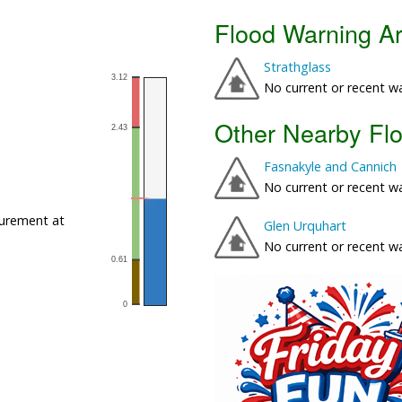
Flood Warning A
Strathglass
No current or recent w
Other Nearby Fl
Fasnakyle and Cannich
No current or recent w
urement at
Glen Urquhart
No current or recent w