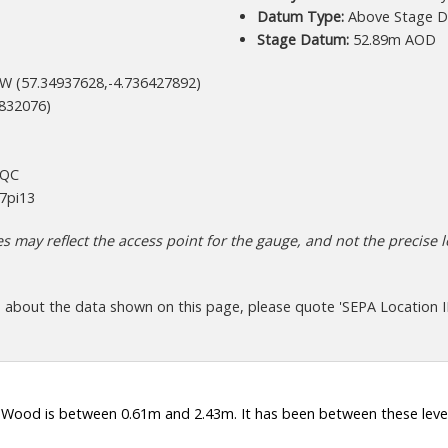
Datum Type:
Above Stage D
Stage Datum:
52.89m AOD
W (57.34937628,-4.736427892)
832076)
+QC
7pi13
 may reflect the access point for the gauge, and not the precise lo
s about the data shown on this page, please quote 'SEPA Location I
 Wood is between 0.61m and 2.43m. It has been between these level