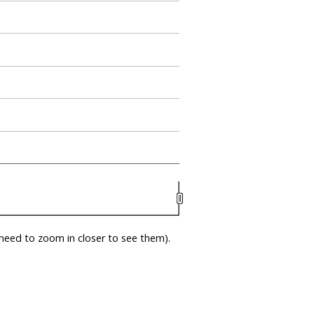
eed to zoom in closer to see them).