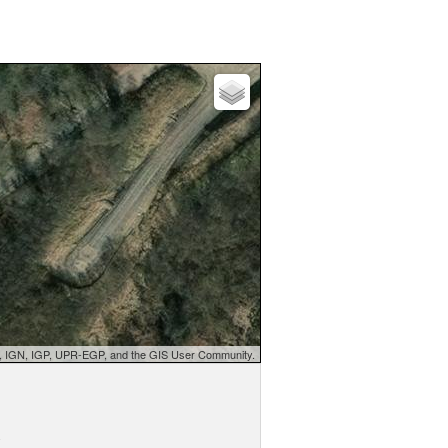
d, IGN, IGP, UPR-EGP, and the GIS User Community.