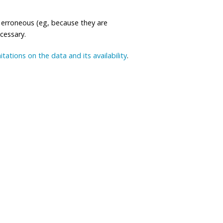
 erroneous (eg, because they are
ecessary.
mitations on the data and its availability
.