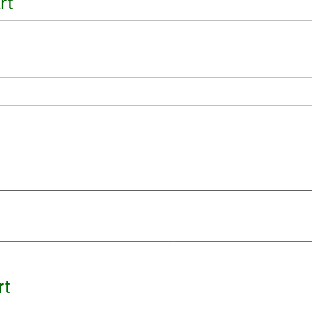
rt
rt