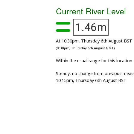
Current River Level
1.46m
At 10:30pm, Thursday 6th August BST
(9:30pm, Thursday 6th August GMT)
Within the usual range for this location
Steady, no change from previous meas
10:15pm, Thursday 6th August BST