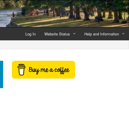
Log In
Website Status
Help and Information
Current data reliability
Frequently Asked Questio
Latest website news
Symbols and Icons
Flood Warnings and Alerts
About this Website
Advertising
Support This Website
Credits and Copyright