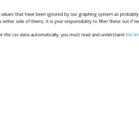
ng values that have been ignored by our graphing system as probably
either side of them). It is your responsibility to filter these out if n
eve the csv data automatically, you must read and understand
the li