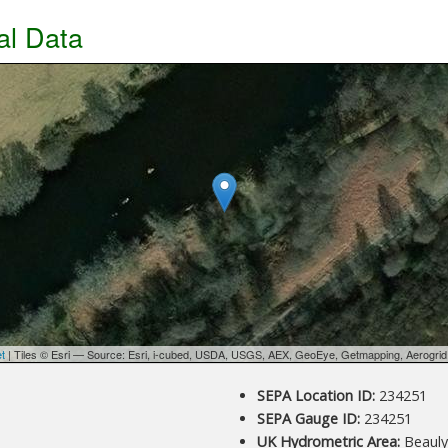
al Data
et
| Tiles © Esri — Source: Esri, i-cubed, USDA, USGS, AEX, GeoEye, Getmapping, Aerogri
d
SEPA Location ID:
234251
SEPA Gauge ID:
234251
UK Hydrometric Area:
Beauly