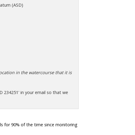
atum (ASD)
cation in the watercourse that it is
D 234251' in your email so that we
s for 90% of the time since monitoring