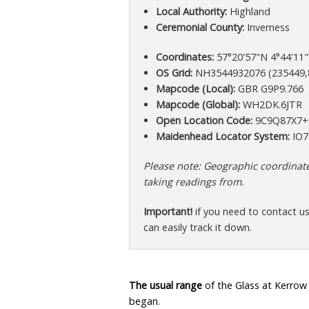
Local Authority:
Highland
Ceremonial County:
Inverness
Coordinates:
57°20'57"N 4°44'11"
OS Grid:
NH3544932076 (235449,
Mapcode (Local):
GBR G9P9.766
Mapcode (Global):
WH2DK.6JTR
Open Location Code:
9C9Q87X7
Maidenhead Locator System:
IO7
Please note: Geographic coordinates
taking readings from.
Important!
if you need to contact u
can easily track it down.
The usual range
of the Glass at Kerrow
began.