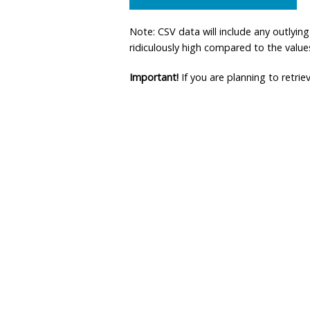
Note: CSV data will include any outlyi
ridiculously high compared to the values 
Important!
If you are planning to retri