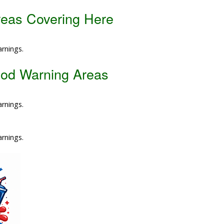
reas Covering Here
Data Reliability and Availab
Data Downloads
arnings.
Contact
ood Warning Areas
Privacy Policy
arnings.
arnings.