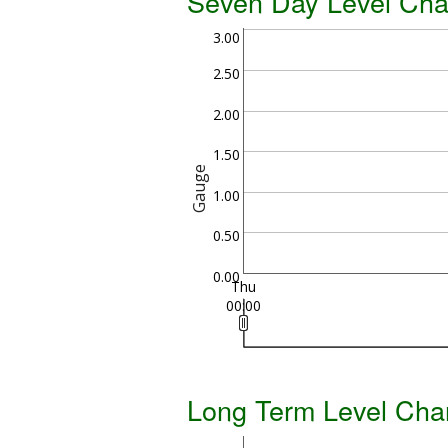
Seven Day Level Cha
3.00
2.50
2.00
1.50
Gauge
1.00
0.50
0.00
Thu
00:00
Long Term Level Cha