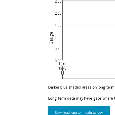
2.50
2.00
1.50
Gauge
1.00
0.50
0.00
1 Jan
1970
Darker blue shaded areas on long term
Long term data may have gaps where th
Download long term data as csv