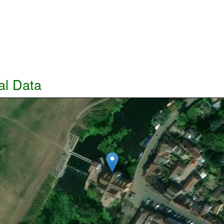
al Data