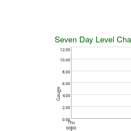
Seven Day Level Cha
12.00
10.00
8.00
6.00
Gauge
4.00
2.00
0.00
Thu
00:00