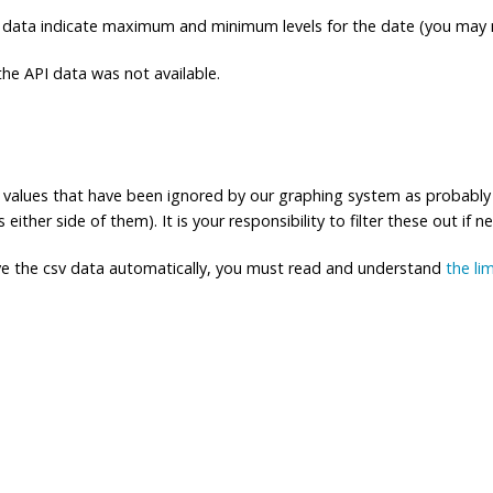
 data indicate maximum and minimum levels for the date (you may n
e API data was not available.
ng values that have been ignored by our graphing system as probably
either side of them). It is your responsibility to filter these out if n
eve the csv data automatically, you must read and understand
the li