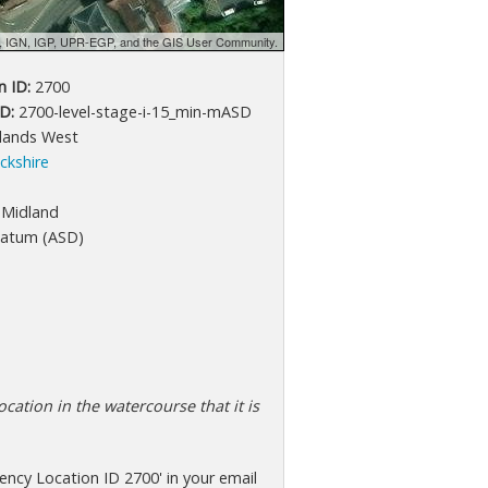
d, IGN, IGP, UPR-EGP, and the GIS User Community.
 ID:
2700
D:
2700-level-stage-i-15_min-mASD
lands West
ckshire
Midland
atum (ASD)
cation in the watercourse that it is
ncy Location ID 2700' in your email