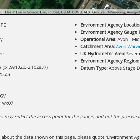
et
| Tiles © Esri — Source: Esri, i-cubed, USDA, USGS, AEX, GeoEye, Getmapping, Aerogri
ATE
Environment Agency Location
Environment Agency Gauge I
y
Operational Area:
Avon - Mid
Catchment Area:
Avon Warwi
re
UK Hydrometric Area:
Severn
Environment Agency Region:
 (51.991326,-2.162837)
Datum Type:
Above Stage D
2555)
+GV
1wx07
 may reflect the access point for the gauge, and not the precise lo
s about the data shown on this page, please quote 'Environment Age