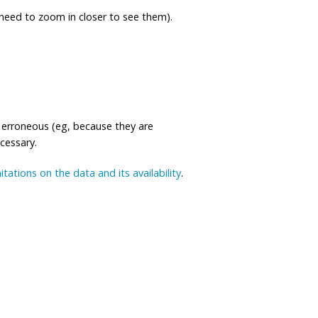
eed to zoom in closer to see them).
 erroneous (eg, because they are
ecessary.
mitations on the data and its availability
.