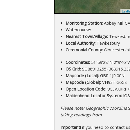
Leafl
Monitoring Station:
Abbey Mill G
Watercourse:
Nearest Town/Village:
Tewkesbur
Local Authority:
Tewkesbury
Ceremonial County:
Gloucestershi
Coordinates:
51°59'28"N 2°9'46"W
OS Grid:
SO88913255 (388915,23
Mapcode (Local):
GBR 1JR.00N
Mapcode (Global):
VH93T.G6GS
Open Location Code:
9C3VXRRP
Maidenhead Locator System:
IO8
Please note: Geographic coordinates
taking readings from.
Important!
if you need to contact u