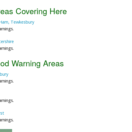
reas Covering Here
Data Reliability and Availab
n Ham, Tewkesbury
Data Downloads
arnings.
Contact
tershire
arnings.
Privacy Policy
ood Warning Areas
bury
arnings.
arnings.
rst
arnings.