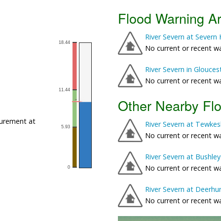
Flood Warning A
River Severn at Sever
No current or recent w
River Severn in Glouces
No current or recent w
Other Nearby Fl
urement at
River Severn at Tewkes
No current or recent w
River Severn at Bushley
No current or recent w
River Severn at Deerhu
No current or recent w