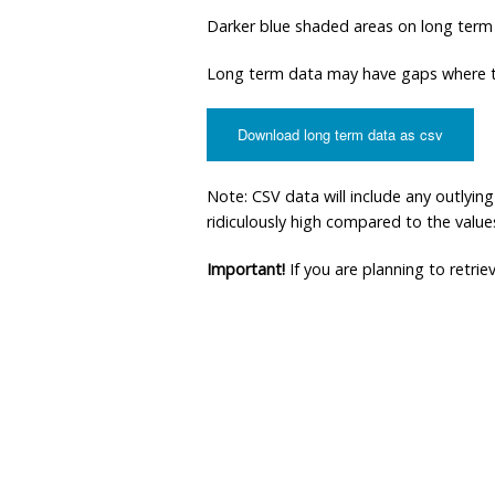
Darker blue shaded areas on long term
Long term data may have gaps where th
Download long term data as csv
Note: CSV data will include any outlyi
ridiculously high compared to the values 
Important!
If you are planning to retri