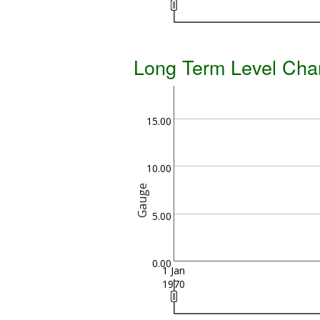
Long Term Level Cha
15.00
10.00
Gauge
5.00
0.00
1 Jan
1970