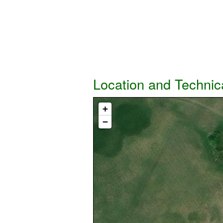
Location and Technic
+
−