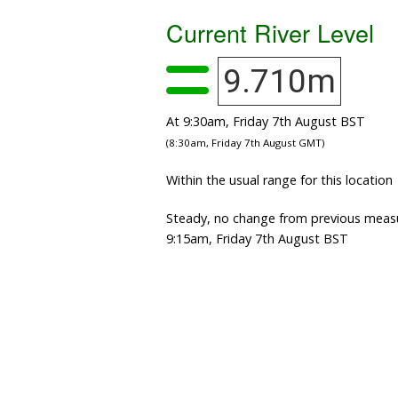
Current River Level
9.710m
At 9:30am, Friday 7th August BST
(8:30am, Friday 7th August GMT)
Within the usual range for this location
Steady, no change from previous meas
9:15am, Friday 7th August BST