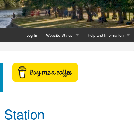
Log In
Website Status
Help and Information
Current data reliability
Frequently Asked Questio
Latest website news
Symbols and Icons
Flood Warnings and Alerts
About this Website
Advertising
 Station
Support This Website
Credits and Copyright