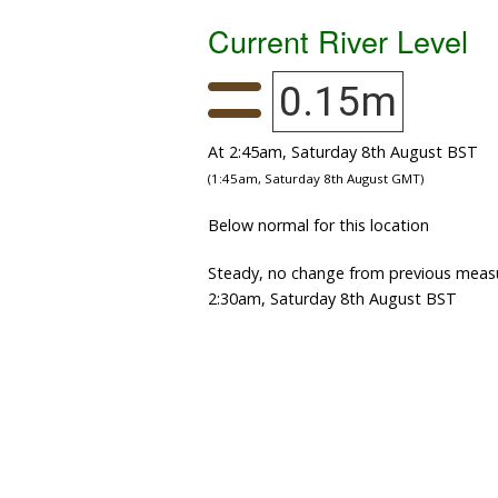
Current River Level
0.15m
At 2:45am, Saturday 8th August BST
(1:45am, Saturday 8th August GMT)
Below normal for this location
Steady, no change from previous meas
2:30am, Saturday 8th August BST