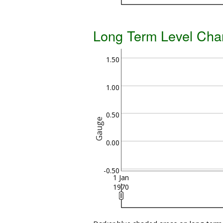
Long Term Level Cha
1.50
1.00
0.50
Gauge
0.00
-0.50
1 Jan
1970