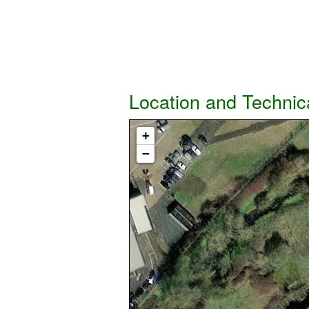
Location and Technic
+
−