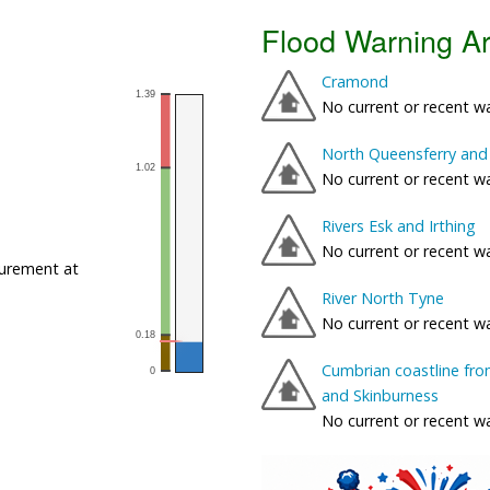
Flood Warning A
Cramond
No current or recent w
North Queensferry and 
No current or recent w
Rivers Esk and Irthing
No current or recent w
urement at
River North Tyne
No current or recent w
Cumbrian coastline fro
and Skinburness
No current or recent w