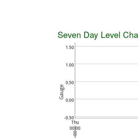
Seven Day Level Cha
1.50
1.00
0.50
Gauge
0.00
-0.50
Thu
00:00