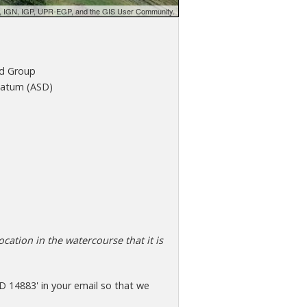
d, IGN, IGP, UPR-EGP, and the GIS User Community.
d Group
atum (ASD)
cation in the watercourse that it is
D 14883' in your email so that we