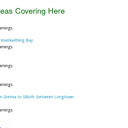
reas Covering Here
Data Reliability and Availab
Data Downloads
arnings.
Contact
Inverkeithing Bay
arnings.
Privacy Policy
arnings.
arnings.
m Gretna to Silloth, between Longtown
arnings.