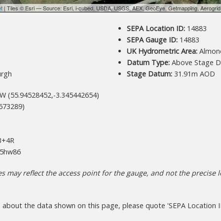
et
| Tiles © Esri — Source: Esri, i-cubed, USDA, USGS, AEX, GeoEye, Getmapping, Aerogri
SEPA Location ID:
14883
SEPA Gauge ID:
14883
UK Hydrometric Area:
Almon
Datum Type:
Above Stage D
urgh
Stage Datum:
31.91m AOD
W (55.94528452,-3.345442654)
673289)
+4R
5hw86
 may reflect the access point for the gauge, and not the precise lo
s about the data shown on this page, please quote 'SEPA Location I