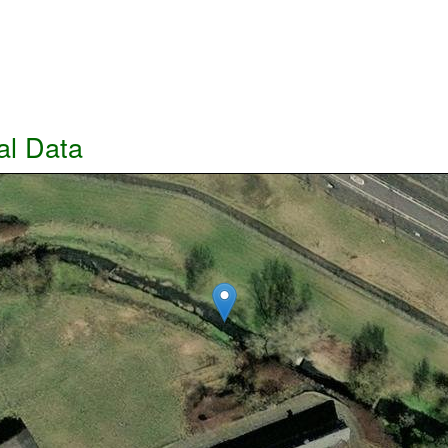
al Data