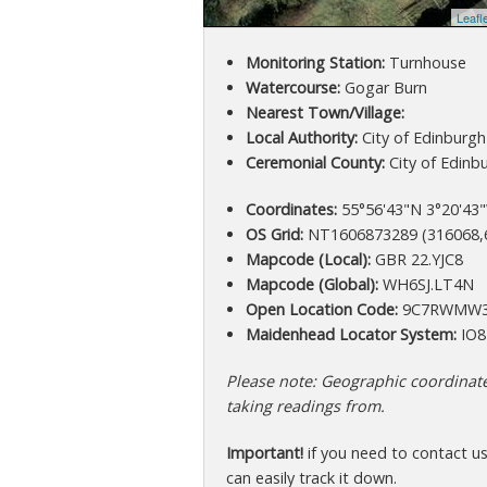
Leafl
Monitoring Station:
Turnhouse
Watercourse:
Gogar Burn
Nearest Town/Village:
Local Authority:
City of Edinburgh
Ceremonial County:
City of Edinb
Coordinates:
55°56'43"N 3°20'43"
OS Grid:
NT1606873289 (316068,
Mapcode (Local):
GBR 22.YJC8
Mapcode (Global):
WH6SJ.LT4N
Open Location Code:
9C7RWMW3
Maidenhead Locator System:
IO8
Please note: Geographic coordinates
taking readings from.
Important!
if you need to contact u
can easily track it down.