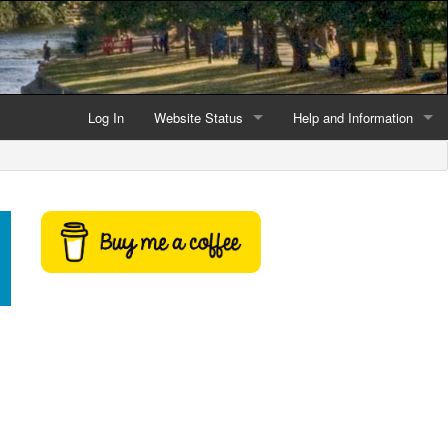
Log In
Website Status
Help and Information
Current data reliability
Frequently Asked Questio
Latest website news
Symbols and Icons
Flood Warnings and Alerts
About this Website
Advertising
Support This Website
Credits and Copyright