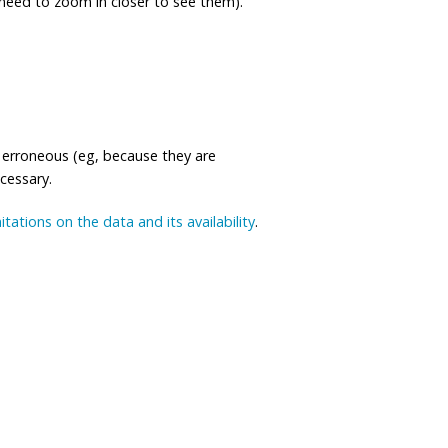
eed to zoom in closer to see them).
 erroneous (eg, because they are
ecessary.
mitations on the data and its availability
.