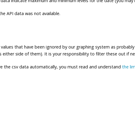
 data indicate maximum and minimum levels for the date (you may n
e API data was not available.
ng values that have been ignored by our graphing system as probably
either side of them). It is your responsibility to filter these out if n
eve the csv data automatically, you must read and understand
the li