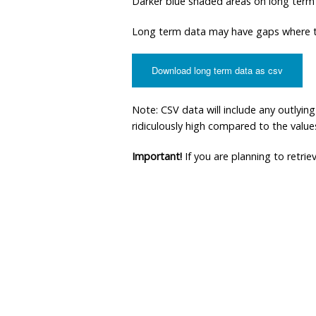
Darker blue shaded areas on long term
Long term data may have gaps where th
Download long term data as csv
Note: CSV data will include any outlyi
ridiculously high compared to the values 
Important!
If you are planning to retri