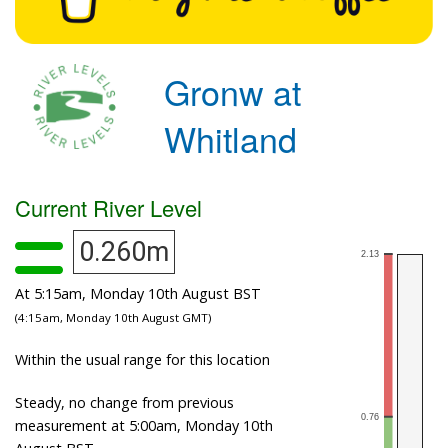
Gronw at
Whitland
Current River Level
0.260m
At 5:15am, Monday 10th August BST
(4:15am, Monday 10th August GMT)
Within the usual range for this location
Steady, no change from previous
measurement at 5:00am, Monday 10th