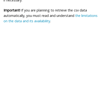
if necessary.
Important!
If you are planning to retrieve the csv data
automatically, you must read and understand
the limitations
on the data and its availability
.