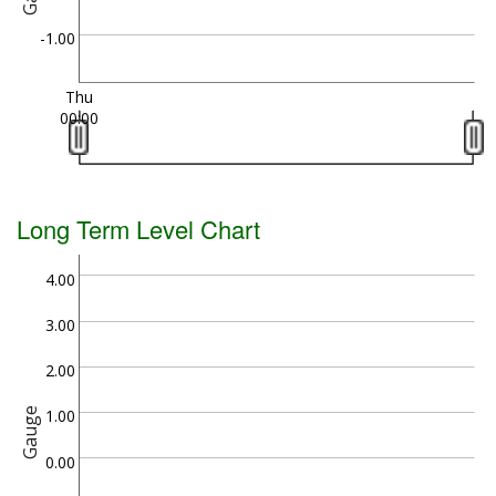
-1.00
Thu
00:00
Long Term Level Chart
4.00
3.00
2.00
Gauge
1.00
0.00