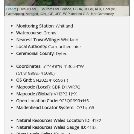
Leaflet
| Tiles © Esri — Source: Esri, i-cubed, USDA, USGS, AEX, GeoEye,
Getmapping, Aerogrid, IGN, IGP, UPR-EGP, and the GIS User Community.
Monitoring Station:
Whitland
Watercourse:
Gronw
Nearest Town/Village:
Whitland
Local Authority:
Carmarthenshire
Ceremonial County:
Dyfed
Coordinates:
51°49'8"N 4°36'34"W
(51.818998,-4.6096)
OS Grid:
SN2023416596 (,)
Mapcode (Local):
GBR D1.WR7Q
Mapcode (Global):
VH2P2.1JYX
Open Location Code:
9C3QR99R+H5
Maidenhead Locator System:
IO71qt66
Natural Resources Wales Location ID:
4132
Natural Resources Wales Gauge ID:
4132