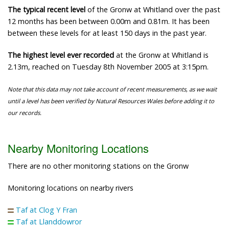
The typical recent level
of the Gronw at Whitland over the past
12 months has been between 0.00m and 0.81m. It has been
between these levels for at least 150 days in the past year.
The highest level ever recorded
at the Gronw at Whitland is
2.13m, reached on Tuesday 8th November 2005 at 3:15pm.
Note that this data may not take account of recent measurements, as we wait
until a level has been verified by Natural Resources Wales before adding it to
our records.
Nearby Monitoring Locations
There are no other monitoring stations on the Gronw
Monitoring locations on nearby rivers
Taf at Clog Y Fran
Taf at Llanddowror