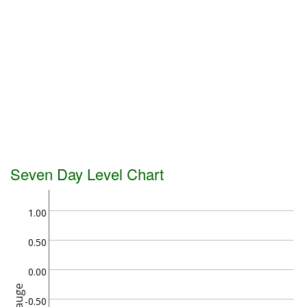
Seven Day Level Chart
1.00
0.50
0.00
Gauge
-0.50