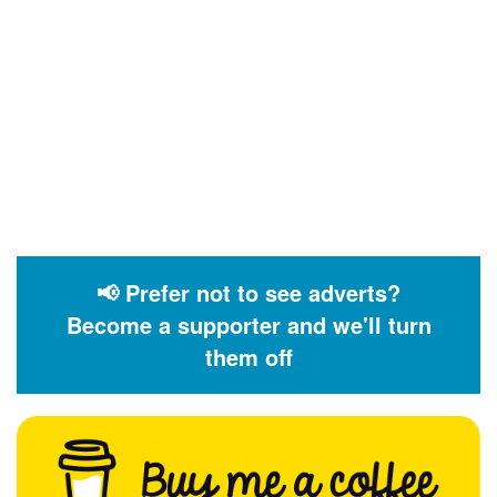
📢 Prefer not to see adverts?
Become a supporter and we'll turn
them off