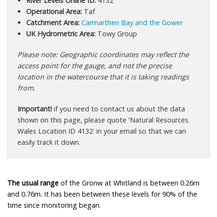
River Levels Online ID:
4132
Operational Area:
Taf
Catchment Area:
Carmarthen Bay and the Gower
UK Hydrometric Area:
Towy Group
Please note: Geographic coordinates may reflect the
access point for the gauge, and not the precise
location in the watercourse that it is taking readings
from.
Important!
if you need to contact us about the data
shown on this page, please quote 'Natural Resources
Wales Location ID 4132' in your email so that we can
easily track it down.
The usual range
of the Gronw at Whitland is between 0.26m
and 0.76m. It has been between these levels for 90% of the
time since monitoring began.