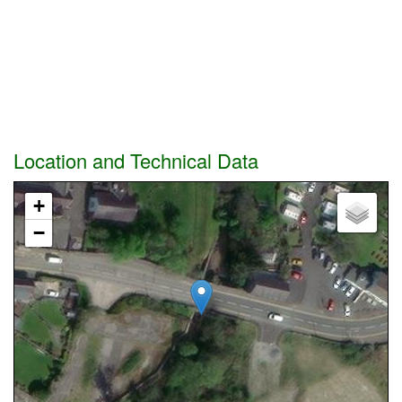
Location and Technical Data
+
−