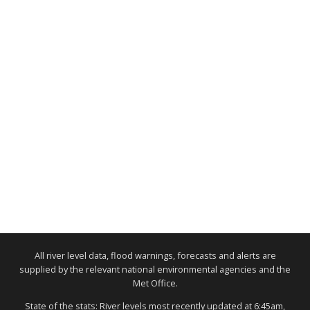
All river level data, flood warnings, forecasts and alerts are
supplied by the relevant national environmental agencies and the
Met Office.
State of the stats: River levels most recently updated at 6:45am,