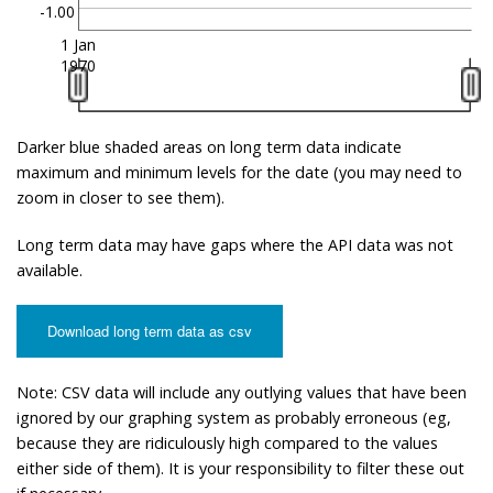
-1.00
1 Jan
1970
Darker blue shaded areas on long term data indicate
maximum and minimum levels for the date (you may need to
zoom in closer to see them).
Long term data may have gaps where the API data was not
available.
Download long term data as csv
Note: CSV data will include any outlying values that have been
ignored by our graphing system as probably erroneous (eg,
because they are ridiculously high compared to the values
either side of them). It is your responsibility to filter these out