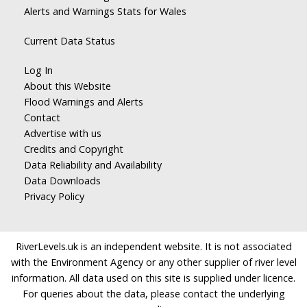
Alerts and Warnings Stats for Wales
Current Data Status
Log In
About this Website
Flood Warnings and Alerts
Contact
Advertise with us
Credits and Copyright
Data Reliability and Availability
Data Downloads
Privacy Policy
RiverLevels.uk is an independent website. It is not associated
with the Environment Agency or any other supplier of river level
information. All data used on this site is supplied under licence.
For queries about the data, please contact the underlying