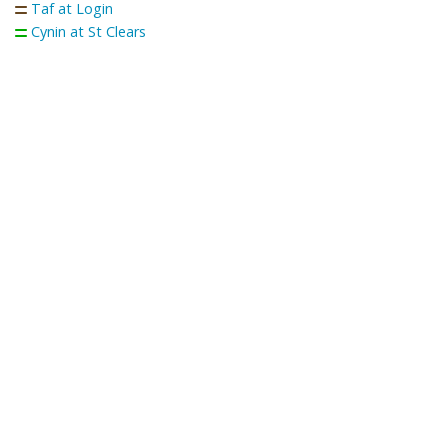
Taf at Login
Cynin at St Clears