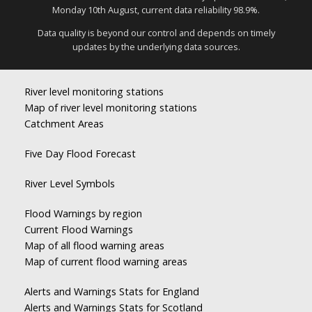
Monday 10th August, current data reliability 98.9%.
Data quality is beyond our control and depends on timely
updates by the underlying data sources.
River level monitoring stations
Map of river level monitoring stations
Catchment Areas
Five Day Flood Forecast
River Level Symbols
Flood Warnings by region
Current Flood Warnings
Map of all flood warning areas
Map of current flood warning areas
Alerts and Warnings Stats for England
Alerts and Warnings Stats for Scotland