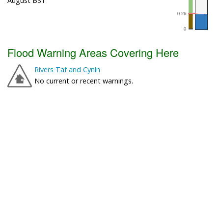
August BST
Flood Warning Areas Covering Here
Rivers Taf and Cynin
No current or recent warnings.