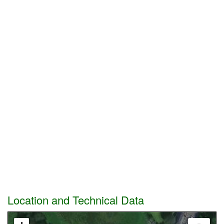
Location and Technical Data