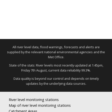
All river level data, flood warnings, forecasts and alerts are
supplied by the relevant national environmental agencies and the
Met Office.
State of the stats: River levels most recently updated at 1:45pm,
Friday 7th August, current data reliability 99.3%.
Data quality is beyond our control and depends on timely
updates by the underlying data sources.
River level monitoring stations
Map of river level monitoring stations
Catchment Areas