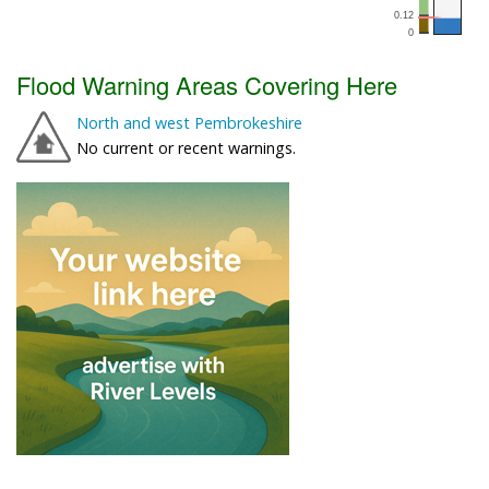
Flood Warning Areas Covering Here
North and west Pembrokeshire
No current or recent warnings.