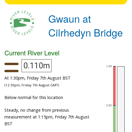
Gwaun at
Cilrhedyn Bridge
Current River Level
0.110m
At 1:30pm, Friday 7th August BST
(12:30pm, Friday 7th August GMT)
Below normal for this location
Steady, no change from previous
measurement at 1:15pm, Friday 7th August
BST