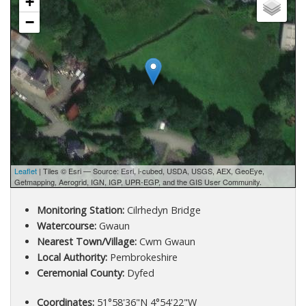
+
−
Leaflet
| Tiles © Esri — Source: Esri, i-cubed, USDA, USGS, AEX, GeoEye,
Getmapping, Aerogrid, IGN, IGP, UPR-EGP, and the GIS User Community.
Monitoring Station:
Cilrhedyn Bridge
Watercourse:
Gwaun
Nearest Town/Village:
Cwm Gwaun
Local Authority:
Pembrokeshire
Ceremonial County:
Dyfed
Coordinates:
51°58'36"N 4°54'22"W