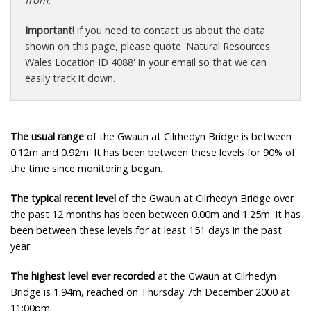
from.
Important!
if you need to contact us about the data
shown on this page, please quote 'Natural Resources
Wales Location ID 4088' in your email so that we can
easily track it down.
The usual range
of the Gwaun at Cilrhedyn Bridge is between
0.12m and 0.92m. It has been between these levels for 90% of
the time since monitoring began.
The typical recent level
of the Gwaun at Cilrhedyn Bridge over
the past 12 months has been between 0.00m and 1.25m. It has
been between these levels for at least 151 days in the past
year.
The highest level ever recorded
at the Gwaun at Cilrhedyn
Bridge is 1.94m, reached on Thursday 7th December 2000 at
11:00pm.