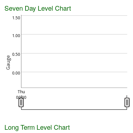
Seven Day Level Chart
1.50
1.00
0.50
Gauge
0.00
Thu
00:00
Long Term Level Chart