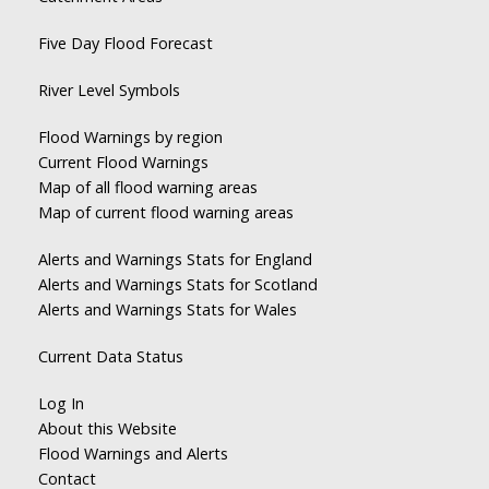
Five Day Flood Forecast
River Level Symbols
Flood Warnings by region
Current Flood Warnings
Map of all flood warning areas
Map of current flood warning areas
Alerts and Warnings Stats for England
Alerts and Warnings Stats for Scotland
Alerts and Warnings Stats for Wales
Current Data Status
Log In
About this Website
Flood Warnings and Alerts
Contact