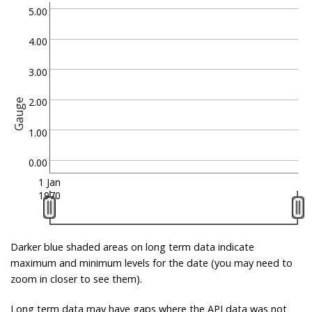
5.00
4.00
3.00
2.00
Gauge
1.00
0.00
1 Jan
1970
Darker blue shaded areas on long term data indicate
maximum and minimum levels for the date (you may need to
zoom in closer to see them).
Long term data may have gaps where the API data was not