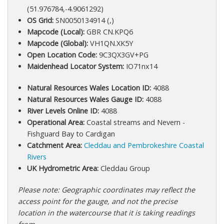
(51.976784,-4.9061292)
OS Grid:
SN0050134914 (,)
Mapcode (Local):
GBR CN.KPQ6
Mapcode (Global):
VH1QN.XK5Y
Open Location Code:
9C3QX3GV+PG
Maidenhead Locator System:
IO71nx14
Natural Resources Wales Location ID:
4088
Natural Resources Wales Gauge ID:
4088
River Levels Online ID:
4088
Operational Area:
Coastal streams and Nevern -
Fishguard Bay to Cardigan
Catchment Area:
Cleddau and Pembrokeshire Coastal
Rivers
UK Hydrometric Area:
Cleddau Group
Please note: Geographic coordinates may reflect the
access point for the gauge, and not the precise
location in the watercourse that it is taking readings