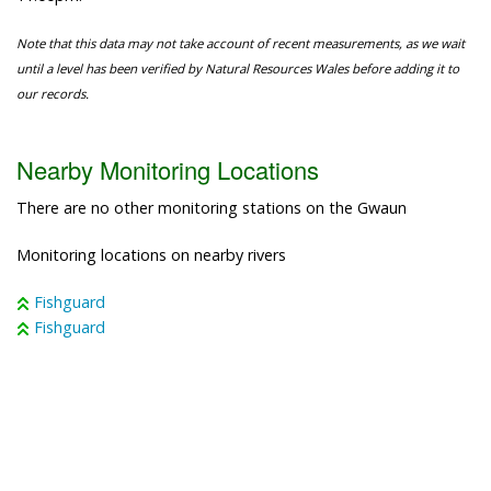
Note that this data may not take account of recent measurements, as we wait
until a level has been verified by Natural Resources Wales before adding it to
our records.
Nearby Monitoring Locations
There are no other monitoring stations on the Gwaun
Monitoring locations on nearby rivers
Fishguard
Fishguard