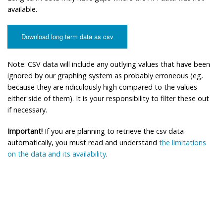
available.
Download long term data as csv
Note: CSV data will include any outlying values that have been
ignored by our graphing system as probably erroneous (eg,
because they are ridiculously high compared to the values
either side of them). It is your responsibility to filter these out
if necessary.
Important!
If you are planning to retrieve the csv data
automatically, you must read and understand
the limitations
on the data and its availability
.