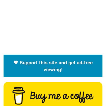
🧡 Support this site and get ad-free
viewing!