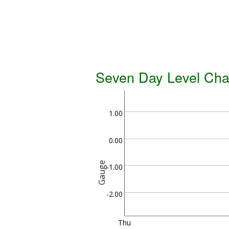
Seven Day Level Cha
1.00
0.00
Gauge
-1.00
-2.00
Thu