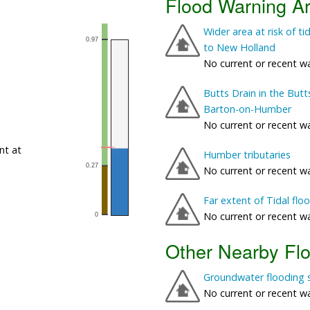
Flood Warning A
Wider area at risk of 
to New Holland
No current or recent w
Butts Drain in the But
Barton-on-Humber
No current or recent w
nt at
Humber tributaries
No current or recent w
Far extent of Tidal fl
No current or recent w
Other Nearby Fl
Groundwater flooding 
No current or recent w