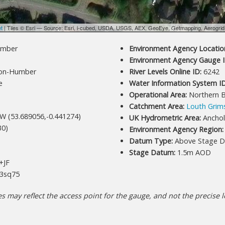
et
| Tiles © Esri — Source: Esri, i-cubed, USDA, USGS, AEX, GeoEye, Getmapping, Aerogri
umber
Environment Agency Location
Environment Agency Gauge I
on-Humber
River Levels Online ID:
6242
e
Water Information System ID
Operational Area:
Northern 
Catchment Area:
Louth Grim
W (53.689056,-0.441274)
UK Hydrometric Area:
Ancho
30)
Environment Agency Region:
Datum Type:
Above Stage D
Stage Datum:
1.5m AOD
+JF
3sq75
 may reflect the access point for the gauge, and not the precise lo