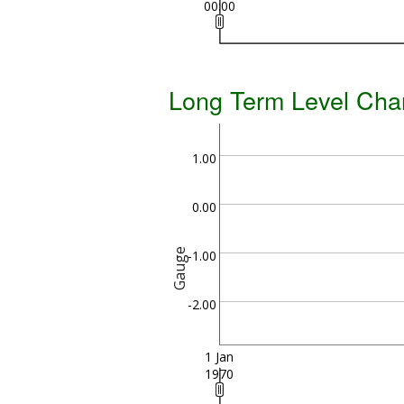
00:00
Long Term Level Cha
1.00
0.00
Gauge
-1.00
-2.00
1 Jan
1970