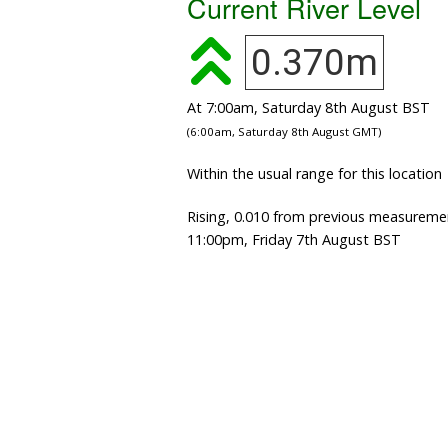
Current River Level
0.370m
At 7:00am, Saturday 8th August BST
(6:00am, Saturday 8th August GMT)
Within the usual range for this location
Rising, 0.010 from previous measureme
11:00pm, Friday 7th August BST