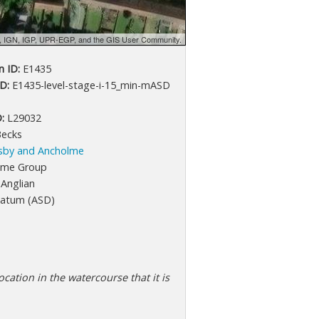
d, IGN, IGP, UPR-EGP, and the GIS User Community.
 ID:
E1435
D:
E1435-level-stage-i-15_min-mASD
:
L29032
Becks
sby and Ancholme
lme Group
Anglian
atum (ASD)
cation in the watercourse that it is