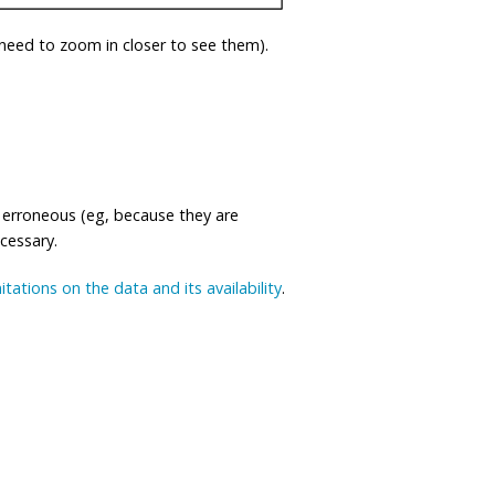
eed to zoom in closer to see them).
 erroneous (eg, because they are
ecessary.
mitations on the data and its availability
.