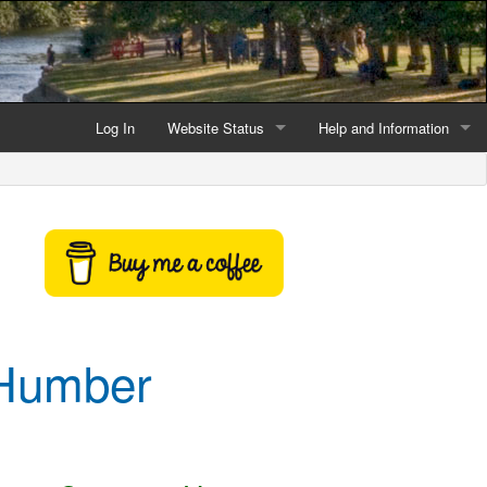
Log In
Website Status
Help and Information
Current data reliability
Frequently Asked Questio
Latest website news
Symbols and Icons
Flood Warnings and Alerts
About this Website
 Humber
Advertising
Support This Website
Credits and Copyright