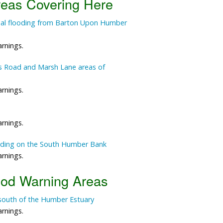
reas Covering Here
Data Reliability and Availab
tidal flooding from Barton Upon Humber
Data Downloads
arnings.
Contact
ts Road and Marsh Lane areas of
Privacy Policy
arnings.
arnings.
ooding on the South Humber Bank
arnings.
ood Warning Areas
south of the Humber Estuary
arnings.