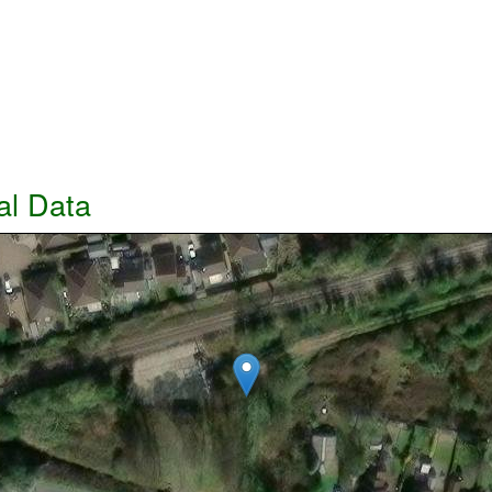
al Data