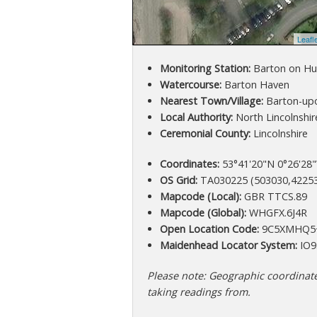
Leafl
Monitoring Station:
Barton on H
Watercourse:
Barton Haven
Nearest Town/Village:
Barton-up
Local Authority:
North Lincolnshir
Ceremonial County:
Lincolnshire
Coordinates:
53°41'20"N 0°26'28"
OS Grid:
TA030225 (503030,4225
Mapcode (Local):
GBR TTCS.89
Mapcode (Global):
WHGFX.6J4R
Open Location Code:
9C5XMHQ5
Maidenhead Locator System:
IO9
Please note: Geographic coordinates
taking readings from.