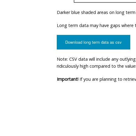
Darker blue shaded areas on long term
Long term data may have gaps where th
Download long term data as csv
Note: CSV data will include any outlyi
ridiculously high compared to the values 
Important!
If you are planning to retri