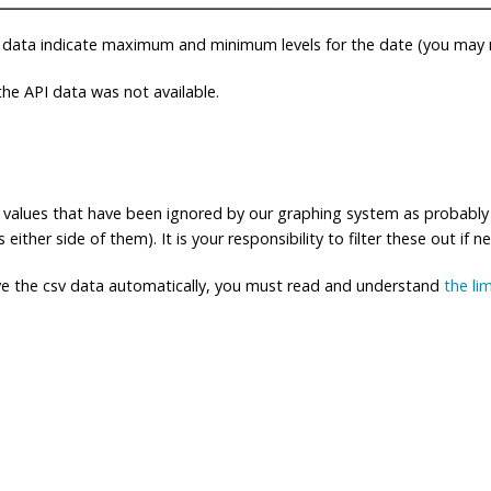
 data indicate maximum and minimum levels for the date (you may n
e API data was not available.
ng values that have been ignored by our graphing system as probably
either side of them). It is your responsibility to filter these out if n
eve the csv data automatically, you must read and understand
the li