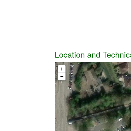
Location and Technic
+
−