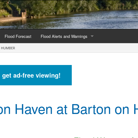
Flood Forecast
Flood Alerts and Warnings
N HUMBER
s by county
Alerts and Warnings by region
stations
Current Alerts and Warnings
d get ad-free viewing!
Map of all flood warning areas
Map of current flood warning areas
on Haven at Barton on
Alerts and Warnings stats for England
Alerts and Warnings stats for Scotland
Alerts and Warnings stats for Wales