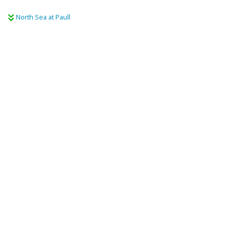
North Sea at Paull