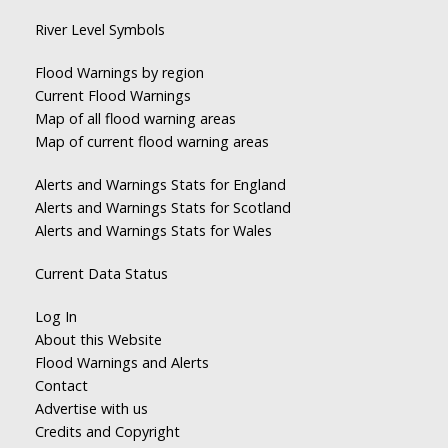
River Level Symbols
Flood Warnings by region
Current Flood Warnings
Map of all flood warning areas
Map of current flood warning areas
Alerts and Warnings Stats for England
Alerts and Warnings Stats for Scotland
Alerts and Warnings Stats for Wales
Current Data Status
Log In
About this Website
Flood Warnings and Alerts
Contact
Advertise with us
Credits and Copyright