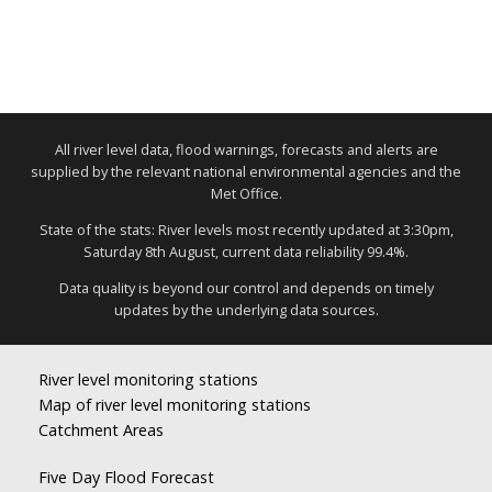
All river level data, flood warnings, forecasts and alerts are
supplied by the relevant national environmental agencies and the
Met Office.
State of the stats: River levels most recently updated at 3:30pm,
Saturday 8th August, current data reliability 99.4%.
Data quality is beyond our control and depends on timely
updates by the underlying data sources.
River level monitoring stations
Map of river level monitoring stations
Catchment Areas
Five Day Flood Forecast