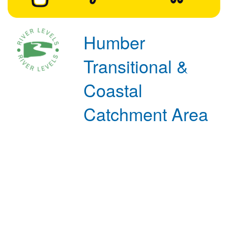
Humber
Transitional &
Coastal
Catchment Area