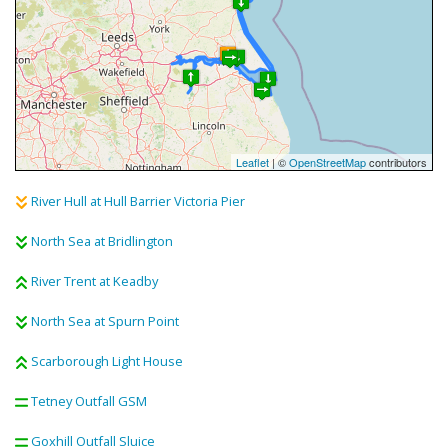
Leaflet
| ©
OpenStreetMap
contributors
River Hull at Hull Barrier Victoria Pier
North Sea at Bridlington
River Trent at Keadby
North Sea at Spurn Point
Scarborough Light House
Tetney Outfall GSM
Goxhill Outfall Sluice