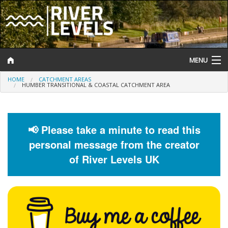
MENU
HOME
CATCHMENT AREAS
Log In
HUMBER TRANSITIONAL & COASTAL CATCHMENT AREA
Website Status
Help and Information
📢 Please take a minute to read this
personal message from the creator
Search
of River Levels UK
River Levels
Flood Forecast
Flood Alerts and Warnings