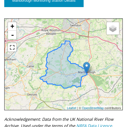
Marlborough Monitoring Station Details
+
-
Leaflet
| ©
OpenStreetMap
contributors
Acknowledgement: Data from the UK National River Flow
Archive. Used under the terms of the
NRFA Data Licence
.