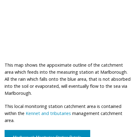
This map shows the appoximate outline of the catchment
area which feeds into the measuring station at Marlborough.
All the rain which falls onto the blue area, that is not absorbed
into the soil or evaporated, will eventually flow to the sea via
Marlborough.
This local monitoring station catchment area is contained
within the
Kennet and tributaries
management catchment
area.