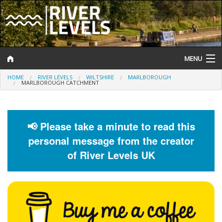
MENU
HOME
RIVER LEVELS
WILTSHIRE
MARLBOROUGH
Log In
MARLBOROUGH CATCHMENT
Website Status
Help and Information
📢 Please take a minute to read this
personal message from the creator
Search
of River Levels UK
River Levels
Flood Forecast
Flood Alerts and Warnings