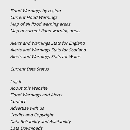
Flood Warnings by region
Current Flood Warnings
Map of all flood warning areas
Map of current flood warning areas
Alerts and Warnings Stats for England
Alerts and Warnings Stats for Scotland
Alerts and Warnings Stats for Wales
Current Data Status
Log In
About this Website
Flood Warnings and Alerts
Contact
Advertise with us
Credits and Copyright
Data Reliability and Availability
Data Downloads