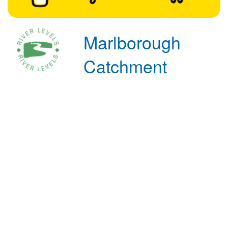
Marlborough
Catchment