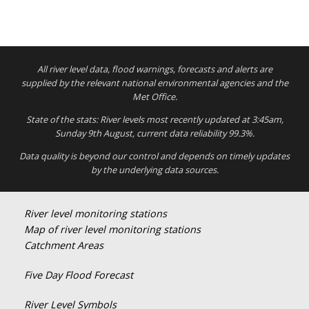
All river level data, flood warnings, forecasts and alerts are
supplied by the relevant national environmental agencies and the
Met Office.
State of the stats: River levels most recently updated at 3:45am,
Sunday 9th August, current data reliability 99.3%.
Data quality is beyond our control and depends on timely updates
by the underlying data sources.
River level monitoring stations
Map of river level monitoring stations
Catchment Areas
Five Day Flood Forecast
River Level Symbols