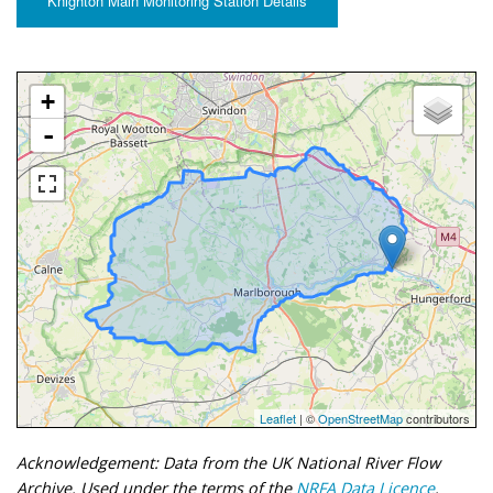
Knighton Main Monitoring Station Details
+
-
Leaflet
| ©
OpenStreetMap
contributors
Acknowledgement: Data from the UK National River Flow
Archive. Used under the terms of the
NRFA Data Licence
.