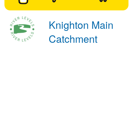
Knighton Main
Catchment