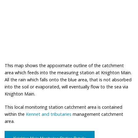
This map shows the appoximate outline of the catchment
area which feeds into the measuring station at Knighton Main.
All the rain which falls onto the blue area, that is not absorbed
into the soil or evaporated, will eventually flow to the sea via
Knighton Main.
This local monitoring station catchment area is contained
within the
Kennet and tributaries
management catchment
area.