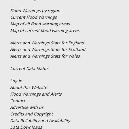
Flood Warnings by region
Current Flood Warnings
Map of all flood warning areas
Map of current flood warning areas
Alerts and Warnings Stats for England
Alerts and Warnings Stats for Scotland
Alerts and Warnings Stats for Wales
Current Data Status
Log In
About this Website
Flood Warnings and Alerts
Contact
Advertise with us
Credits and Copyright
Data Reliability and Availability
Data Downloads