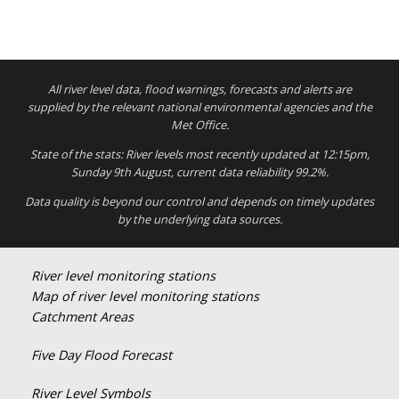
All river level data, flood warnings, forecasts and alerts are
supplied by the relevant national environmental agencies and the
Met Office.
State of the stats: River levels most recently updated at 12:15pm,
Sunday 9th August, current data reliability 99.2%.
Data quality is beyond our control and depends on timely updates
by the underlying data sources.
River level monitoring stations
Map of river level monitoring stations
Catchment Areas
Five Day Flood Forecast
River Level Symbols