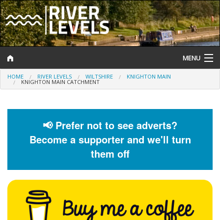
MENU
HOME
RIVER LEVELS
WILTSHIRE
KNIGHTON MAIN
Log In
KNIGHTON MAIN CATCHMENT
Website Status
Help and Information
📢 Prefer not to see adverts?
Become a supporter and we'll turn
Search
them off
River Levels
Flood Forecast
Flood Alerts and Warnings