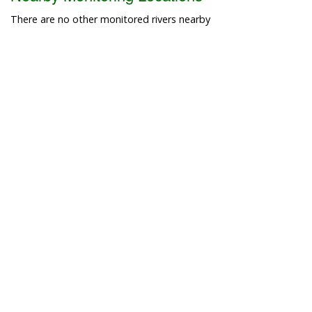
There are no other monitored rivers nearby