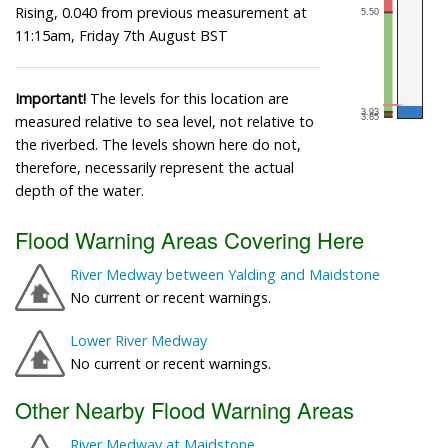
Rising, 0.040 from previous measurement at
11:15am, Friday 7th August BST
Important!
The levels for this location are
measured relative to sea level, not relative to
the riverbed. The levels shown here do not,
therefore, necessarily represent the actual
depth of the water.
Flood Warning Areas Covering Here
River Medway between Yalding and Maidstone
No current or recent warnings.
Lower River Medway
No current or recent warnings.
Other Nearby Flood Warning Areas
River Medway at Maidstone