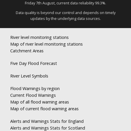
Friday 7th August, current data reliability 99.3%.
Data quality is beyond our control and depends on timely
updates by the underlying data sources.
River level monitoring stations
Map of river level monitoring stations
Catchment Areas
Five Day Flood Forecast
River Level Symbols
Flood Warnings by region
Current Flood Warnings
Map of all flood warning areas
Map of current flood warning areas
Alerts and Warnings Stats for England
Alerts and Warnings Stats for Scotland