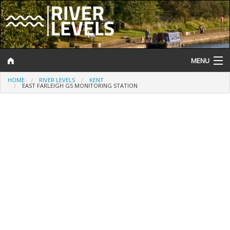
MENU
HOME
RIVER LEVELS
KENT
Log In
EAST FARLEIGH GS MONITORING STATION
Website Status
Help and Information
Search
River Levels
Flood Forecast
Flood Alerts and Warnings