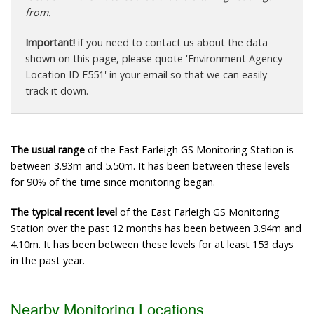
from.
Important!
if you need to contact us about the data
shown on this page, please quote 'Environment Agency
Location ID E551' in your email so that we can easily
track it down.
The usual range
of the East Farleigh GS Monitoring Station is
between 3.93m and 5.50m. It has been between these levels
for 90% of the time since monitoring began.
The typical recent level
of the East Farleigh GS Monitoring
Station over the past 12 months has been between 3.94m and
4.10m. It has been between these levels for at least 153 days
in the past year.
Nearby Monitoring Locations