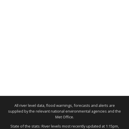
All river level data, flood warnings, forecasts and alerts are
supplied by the relevant national environmental agencies and the
Met Office.
State of the stats: River levels most recently updated at 1:15pm,