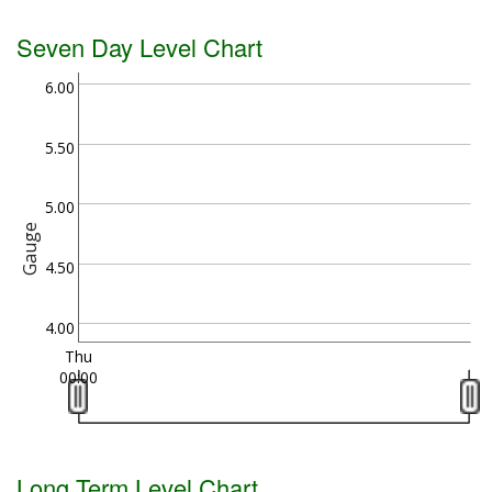
Seven Day Level Chart
6.00
5.50
5.00
Gauge
4.50
4.00
Thu
00:00
Long Term Level Chart