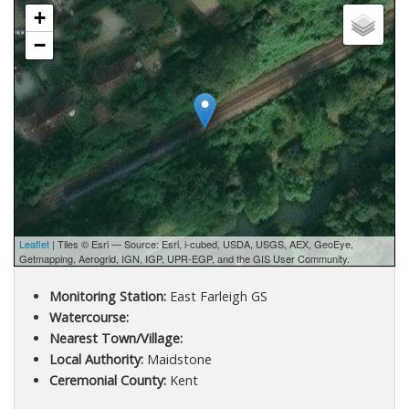
+
−
Leaflet
| Tiles © Esri — Source: Esri, i-cubed, USDA, USGS, AEX, GeoEye,
Getmapping, Aerogrid, IGN, IGP, UPR-EGP, and the GIS User Community.
Monitoring Station:
East Farleigh GS
Watercourse:
Nearest Town/Village:
Local Authority:
Maidstone
Ceremonial County:
Kent