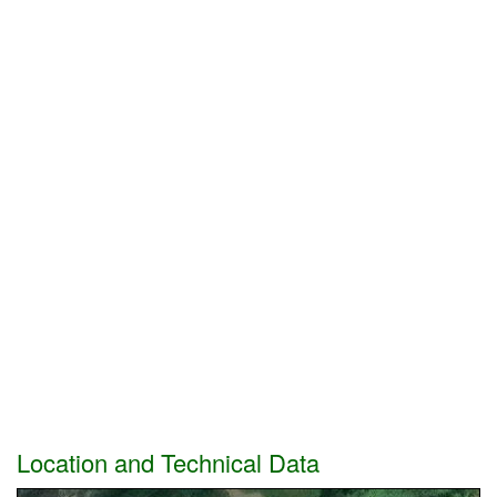
Location and Technical Data