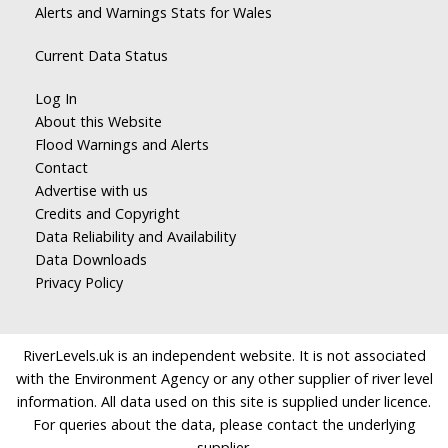
Alerts and Warnings Stats for Wales
Current Data Status
Log In
About this Website
Flood Warnings and Alerts
Contact
Advertise with us
Credits and Copyright
Data Reliability and Availability
Data Downloads
Privacy Policy
RiverLevels.uk is an independent website. It is not associated
with the Environment Agency or any other supplier of river level
information. All data used on this site is supplied under licence.
For queries about the data, please contact the underlying
supplier.