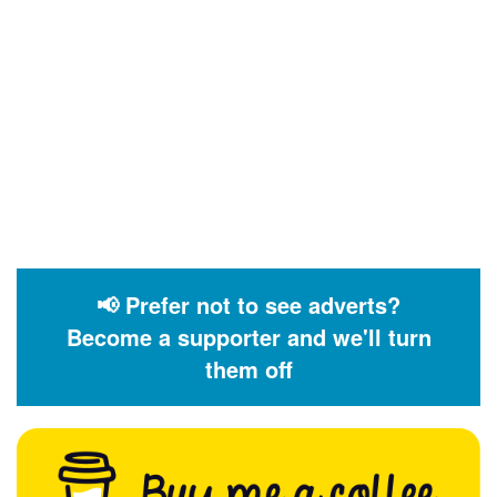
📢 Prefer not to see adverts?
Become a supporter and we'll turn
them off