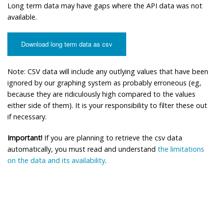
Long term data may have gaps where the API data was not
available.
Download long term data as csv
Note: CSV data will include any outlying values that have been
ignored by our graphing system as probably erroneous (eg,
because they are ridiculously high compared to the values
either side of them). It is your responsibility to filter these out
if necessary.
Important!
If you are planning to retrieve the csv data
automatically, you must read and understand
the limitations
on the data and its availability
.