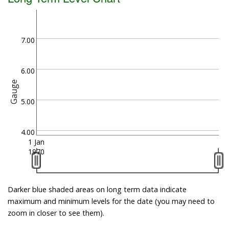
7.00
6.00
Gauge
5.00
4.00
1 Jan
1970
Darker blue shaded areas on long term data indicate
maximum and minimum levels for the date (you may need to
zoom in closer to see them).