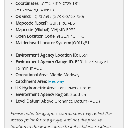
Coordinates:
51°15'23"N 0°29'19"E
(51.256435,0.488613)
OS Grid:
TQ737537 (573750,153750)
Mapcode (Local):
GBR PRC.4BS
Mapcode (Global):
VHJMD.FP55
Open Location Code:
9F327F4Q+HC
Maidenhead Locator System:
JO01fg81
Environment Agency Location ID:
E551
Environment Agency Gauge ID:
E551-level-stage-i-
15_min-mAOD
Operational Area:
Middle Medway
Catchment Area:
Medway
UK Hydrometric Area:
Kent Rivers Group
Environment Agency Region:
Southern
Level Datum:
Above Ordnance Datum (AOD)
Please note: Geographic coordinates may reflect the
access point for the gauge, and not the precise
location in the watercourse that it is taking readings