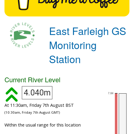
East Farleigh GS
Monitoring
Station
Current River Level
4.040m
At 11:30am, Friday 7th August BST
(10:30am, Friday 7th August GMT)
Within the usual range for this location