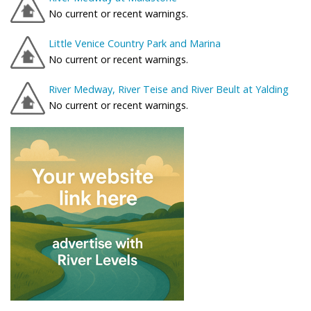
No current or recent warnings.
Little Venice Country Park and Marina
No current or recent warnings.
River Medway, River Teise and River Beult at Yalding
No current or recent warnings.