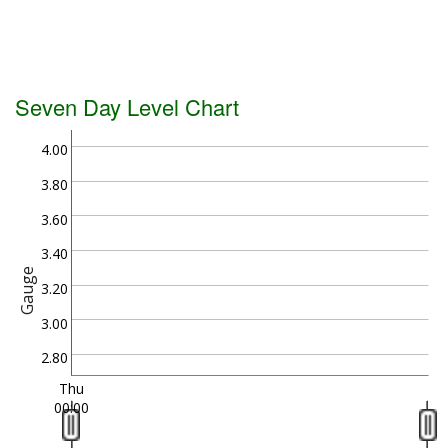
Seven Day Level Chart
4.00
3.80
3.60
3.40
Gauge
3.20
3.00
2.80
Thu
00:00