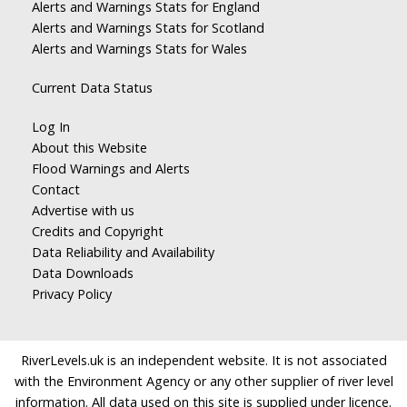
Alerts and Warnings Stats for England
Alerts and Warnings Stats for Scotland
Alerts and Warnings Stats for Wales
Current Data Status
Log In
About this Website
Flood Warnings and Alerts
Contact
Advertise with us
Credits and Copyright
Data Reliability and Availability
Data Downloads
Privacy Policy
RiverLevels.uk is an independent website. It is not associated
with the Environment Agency or any other supplier of river level
information. All data used on this site is supplied under licence.