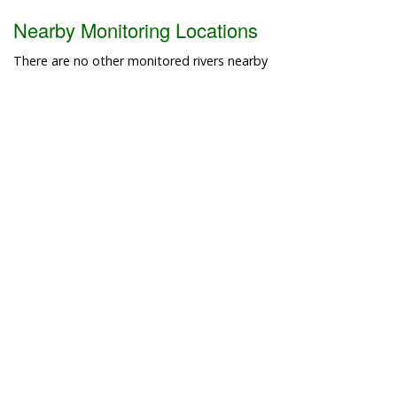
Nearby Monitoring Locations
There are no other monitored rivers nearby