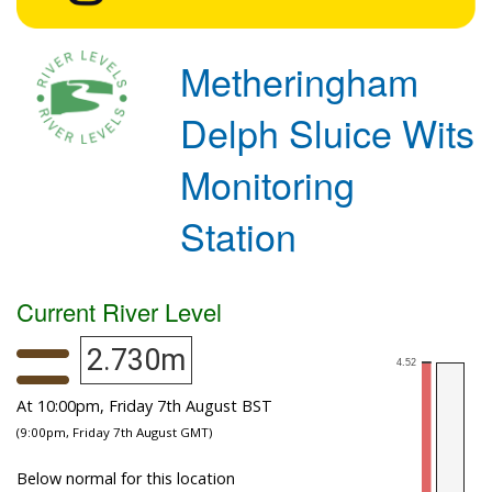
Metheringham
Delph Sluice Wits
Monitoring
Station
Current River Level
2.730m
At 10:00pm, Friday 7th August BST
(9:00pm, Friday 7th August GMT)
Below normal for this location