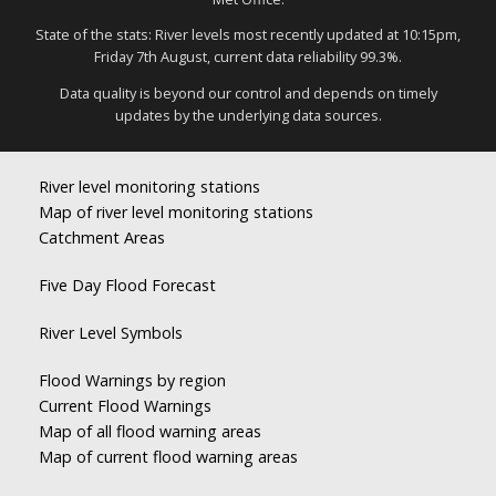
State of the stats: River levels most recently updated at 10:15pm,
Friday 7th August, current data reliability 99.3%.
Data quality is beyond our control and depends on timely
updates by the underlying data sources.
River level monitoring stations
Map of river level monitoring stations
Catchment Areas
Five Day Flood Forecast
River Level Symbols
Flood Warnings by region
Current Flood Warnings
Map of all flood warning areas
Map of current flood warning areas