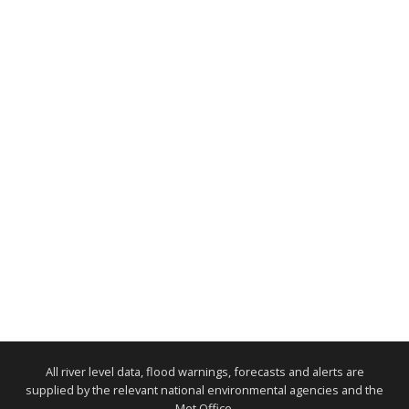
All river level data, flood warnings, forecasts and alerts are
supplied by the relevant national environmental agencies and the
Met Office.