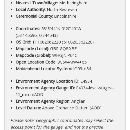
Nearest Town/Village:
Metheringham
Local Authority:
North Kesteven
Ceremonial County:
Lincolnshire
Coordinates:
53°8'44"N 0°20'40"W
(53.145596,-0.344543)
OS Grid:
TF1082062220 (510820,362220)
Mapcode (Local):
GBR GQ8.XBF
Mapcode (Global):
WHGJN.P64C
Open Location Code:
9C5X4MW4+65
Maidenhead Locator System:
IO93td84
Environment Agency Location ID:
E4934
Environment Agency Gauge ID:
E4934-level-stage-i-
15_min-mAOD
Environment Agency Region:
Anglian
Level Datum:
Above Ordnance Datum (AOD)
Please note: Geographic coordinates may reflect the
access point for the gauge, and not the precise