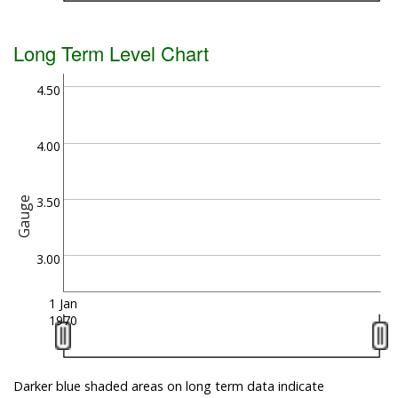
Long Term Level Chart
4.50
4.00
3.50
Gauge
3.00
1 Jan
1970
Darker blue shaded areas on long term data indicate