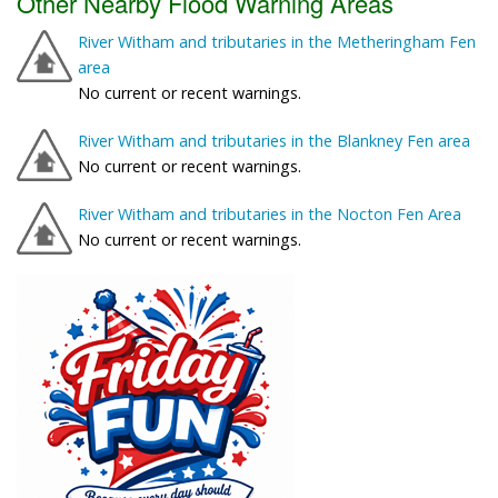
Other Nearby Flood Warning Areas
River Witham and tributaries in the Metheringham Fen
area
No current or recent warnings.
River Witham and tributaries in the Blankney Fen area
No current or recent warnings.
River Witham and tributaries in the Nocton Fen Area
No current or recent warnings.