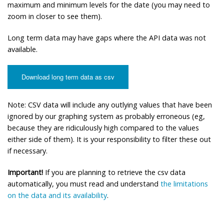
maximum and minimum levels for the date (you may need to
zoom in closer to see them).
Long term data may have gaps where the API data was not
available.
Download long term data as csv
Note: CSV data will include any outlying values that have been
ignored by our graphing system as probably erroneous (eg,
because they are ridiculously high compared to the values
either side of them). It is your responsibility to filter these out
if necessary.
Important!
If you are planning to retrieve the csv data
automatically, you must read and understand
the limitations
on the data and its availability
.