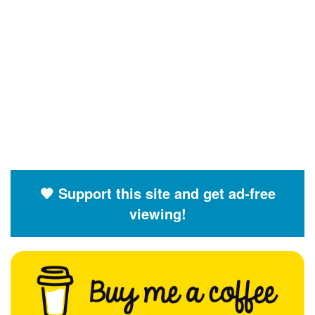
🧡 Support this site and get ad-free
viewing!