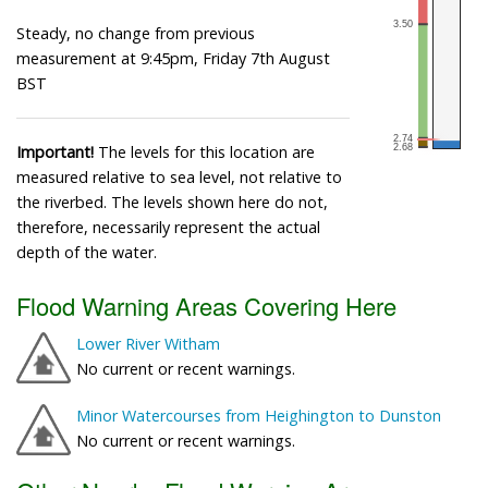
Steady, no change from previous
measurement at 9:45pm, Friday 7th August
BST
Important!
The levels for this location are
measured relative to sea level, not relative to
the riverbed. The levels shown here do not,
therefore, necessarily represent the actual
depth of the water.
Flood Warning Areas Covering Here
Lower River Witham
No current or recent warnings.
Minor Watercourses from Heighington to Dunston
No current or recent warnings.