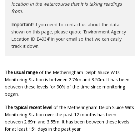
location in the watercourse that it is taking readings
from.
Important!
if you need to contact us about the data
shown on this page, please quote 'Environment Agency
Location ID E4934' in your email so that we can easily
track it down.
The usual range
of the Metheringham Delph Sluice Wits
Monitoring Station is between 2.74m and 3.50m. It has been
between these levels for 90% of the time since monitoring
began.
The typical recent level
of the Metheringham Delph Sluice Wits
Monitoring Station over the past 12 months has been
between 2.69m and 3.55m. It has been between these levels
for at least 151 days in the past year.