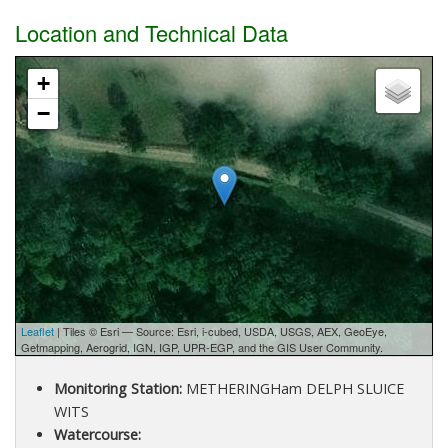
Location and Technical Data
+
−
Leaflet
| Tiles © Esri — Source: Esri, i-cubed, USDA, USGS, AEX, GeoEye,
Getmapping, Aerogrid, IGN, IGP, UPR-EGP, and the GIS User Community.
Monitoring Station:
METHERINGHam DELPH SLUICE
WITS
Watercourse: