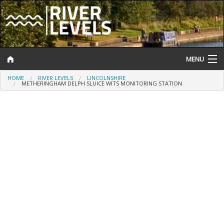
MENU
HOME
RIVER LEVELS
LINCOLNSHIRE
Log In
METHERINGHAM DELPH SLUICE WITS MONITORING STATION
Website Status
Help and Information
Search
River Levels
Flood Forecast
Flood Alerts and Warnings