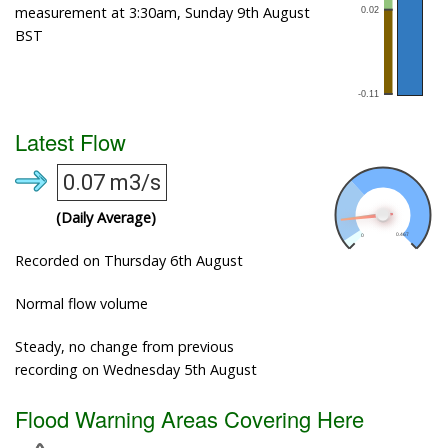
measurement at 3:30am, Sunday 9th August
BST
Latest Flow
0.07 m3/s
(Daily Average)
Recorded on Thursday 6th August
Normal flow volume
Steady, no change from previous
recording on Wednesday 5th August
Flood Warning Areas Covering Here