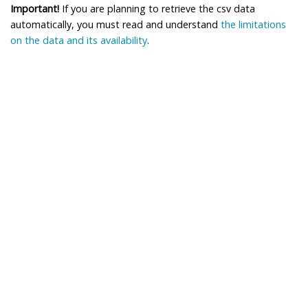
Important!
If you are planning to retrieve the csv data
automatically, you must read and understand
the limitations
on the data and its availability
.