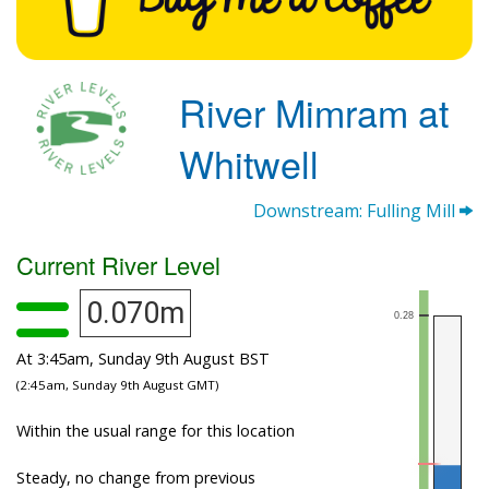
River Mimram at
Whitwell
Downstream: Fulling Mill
Current River Level
0.070m
At 3:45am, Sunday 9th August BST
(2:45am, Sunday 9th August GMT)
Within the usual range for this location
Steady, no change from previous