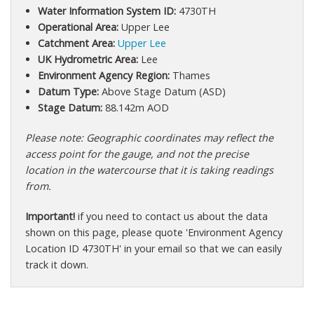
Water Information System ID:
4730TH
Operational Area:
Upper Lee
Catchment Area:
Upper Lee
UK Hydrometric Area:
Lee
Environment Agency Region:
Thames
Datum Type:
Above Stage Datum (ASD)
Stage Datum:
88.142m AOD
Please note: Geographic coordinates may reflect the
access point for the gauge, and not the precise
location in the watercourse that it is taking readings
from.
Important!
if you need to contact us about the data
shown on this page, please quote 'Environment Agency
Location ID 4730TH' in your email so that we can easily
track it down.