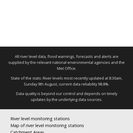
All river level data, flood warnings, forecasts and alerts are
supplied by the relevant national environmental agencies and the
Met Office.
State of the stats: River levels most recently updated at 8:30am,
Sunday 9th August, current data reliability 98.8%.
Data quality is beyond our control and depends on timely
updates by the underlying data sources.
River level monitoring stations
Map of river level monitoring stations
Catchment Areas