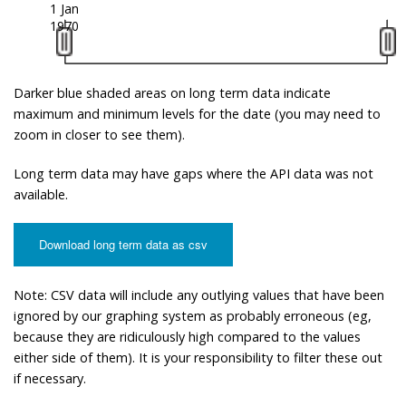
1 Jan
1970
Darker blue shaded areas on long term data indicate
maximum and minimum levels for the date (you may need to
zoom in closer to see them).
Long term data may have gaps where the API data was not
available.
Download long term data as csv
Note: CSV data will include any outlying values that have been
ignored by our graphing system as probably erroneous (eg,
because they are ridiculously high compared to the values
either side of them). It is your responsibility to filter these out
if necessary.