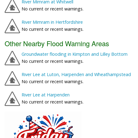
River Mimram at Whitwell
No current or recent warnings.
River Mimram in Hertfordshire
No current or recent warnings.
Other Nearby Flood Warning Areas
Groundwater flooding in Kimpton and Lilley Bottom
No current or recent warnings.
River Lee at Luton, Harpenden and Wheathampstead
No current or recent warnings.
River Lee at Harpenden
No current or recent warnings.