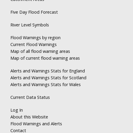
Five Day Flood Forecast
River Level Symbols
Flood Warnings by region
Current Flood Warnings
Map of all flood warning areas
Map of current flood warning areas
Alerts and Warnings Stats for England
Alerts and Warnings Stats for Scotland
Alerts and Warnings Stats for Wales
Current Data Status
Log In
About this Website
Flood Warnings and Alerts
Contact