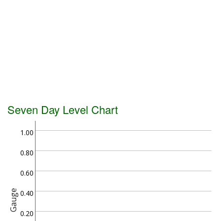
Seven Day Level Chart
1.00
0.80
0.60
Gauge
0.40
0.20