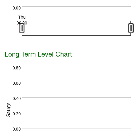
0.00
Thu
00:00
Long Term Level Chart
0.80
0.60
0.40
Gauge
0.20
0.00