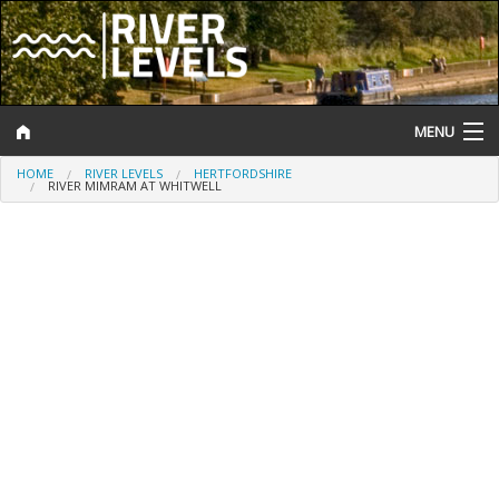
MENU
HOME
RIVER LEVELS
HERTFORDSHIRE
Log In
RIVER MIMRAM AT WHITWELL
Website Status
Help and Information
Search
River Levels
Flood Forecast
Flood Alerts and Warnings