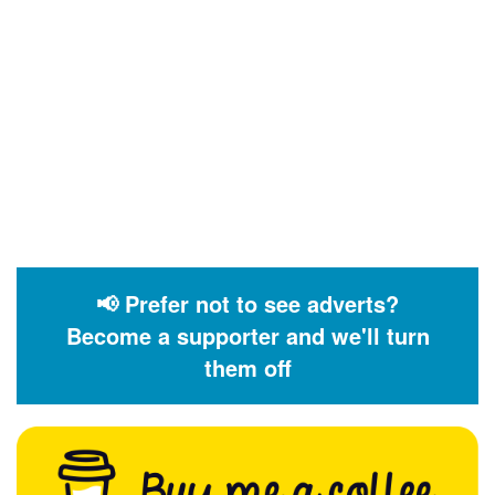
📢 Prefer not to see adverts?
Become a supporter and we'll turn
them off