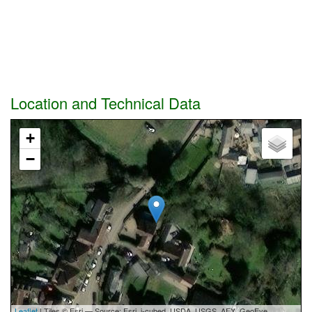
Location and Technical Data
+
−
Leaflet
| Tiles © Esri — Source: Esri, i-cubed, USDA, USGS, AEX, GeoEye,