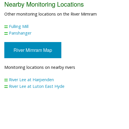
Nearby Monitoring Locations
Other monitoring locations on the River Mimram
Fulling Mill
Panshanger
River Mimram Map
Monitoring locations on nearby rivers
River Lee at Harpenden
River Lee at Luton East Hyde