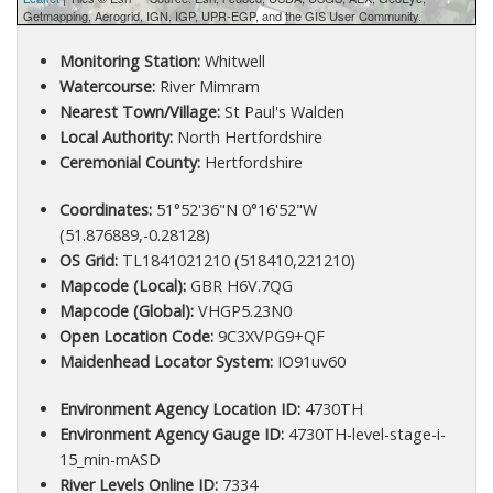
Getmapping, Aerogrid, IGN, IGP, UPR-EGP, and the GIS User Community.
Monitoring Station:
Whitwell
Watercourse:
River Mimram
Nearest Town/Village:
St Paul's Walden
Local Authority:
North Hertfordshire
Ceremonial County:
Hertfordshire
Coordinates:
51°52'36"N 0°16'52"W
(51.876889,-0.28128)
OS Grid:
TL1841021210 (518410,221210)
Mapcode (Local):
GBR H6V.7QG
Mapcode (Global):
VHGP5.23N0
Open Location Code:
9C3XVPG9+QF
Maidenhead Locator System:
IO91uv60
Environment Agency Location ID:
4730TH
Environment Agency Gauge ID:
4730TH-level-stage-i-
15_min-mASD
River Levels Online ID:
7334