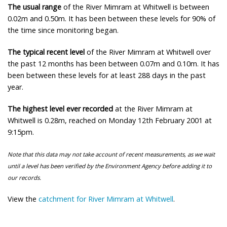
The usual range
of the River Mimram at Whitwell is between
0.02m and 0.50m. It has been between these levels for 90% of
the time since monitoring began.
The typical recent level
of the River Mimram at Whitwell over
the past 12 months has been between 0.07m and 0.10m. It has
been between these levels for at least 288 days in the past
year.
The highest level ever recorded
at the River Mimram at
Whitwell is 0.28m, reached on Monday 12th February 2001 at
9:15pm.
Note that this data may not take account of recent measurements, as we wait
until a level has been verified by the Environment Agency before adding it to
our records.
View the
catchment for River Mimram at Whitwell
.