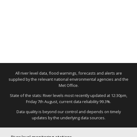
All river level data, flood warnings, forecasts and alerts are
supplied by the relevant national environmental agencies and the
Met Office.
State of the stats: River levels most recently updated at 12:30pm,
Friday 7th August, current data reliability 99.3%.
Data quality is beyond our control and depends on timely
updates by the underlying data sources.