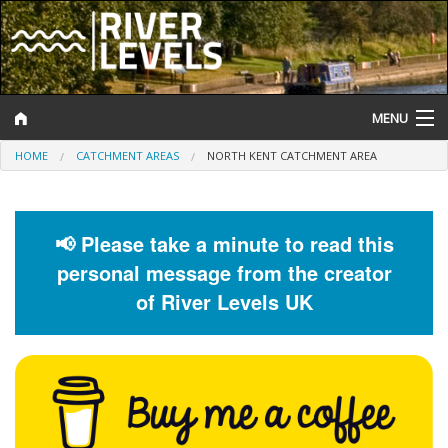
MENU
HOME
CATCHMENT AREAS
NORTH KENT CATCHMENT AREA
Log In
Website Status
📢 Please take a minute to read this
Help and Information
personal message from the creator
Search
of River Levels UK
River Levels
Flood Forecast
Flood Alerts and Warnings