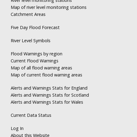
River level monitoring stations
Map of river level monitoring stations
Catchment Areas
Five Day Flood Forecast
River Level Symbols
Flood Warnings by region
Current Flood Warnings
Map of all flood warning areas
Map of current flood warning areas
Alerts and Warnings Stats for England
Alerts and Warnings Stats for Scotland
Alerts and Warnings Stats for Wales
Current Data Status
Log In
About this Website