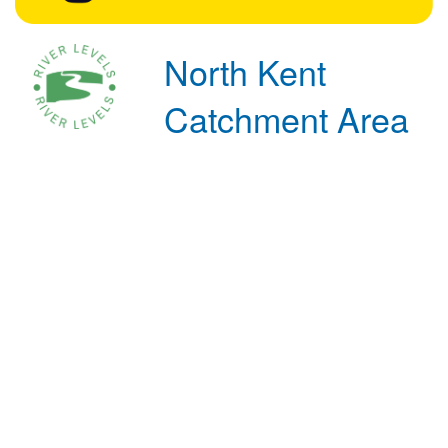
North Kent
Catchment Area