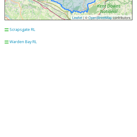
Leaflet
| ©
OpenStreetMap
contributors
Scrapsgate RL
Warden Bay RL