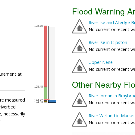
Flood Warning A
River Ise and Alledge 
No current or recent w
River Ise in Clipston
No current or recent w
Upper Nene
No current or recent w
urement at
Other Nearby Fl
River Jordan in Braybr
 are measured
No current or recent w
 riverbed.
, necessarily
River Welland in Mark
.
No current or recent w