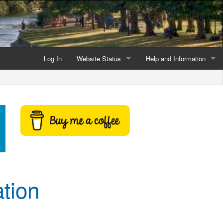
Log In
Website Status
Help and Information
Current data reliability
Frequently Asked Questio
Latest website news
Symbols and Icons
Flood Warnings and Alerts
About this Website
Advertising
tion
Support This Website
Credits and Copyright