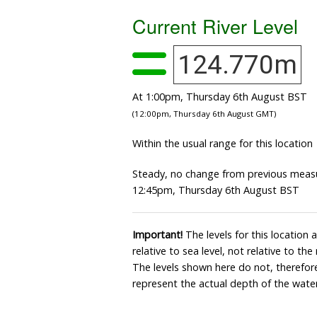
Current River Level
124.770m
At 1:00pm, Thursday 6th August BST
(12:00pm, Thursday 6th August GMT)
Within the usual range for this location
Steady, no change from previous meas
12:45pm, Thursday 6th August BST
Important!
The levels for this location
relative to sea level, not relative to the
The levels shown here do not, therefore
represent the actual depth of the water