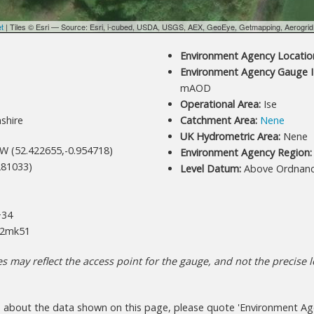
et
| Tiles © Esri — Source: Esri, i-cubed, USDA, USGS, AEX, GeoEye, Getmapping, Aerogri
Environment Agency Location
Environment Agency Gauge I
mAOD
Operational Area:
Ise
shire
Catchment Area:
Nene
UK Hydrometric Area:
Nene
W (52.422655,-0.954718)
Environment Agency Region:
81033)
Level Datum:
Above Ordnan
M
34
2mk51
 may reflect the access point for the gauge, and not the precise lo
s about the data shown on this page, please quote 'Environment Age