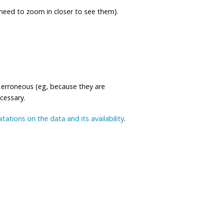
eed to zoom in closer to see them).
 erroneous (eg, because they are
ecessary.
mitations on the data and its availability
.