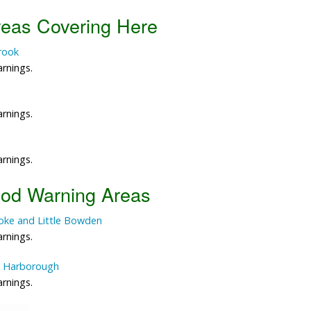
reas Covering Here
Data Reliability and Availab
Brook
Data Downloads
arnings.
Contact
arnings.
Privacy Policy
arnings.
ood Warning Areas
ooke and Little Bowden
arnings.
et Harborough
arnings.