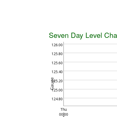
Seven Day Level Cha
126.00
125.80
125.60
125.40
Gauge
125.20
125.00
124.80
Thu
00:00