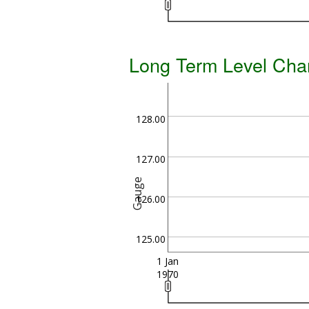
Long Term Level Cha
128.00
127.00
Gauge
126.00
125.00
1 Jan
1970