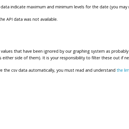
 data indicate maximum and minimum levels for the date (you may n
e API data was not available.
ng values that have been ignored by our graphing system as probably
either side of them). It is your responsibility to filter these out if n
eve the csv data automatically, you must read and understand
the li