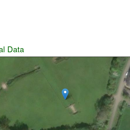
al Data