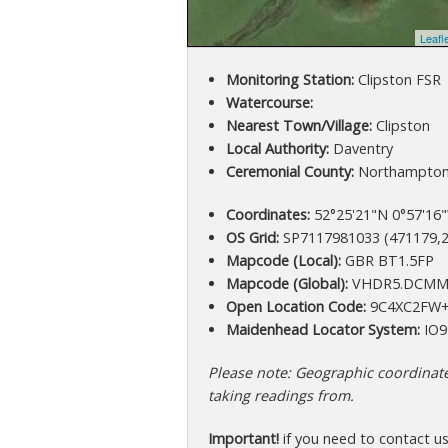
Leafl
Monitoring Station:
Clipston FSR
Watercourse:
Nearest Town/Village:
Clipston
Local Authority:
Daventry
Ceremonial County:
Northampton
Coordinates:
52°25'21"N 0°57'16"
OS Grid:
SP7117981033 (471179,2
Mapcode (Local):
GBR BT1.5FP
Mapcode (Global):
VHDR5.DCM
Open Location Code:
9C4XC2FW+
Maidenhead Locator System:
IO9
Please note: Geographic coordinates
taking readings from.
Important!
if you need to contact u