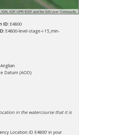
d, IGN, IGP, UPR-EGP, and the GIS User Community.
 ID:
E4800
D:
E4800-level-stage-i-15_min-
Anglian
ce Datum (AOD)
cation in the watercourse that it is
ncy Location ID E4800' in your