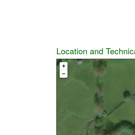
Location and Technic
+
−