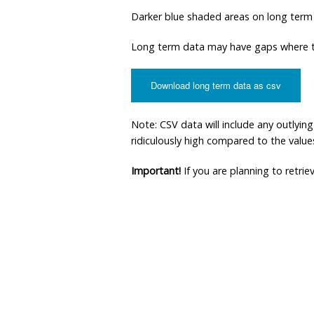
Darker blue shaded areas on long term
Long term data may have gaps where th
Download long term data as csv
Note: CSV data will include any outlyi
ridiculously high compared to the values 
Important!
If you are planning to retri