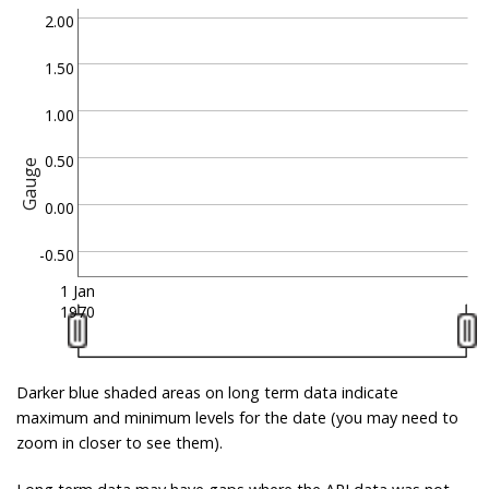
2.00
1.50
1.00
0.50
Gauge
0.00
-0.50
1 Jan
1970
Darker blue shaded areas on long term data indicate
maximum and minimum levels for the date (you may need to
zoom in closer to see them).