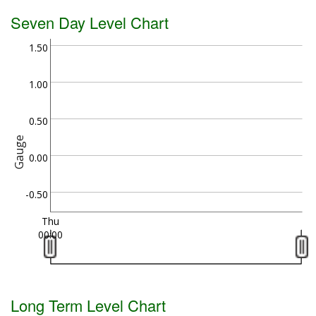
Seven Day Level Chart
1.50
1.00
0.50
Gauge
0.00
-0.50
Thu
00:00
Long Term Level Chart