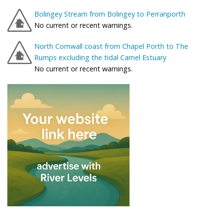
Bolingey Stream from Bolingey to Perranporth
No current or recent warnings.
North Cornwall coast from Chapel Porth to The
Rumps excluding the tidal Camel Estuary
No current or recent warnings.