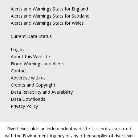
Alerts and Warnings Stats for England
Alerts and Warnings Stats for Scotland
Alerts and Warnings Stats for Wales
Current Data Status
Log In
About this Website
Flood Warnings and Alerts
Contact
Advertise with us
Credits and Copyright
Data Reliability and Availability
Data Downloads
Privacy Policy
RiverLevels.uk is an independent website. It is not associated
with the Environment Agency or any other supplier of river level