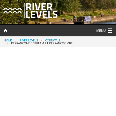
MENU
HOME
RIVER LEVELS
CORNWALL
Log In
PERRANCOMBE STREAM AT PERRANCOOMBE
Website Status
Help and Information
Search
River Levels
Flood Forecast
Flood Alerts and Warnings