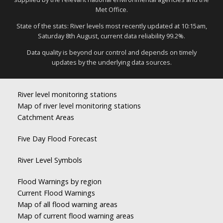
Met Office.
State of the stats: River levels most recently updated at 10:15am,
Saturday 8th August, current data reliability 99.2%.
Data quality is beyond our control and depends on timely
updates by the underlying data sources.
River level monitoring stations
Map of river level monitoring stations
Catchment Areas
Five Day Flood Forecast
River Level Symbols
Flood Warnings by region
Current Flood Warnings
Map of all flood warning areas
Map of current flood warning areas