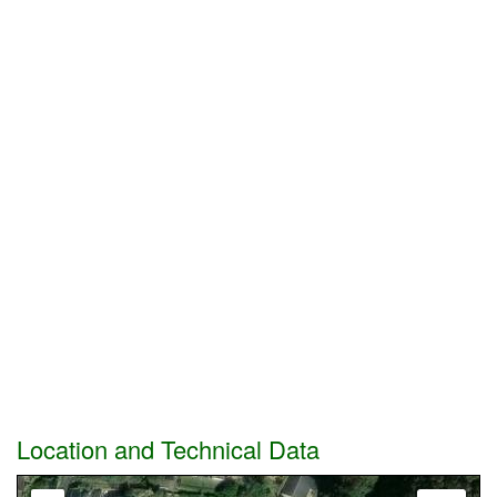
Location and Technical Data