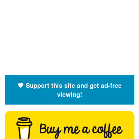
🧡 Support this site and get ad-free
viewing!