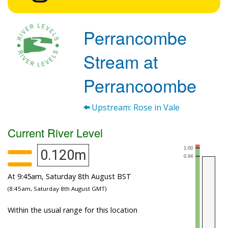
Perrancombe
Stream at
Perrancoombe
Upstream: Rose in Vale
Current River Level
0.120m
At 9:45am, Saturday 8th August BST
(8:45am, Saturday 8th August GMT)
Within the usual range for this location