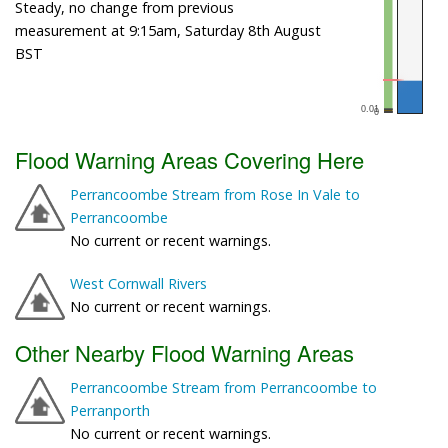
Steady, no change from previous
measurement at 9:15am, Saturday 8th August
BST
Flood Warning Areas Covering Here
Perrancoombe Stream from Rose In Vale to
Perrancoombe
No current or recent warnings.
West Cornwall Rivers
No current or recent warnings.
Other Nearby Flood Warning Areas
Perrancoombe Stream from Perrancoombe to
Perranporth
No current or recent warnings.