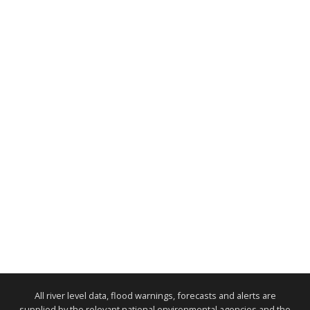
All river level data, flood warnings, forecasts and alerts are
supplied by the relevant national environmental agencies and the