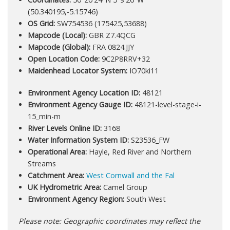
(50.340195,-5.15746)
OS Grid:
SW754536 (175425,53688)
Mapcode (Local):
GBR Z7.4QCG
Mapcode (Global):
FRA 0824.JJY
Open Location Code:
9C2P8RRV+32
Maidenhead Locator System:
IO70ki11
Environment Agency Location ID:
48121
Environment Agency Gauge ID:
48121-level-stage-i-
15_min-m
River Levels Online ID:
3168
Water Information System ID:
S23536_FW
Operational Area:
Hayle, Red River and Northern
Streams
Catchment Area:
West Cornwall and the Fal
UK Hydrometric Area:
Camel Group
Environment Agency Region:
South West
Please note: Geographic coordinates may reflect the