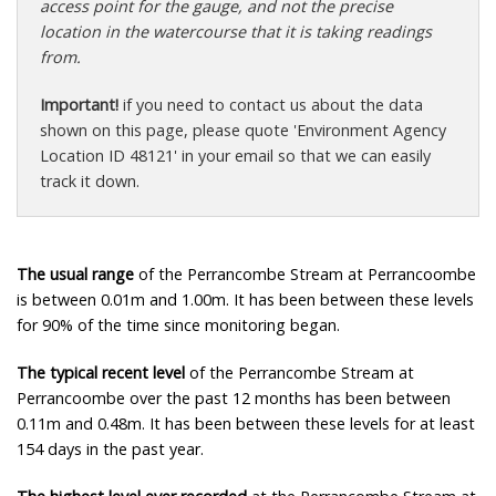
access point for the gauge, and not the precise
location in the watercourse that it is taking readings
from.
Important!
if you need to contact us about the data
shown on this page, please quote 'Environment Agency
Location ID 48121' in your email so that we can easily
track it down.
The usual range
of the Perrancombe Stream at Perrancoombe
is between 0.01m and 1.00m. It has been between these levels
for 90% of the time since monitoring began.
The typical recent level
of the Perrancombe Stream at
Perrancoombe over the past 12 months has been between
0.11m and 0.48m. It has been between these levels for at least
154 days in the past year.