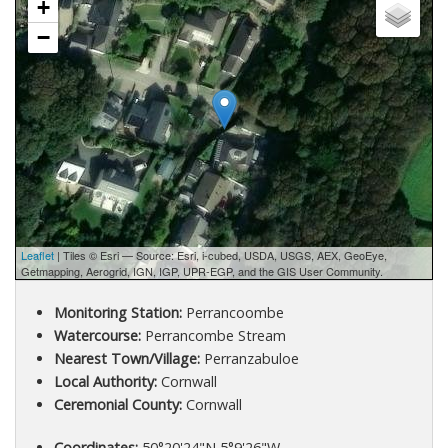
+
−
Leaflet
| Tiles © Esri — Source: Esri, i-cubed, USDA, USGS, AEX, GeoEye,
Getmapping, Aerogrid, IGN, IGP, UPR-EGP, and the GIS User Community.
Monitoring Station:
Perrancoombe
Watercourse:
Perrancombe Stream
Nearest Town/Village:
Perranzabuloe
Local Authority:
Cornwall
Ceremonial County:
Cornwall
Coordinates:
50°20'24"N 5°9'26"W