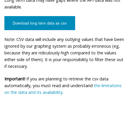
Long term data may have gaps where the API data was not
available.
Download long term data as csv
Note: CSV data will include any outlying values that have been
ignored by our graphing system as probably erroneous (eg,
because they are ridiculously high compared to the values
either side of them). It is your responsibility to filter these out
if necessary.
Important!
If you are planning to retrieve the csv data
automatically, you must read and understand
the limitations
on the data and its availability
.