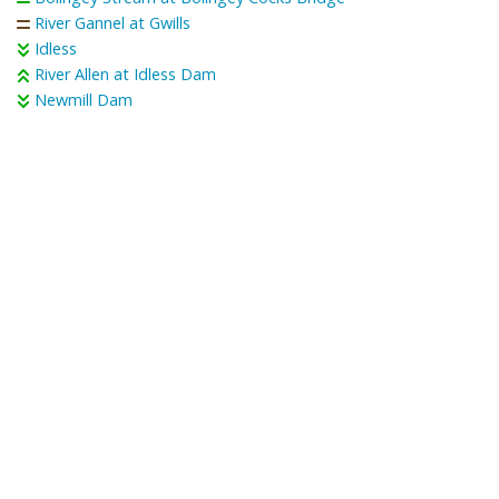
River Gannel at Gwills
Idless
River Allen at Idless Dam
Newmill Dam