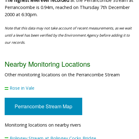
The highest level ever recorded
at the Perrancombe Stream at
Perrancoombe is 0.94m, reached on Thursday 7th December
2000 at 6:30pm.
Note that this data may not take account of recent measurements, as we wait
until a level has been verified by the Environment Agency before adding it to
our records.
Nearby Monitoring Locations
Other monitoring locations on the Perrancombe Stream
Rose in Vale
Perrancombe Stream Map
Monitoring locations on nearby rivers
Bolingey Stream at Bolingey Cocks Bridge