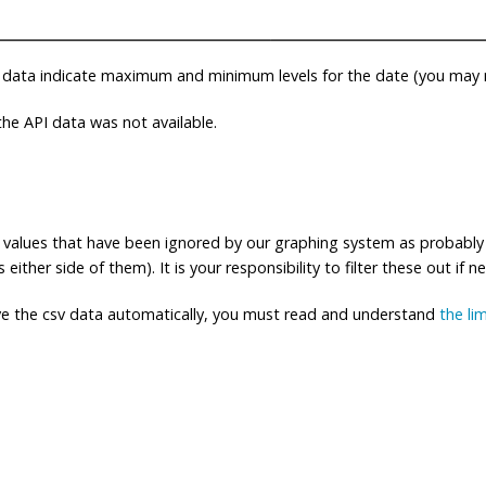
 data indicate maximum and minimum levels for the date (you may n
e API data was not available.
ng values that have been ignored by our graphing system as probably
either side of them). It is your responsibility to filter these out if n
eve the csv data automatically, you must read and understand
the li