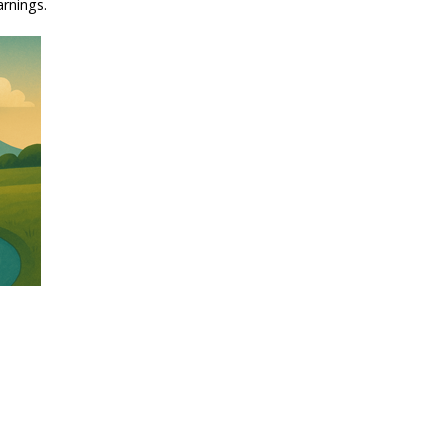
arnings.