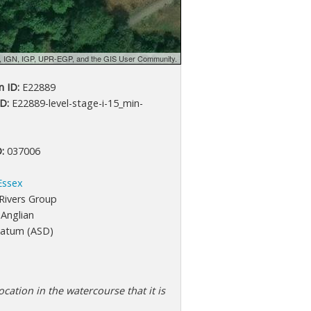
d, IGN, IGP, UPR-EGP, and the GIS User Community.
 ID:
E22889
D:
E22889-level-stage-i-15_min-
:
037006
Essex
Rivers Group
Anglian
atum (ASD)
cation in the watercourse that it is