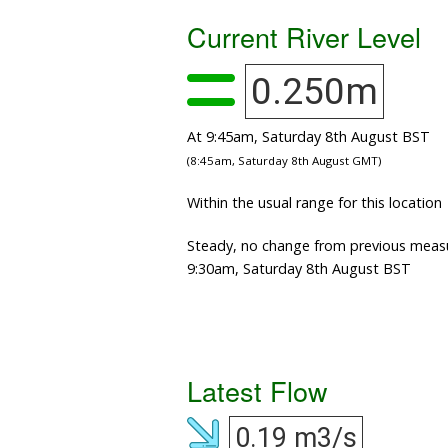
Current River Level
0.250m
At 9:45am, Saturday 8th August BST
(8:45am, Saturday 8th August GMT)
Within the usual range for this location
Steady, no change from previous meas
9:30am, Saturday 8th August BST
Latest Flow
0.19 m3/s