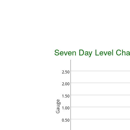
Seven Day Level Cha
2.50
2.00
1.50
Gauge
1.00
0.50