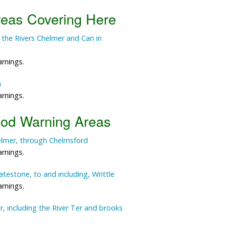
reas Covering Here
Data Reliability and Availab
 the Rivers Chelmer and Can in
Data Downloads
Contact
arnings.
n
Privacy Policy
arnings.
ood Warning Areas
elmer, through Chelmsford
arnings.
testone, to and including, Writtle
arnings.
, including the River Ter and brooks