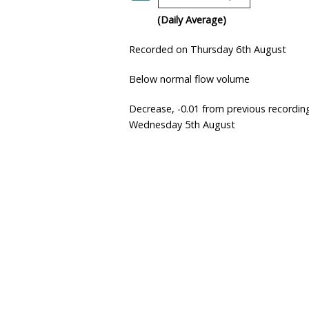
(Daily Average)
Recorded on Thursday 6th August
Below normal flow volume
Decrease, -0.01 from previous recordin
Wednesday 5th August