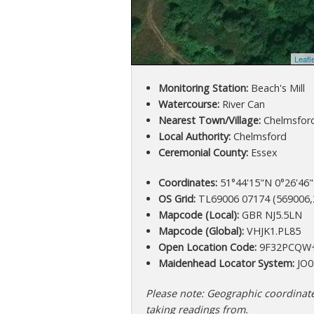
Leafl
Monitoring Station:
Beach's Mill
Watercourse:
River Can
Nearest Town/Village:
Chelmsfor
Local Authority:
Chelmsford
Ceremonial County:
Essex
Coordinates:
51°44'15"N 0°26'46"
OS Grid:
TL69006 07174 (569006,
Mapcode (Local):
GBR NJ5.5LN
Mapcode (Global):
VHJK1.PL85
Open Location Code:
9F32PCQW
Maidenhead Locator System:
JO0
Please note: Geographic coordinates
taking readings from.