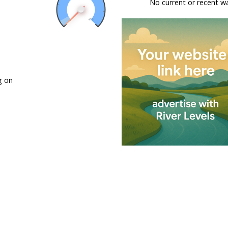
No current or recent w
g on