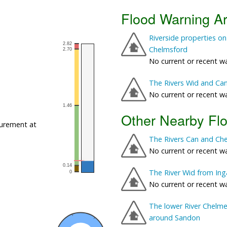
Flood Warning A
Riverside properties on
Chelmsford
No current or recent w
The Rivers Wid and Ca
No current or recent w
Other Nearby Fl
urement at
The Rivers Can and Ch
No current or recent w
The River Wid from Inga
No current or recent w
The lower River Chelmer
around Sandon