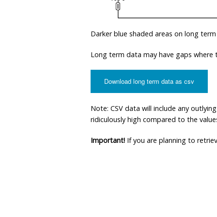
Darker blue shaded areas on long term
Long term data may have gaps where th
Download long term data as csv
Note: CSV data will include any outlyi
ridiculously high compared to the values 
Important!
If you are planning to retri