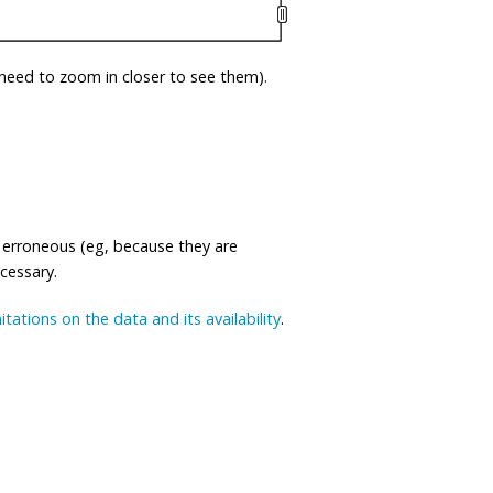
eed to zoom in closer to see them).
 erroneous (eg, because they are
ecessary.
mitations on the data and its availability
.