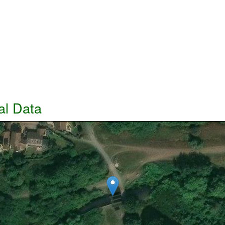
al Data