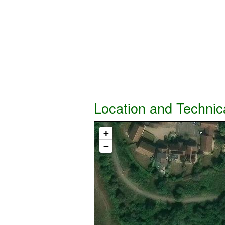
Location and Technic
+
−