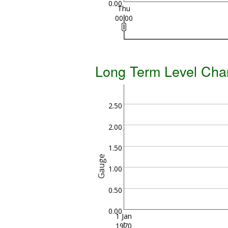
0.00
Thu
00:00
Long Term Level Cha
2.50
2.00
1.50
Gauge
1.00
0.50
0.00
1 Jan
1970