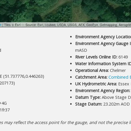
et
| Tiles © Esri — Source: Esri, i-cubed, USDA, USGS, AEX, GeoEye, Getmapping, Aerogri
Environment Agency Location
Environment Agency Gauge I
d
mASD
River Levels Online ID:
6149
Water Information System ID
Operational Area:
Chelmer
E (51.737776,0.446263)
Catchment Area:
Combined 
207173)
UK Hydrometric Area:
Essex 
Environment Agency Region:
Datum Type:
Above Stage D
+4G
Stage Datum:
23.202m AOD
1fr37
 may reflect the access point for the gauge, and not the precise lo