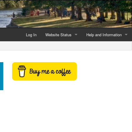
Log In
Website Status
Help and Information
Current data reliability
Frequently Asked Questio
Latest website news
Symbols and Icons
Flood Warnings and Alerts
About this Website
Advertising
Support This Website
Credits and Copyright