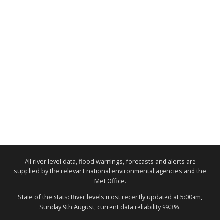
All river level data, flood warnings, forecasts and alerts are
supplied by the relevant national environmental agencies and the
Met Office.
State of the stats: River levels most recently updated at 5:00am,
Sunday 9th August, current data reliability 99.3%.