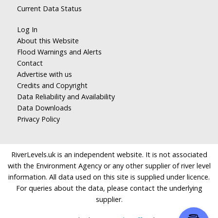
Current Data Status
Log In
About this Website
Flood Warnings and Alerts
Contact
Advertise with us
Credits and Copyright
Data Reliability and Availability
Data Downloads
Privacy Policy
RiverLevels.uk is an independent website. It is not associated
with the Environment Agency or any other supplier of river level
information. All data used on this site is supplied under licence.
For queries about the data, please contact the underlying
supplier.