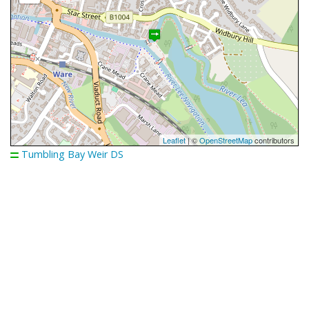
Leaflet
| ©
OpenStreetMap
contributors
Tumbling Bay Weir DS