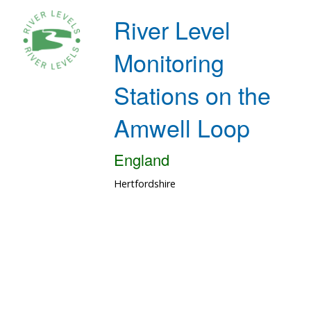
River Level
Monitoring
Stations on the
Amwell Loop
England
Hertfordshire