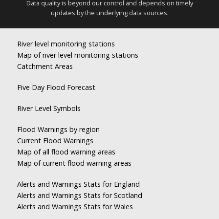
Data quality is beyond our control and depends on timely
updates by the underlying data sources.
River level monitoring stations
Map of river level monitoring stations
Catchment Areas
Five Day Flood Forecast
River Level Symbols
Flood Warnings by region
Current Flood Warnings
Map of all flood warning areas
Map of current flood warning areas
Alerts and Warnings Stats for England
Alerts and Warnings Stats for Scotland
Alerts and Warnings Stats for Wales