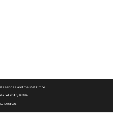
tal agencies and the Met Office.
a reliability 98.8%.
ata sources.