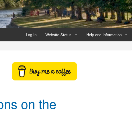
Log In
Website Status
Help and Information
Current data reliability
Frequently Asked Questio
Latest website news
Symbols and Icons
Flood Warnings and Alerts
About this Website
ons on the
Advertising
Support This Website
Credits and Copyright