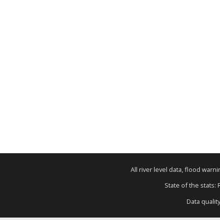
All river level data, flood war
State of the stats:
Data qualit