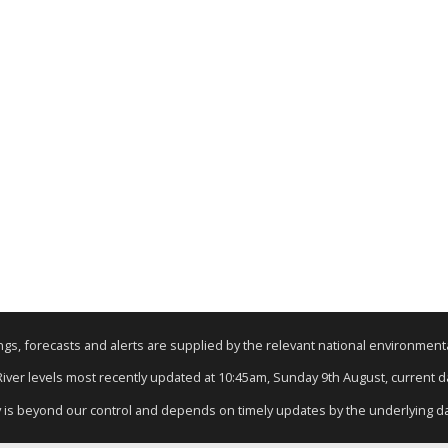
nings, forecasts and alerts are supplied by the relevant national environmen
 River levels most recently updated at 10:45am, Sunday 9th August, current dat
y is beyond our control and depends on timely updates by the underlying d