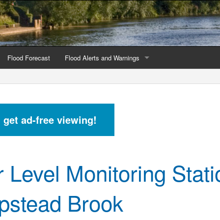
Flood Forecast
Flood Alerts and Warnings
s by county
Alerts and Warnings by region
stations
Current Alerts and Warnings
d get ad-free viewing!
Map of all flood warning areas
Map of current flood warning areas
r Level Monitoring Stati
Alerts and Warnings stats for England
Alerts and Warnings stats for Scotland
stead Brook
Alerts and Warnings stats for Wales