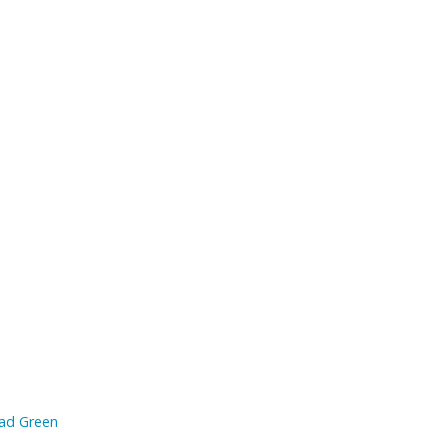
Data Reliability and Availab
Data Downloads
Contact
Privacy Policy
ad Green