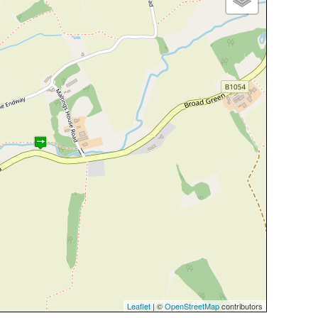
Leaflet
| ©
OpenStreetMap
contributors