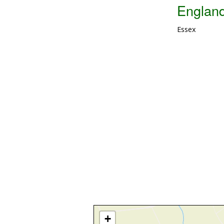
Englan
Essex
+