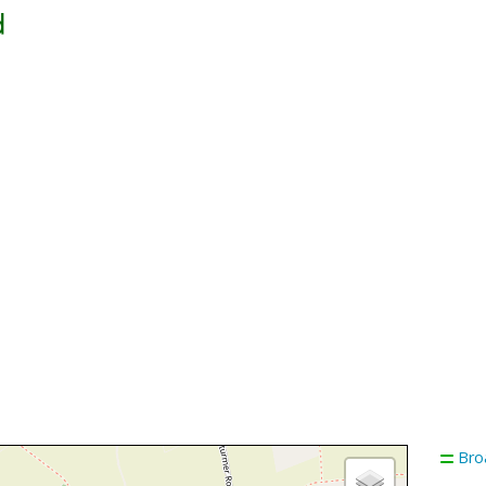
d
Bro