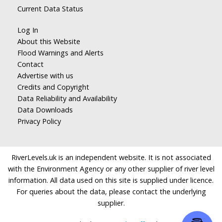
Current Data Status
Log In
About this Website
Flood Warnings and Alerts
Contact
Advertise with us
Credits and Copyright
Data Reliability and Availability
Data Downloads
Privacy Policy
RiverLevels.uk is an independent website. It is not associated
with the Environment Agency or any other supplier of river level
information. All data used on this site is supplied under licence.
For queries about the data, please contact the underlying
supplier.