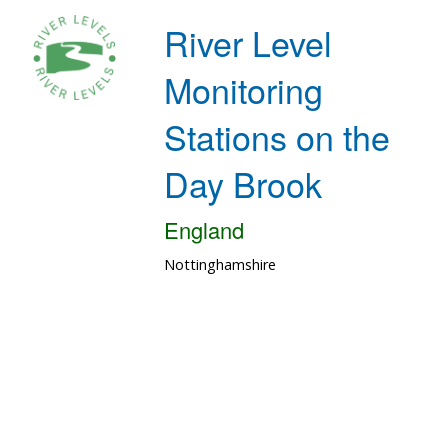
River Level
Monitoring
Stations on the
Day Brook
England
Nottinghamshire