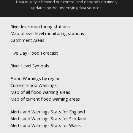
Data quality is beyond our control and depends on timely
updates by the underlying data sources.
River level monitoring stations
Map of river level monitoring stations
Catchment Areas
Five Day Flood Forecast
River Level Symbols
Flood Warnings by region
Current Flood Warnings
Map of all flood warning areas
Map of current flood warning areas
Alerts and Warnings Stats for England
Alerts and Warnings Stats for Scotland
Alerts and Warnings Stats for Wales