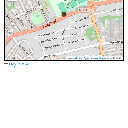
Leaflet
| ©
OpenStreetMap
contributors
Day Brook