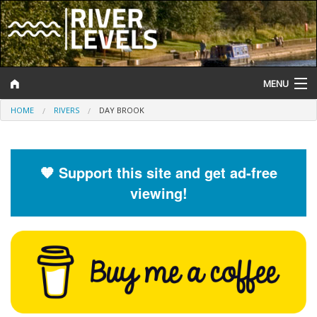
MENU
HOME
RIVERS
DAY BROOK
Log In
Website Status
🧡 Support this site and get ad-free
Help and Information
viewing!
Search
River Levels
Flood Forecast
Flood Alerts and Warnings