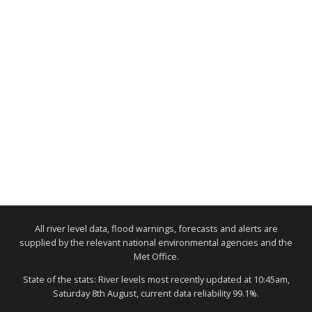
All river level data, flood warnings, forecasts and alerts are
supplied by the relevant national environmental agencies and the
Met Office.
State of the stats: River levels most recently updated at 10:45am,
Saturday 8th August, current data reliability 99.1%.