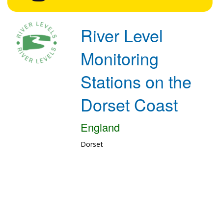
River Level
Monitoring
Stations on the
Dorset Coast
England
Dorset