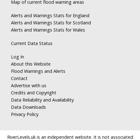
Map of current flood warning areas
Alerts and Warnings Stats for England
Alerts and Warnings Stats for Scotland
Alerts and Warnings Stats for Wales
Current Data Status
Log In
About this Website
Flood Warnings and Alerts
Contact
Advertise with us
Credits and Copyright
Data Reliability and Availability
Data Downloads
Privacy Policy
RiverLevels.uk is an independent website. It is not associated