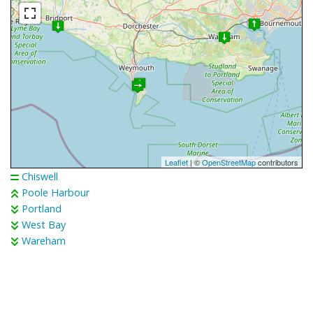
Leaflet
| ©
OpenStreetMap
contributors
Chiswell
Poole Harbour
Portland
West Bay
Wareham