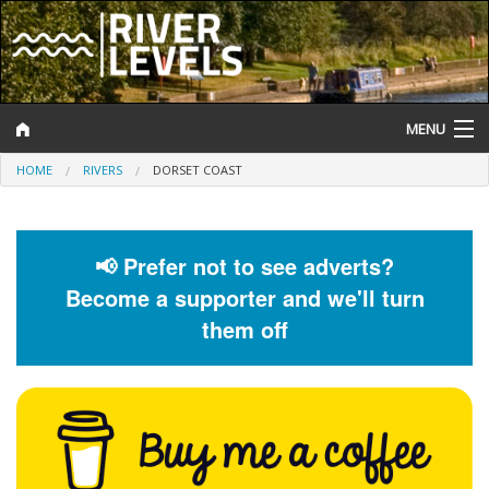
MENU
HOME
RIVERS
DORSET COAST
Log In
Website Status
📢 Prefer not to see adverts?
Help and Information
Become a supporter and we'll turn
Search
them off
River Levels
Flood Forecast
Flood Alerts and Warnings