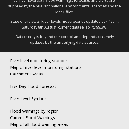
All river level data, flood warnings, forecasts and alerts are
supplied by the relevant national environmental agencies and the
Met Office.
State of the stats: River levels most recently updated at 4:45am,
Saturday 8th August, current data reliability 99.3%.
Data quality is beyond our control and depends on timely
updates by the underlying data sources.
River level monitoring stations
Map of river level monitoring stations
Catchment Areas
Five Day Flood Forecast
River Level Symbols
Flood Warnings by region
Current Flood Warnings
Map of all flood warning areas