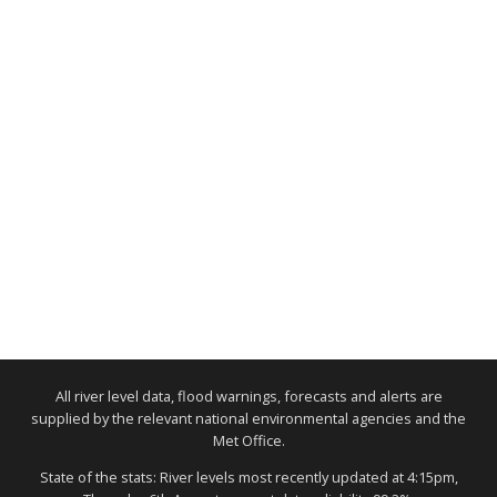
All river level data, flood warnings, forecasts and alerts are
supplied by the relevant national environmental agencies and the
Met Office.
State of the stats: River levels most recently updated at 4:15pm,