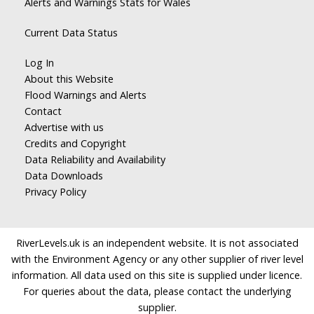
Alerts and Warnings Stats for Wales
Current Data Status
Log In
About this Website
Flood Warnings and Alerts
Contact
Advertise with us
Credits and Copyright
Data Reliability and Availability
Data Downloads
Privacy Policy
RiverLevels.uk is an independent website. It is not associated
with the Environment Agency or any other supplier of river level
information. All data used on this site is supplied under licence.
For queries about the data, please contact the underlying
supplier.