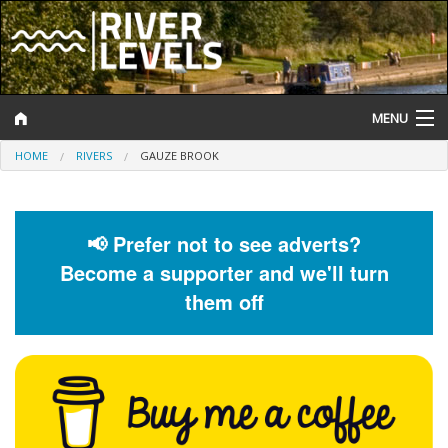
MENU
HOME
RIVERS
GAUZE BROOK
Log In
Website Status
📢 Prefer not to see adverts?
Help and Information
Become a supporter and we'll turn
Search
them off
River Levels
Flood Forecast
Flood Alerts and Warnings