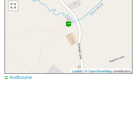
Leaflet
| ©
OpenStreetMap
contributors
Rodbourne