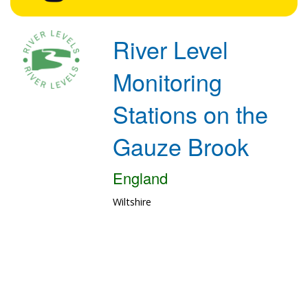
River Level
Monitoring
Stations on the
Gauze Brook
England
Wiltshire