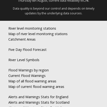
Thursday 6th August, current data reliability 99.2%.
Data quality is beyond our control and depends on timely
updates by the underlying data sources.
River level monitoring stations
Map of river level monitoring stations
Catchment Areas
Five Day Flood Forecast
River Level Symbols
Flood Warnings by region
Current Flood Warnings
Map of all flood warning areas
Map of current flood warning areas
Alerts and Warnings Stats for England
Alerts and Warnings Stats for Scotland