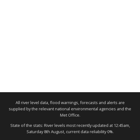
All river level data, flood warnings, forecasts and alerts are
supplied by the relevant national environmental agencies and the
Met Office.
State of the stats: River levels most recently updated at 12:45am,
Saturday 8th August, current data reliability 0%.