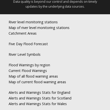
Data quality is beyond our control and depends on timely
updates by the underlying data sources.
River level monitoring stations
Map of river level monitoring stations
Catchment Areas
Five Day Flood Forecast
River Level Symbols
Flood Warnings by region
Current Flood Warnings
Map of all flood warning areas
Map of current flood warning areas
Alerts and Warnings Stats for England
Alerts and Warnings Stats for Scotland
Alerts and Warnings Stats for Wales