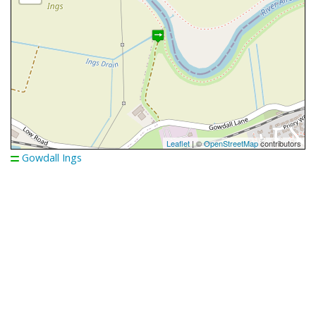
Leaflet
| ©
OpenStreetMap
contributors
Gowdall Ings