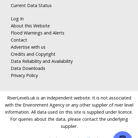
Current Data Status
Log In
About this Website
Flood Warnings and Alerts
Contact
Advertise with us
Credits and Copyright
Data Reliability and Availability
Data Downloads
Privacy Policy
RiverLevels.uk is an independent website. It is not associated
with the Environment Agency or any other supplier of river level
information. All data used on this site is supplied under licence.
For queries about the data, please contact the underlying
supplier.