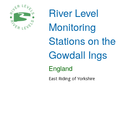
River Level
Monitoring
Stations on the
Gowdall Ings
England
East Riding of Yorkshire