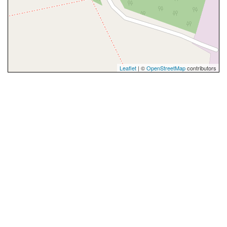
Leaflet
| ©
OpenStreetMap
contributors