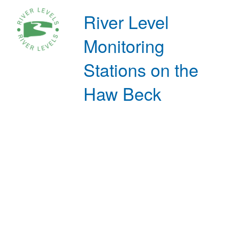
River Level
Monitoring
Stations on the
Haw Beck