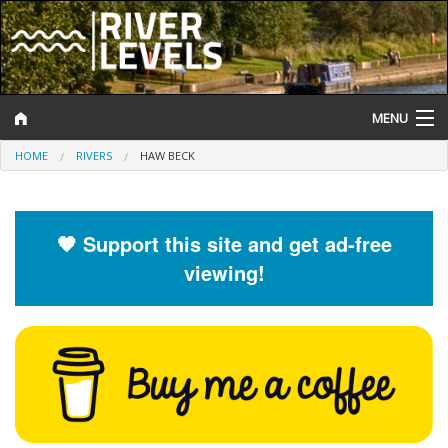
MENU
HOME
RIVERS
HAW BECK
Log In
Website Status
🧡 Support this site and get ad-free
Help and Information
viewing!
Search
River Levels
Flood Forecast
Flood Alerts and Warnings