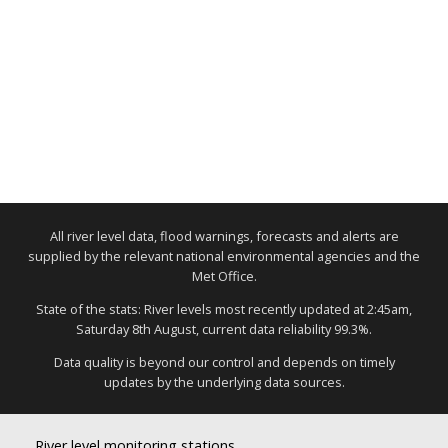
All river level data, flood warnings, forecasts and alerts are
supplied by the relevant national environmental agencies and the
Met Office.
State of the stats: River levels most recently updated at 2:45am,
Saturday 8th August, current data reliability 99.3%.
Data quality is beyond our control and depends on timely
updates by the underlying data sources.
River level monitoring stations