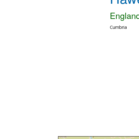
Englan
Cumbria