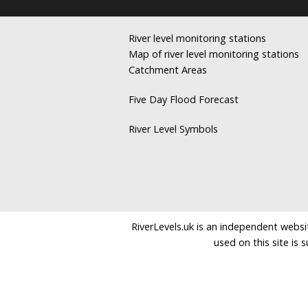
River level monitoring stations
Map of river level monitoring stations
Catchment Areas
Five Day Flood Forecast
River Level Symbols
RiverLevels.uk is an independent websit
used on this site is 