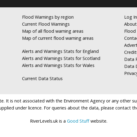
Flood Warnings by region
Log In
Current Flood Warnings
About
Map of all flood warning areas
Flood 
Map of current flood warning areas
Conta
Advert
Alerts and Warnings Stats for England
Credit
Alerts and Warnings Stats for Scotland
Data R
Alerts and Warnings Stats for Wales
Data 
Privac
Current Data Status
e. It is not associated with the Environment Agency or any other suppl
supplied under licence. For queries about the data, please contact th
RiverLevels.uk is a
Good Stuff
website.