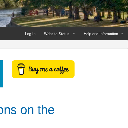
Log In
Website Status
Help and Information
Current data reliability
Frequently Asked Questio
Latest website news
Symbols and Icons
Flood Warnings and Alerts
About this Website
Advertising
ons on the
Support This Website
Credits and Copyright