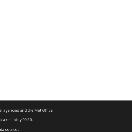
tal agencies and the Met Office.
a reliability 99.3%.
ata sources.