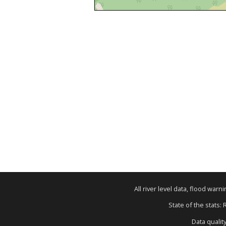
All river level data, flood war
State of the stats:
Data qualit