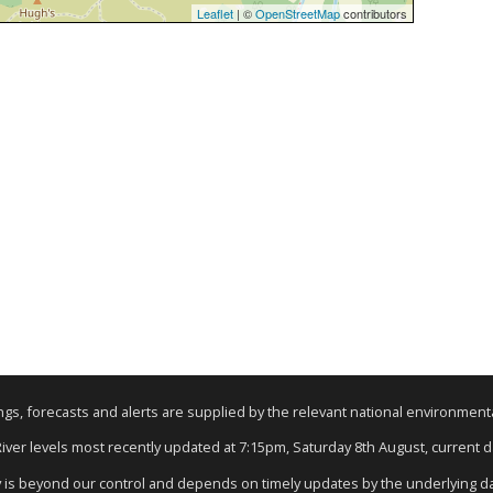
Leaflet
| ©
OpenStreetMap
contributors
nings, forecasts and alerts are supplied by the relevant national environmen
 River levels most recently updated at 7:15pm, Saturday 8th August, current dat
y is beyond our control and depends on timely updates by the underlying d