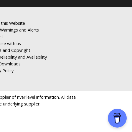
 this Website
Warnings and Alerts
ct
ise with us
s and Copyright
eliability and Availability
Downloads
y Policy
ier of river level information. All data
e underlying supplier.