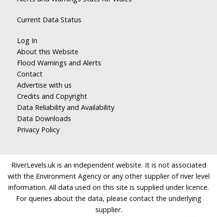
Current Data Status
Log In
About this Website
Flood Warnings and Alerts
Contact
Advertise with us
Credits and Copyright
Data Reliability and Availability
Data Downloads
Privacy Policy
RiverLevels.uk is an independent website. It is not associated
with the Environment Agency or any other supplier of river level
information. All data used on this site is supplied under licence.
For queries about the data, please contact the underlying
supplier.