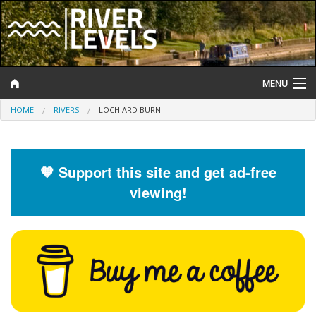
MENU
HOME
RIVERS
LOCH ARD BURN
Log In
Website Status
🧡 Support this site and get ad-free
Help and Information
viewing!
Search
River Levels
Flood Forecast
Flood Alerts and Warnings