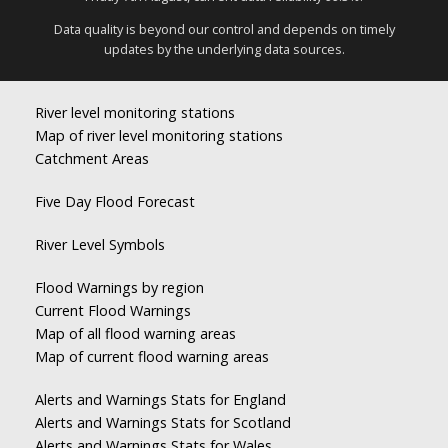
Data quality is beyond our control and depends on timely
updates by the underlying data sources.
River level monitoring stations
Map of river level monitoring stations
Catchment Areas
Five Day Flood Forecast
River Level Symbols
Flood Warnings by region
Current Flood Warnings
Map of all flood warning areas
Map of current flood warning areas
Alerts and Warnings Stats for England
Alerts and Warnings Stats for Scotland
Alerts and Warnings Stats for Wales