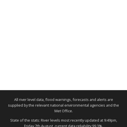
All river level data, flood warnings, forecasts and alerts are
supplied by the relevant national environmental agencies and the
Met Office.
State of the stats: River levels most recently updated at 9:49pm,
Friday 7th August, current data reliability 99.3%.