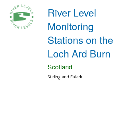
River Level
Monitoring
Stations on the
Loch Ard Burn
Scotland
Stirling and Falkirk