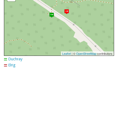
Leaflet
| ©
OpenStreetMap
contributors
Duchray
Elrig