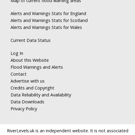
Map of current flood warning areas
Alerts and Warnings Stats for England
Alerts and Warnings Stats for Scotland
Alerts and Warnings Stats for Wales
Current Data Status
Log In
About this Website
Flood Warnings and Alerts
Contact
Advertise with us
Credits and Copyright
Data Reliability and Availability
Data Downloads
Privacy Policy
RiverLevels.uk is an independent website. It is not associated