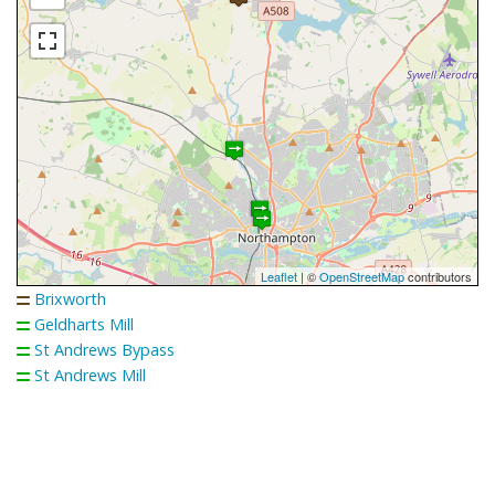
Leaflet
| ©
OpenStreetMap
contributors
Brixworth
Geldharts Mill
St Andrews Bypass
St Andrews Mill