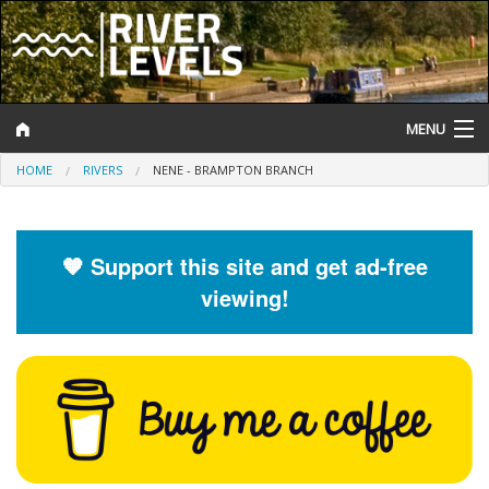
MENU
HOME
RIVERS
NENE - BRAMPTON BRANCH
Log In
Website Status
🧡 Support this site and get ad-free
Help and Information
viewing!
Search
River Levels
Flood Forecast
Flood Alerts and Warnings