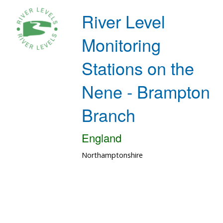
River Level
Monitoring
Stations on the
Nene - Brampton
Branch
England
Northamptonshire