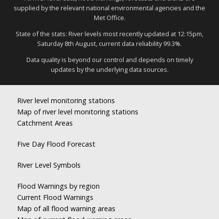
supplied by the relevant national environmental agencies and the
Met Office.
State of the stats: River levels most recently updated at 12:15pm,
Saturday 8th August, current data reliability 99.3%.
Data quality is beyond our control and depends on timely
updates by the underlying data sources.
River level monitoring stations
Map of river level monitoring stations
Catchment Areas
Five Day Flood Forecast
River Level Symbols
Flood Warnings by region
Current Flood Warnings
Map of all flood warning areas