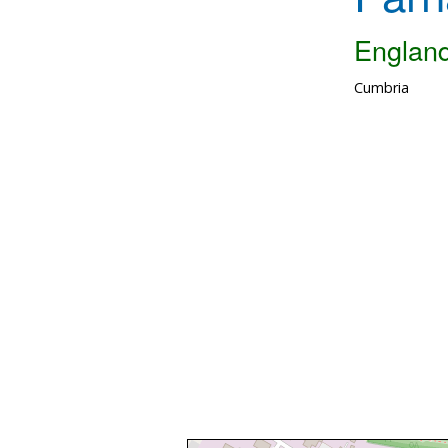
Englan
Cumbria