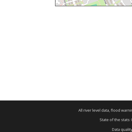
All river level data, flood war
State of the stats:
Data qualit