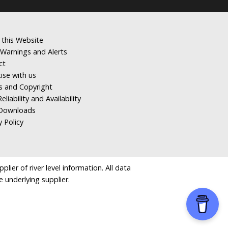
 this Website
Warnings and Alerts
ct
ise with us
s and Copyright
eliability and Availability
Downloads
y Policy
ier of river level information. All data
e underlying supplier.