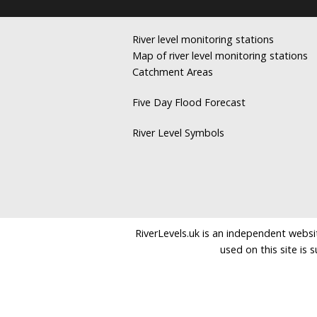
River level monitoring stations
Map of river level monitoring stations
Catchment Areas
Five Day Flood Forecast
River Level Symbols
RiverLevels.uk is an independent websit
used on this site is 