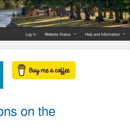
Log In
Website Status
Help and Information
Current data reliability
Frequently Asked Questio
Latest website news
Symbols and Icons
Flood Warnings and Alerts
About this Website
Advertising
ons on the
Support This Website
Credits and Copyright