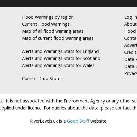
Flood Warnings by region
Log In
Current Flood Warnings
About
Map of all flood warning areas
Flood 
Map of current flood warning areas
Conta
Advert
Alerts and Warnings Stats for England
Credit
Alerts and Warnings Stats for Scotland
Data R
Alerts and Warnings Stats for Wales
Data 
Privac
Current Data Status
e. It is not associated with the Environment Agency or any other suppl
supplied under licence. For queries about the data, please contact th
RiverLevels.uk is a
Good Stuff
website.