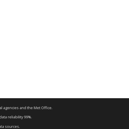
tal agencies and the Met Office.
ata reliability 99%.
ata sources.