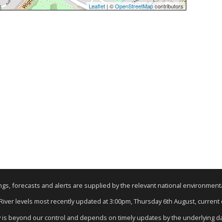
Leaflet
| ©
OpenStreetMap
contributors
nings, forecasts and alerts are supplied by the relevant national environmen
 River levels most recently updated at 3:00pm, Thursday 6th August, current d
y is beyond our control and depends on timely updates by the underlying d