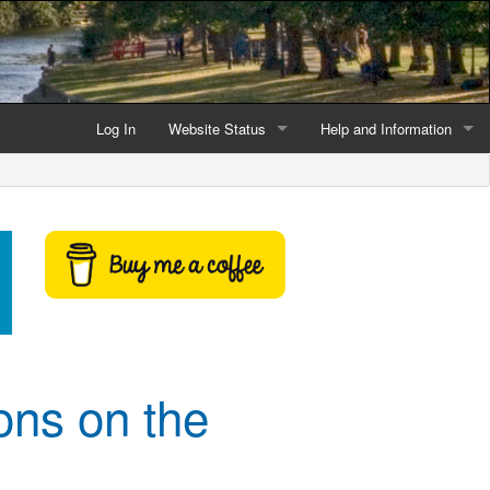
Log In
Website Status
Help and Information
Current data reliability
Frequently Asked Questio
Latest website news
Symbols and Icons
Flood Warnings and Alerts
About this Website
Advertising
ons on the
Support This Website
Credits and Copyright