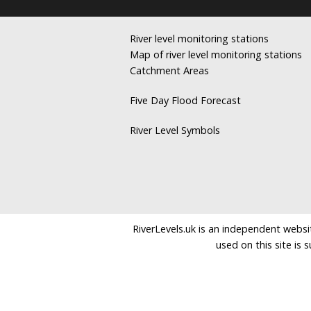
River level monitoring stations
Map of river level monitoring stations
Catchment Areas
Five Day Flood Forecast
River Level Symbols
RiverLevels.uk is an independent websit
used on this site is 