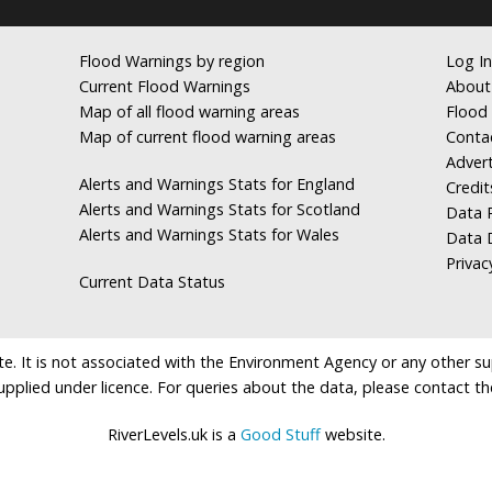
Flood Warnings by region
Log In
Current Flood Warnings
About
Map of all flood warning areas
Flood 
Map of current flood warning areas
Conta
Advert
Alerts and Warnings Stats for England
Credit
Alerts and Warnings Stats for Scotland
Data R
Alerts and Warnings Stats for Wales
Data 
Privac
Current Data Status
e. It is not associated with the Environment Agency or any other suppl
supplied under licence. For queries about the data, please contact th
RiverLevels.uk is a
Good Stuff
website.