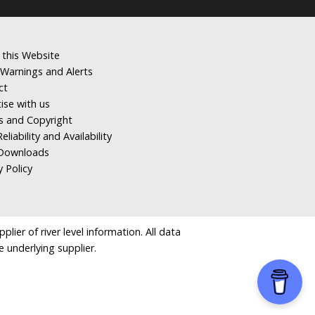
 this Website
Warnings and Alerts
ct
ise with us
s and Copyright
eliability and Availability
Downloads
y Policy
ier of river level information. All data
e underlying supplier.