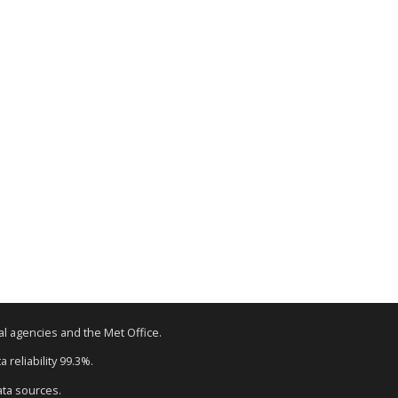
tal agencies and the Met Office.
 reliability 99.3%.
ata sources.