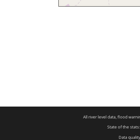
All river level data, flood war
State of the stats
Data qualit