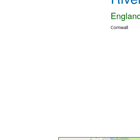
Englan
Cornwall