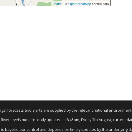
Leaflet
| ©
OpenStreetMap
contributors
nings, forecasts and alerts are supplied by the relevant national environmen
: River levels most recently updated at 8:45pm, Friday 7th August, current data
y is beyond our control and depends on timely updates by the underlying d