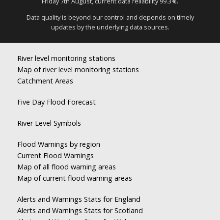
Friday 7th August, current data reliability 99.3%.
Data quality is beyond our control and depends on timely
updates by the underlying data sources.
River level monitoring stations
Map of river level monitoring stations
Catchment Areas
Five Day Flood Forecast
River Level Symbols
Flood Warnings by region
Current Flood Warnings
Map of all flood warning areas
Map of current flood warning areas
Alerts and Warnings Stats for England
Alerts and Warnings Stats for Scotland