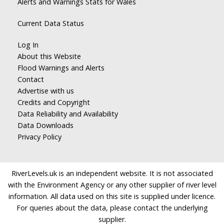
Alerts and Warnings Stats for Wales
Current Data Status
Log In
About this Website
Flood Warnings and Alerts
Contact
Advertise with us
Credits and Copyright
Data Reliability and Availability
Data Downloads
Privacy Policy
RiverLevels.uk is an independent website. It is not associated
with the Environment Agency or any other supplier of river level
information. All data used on this site is supplied under licence.
For queries about the data, please contact the underlying
supplier.