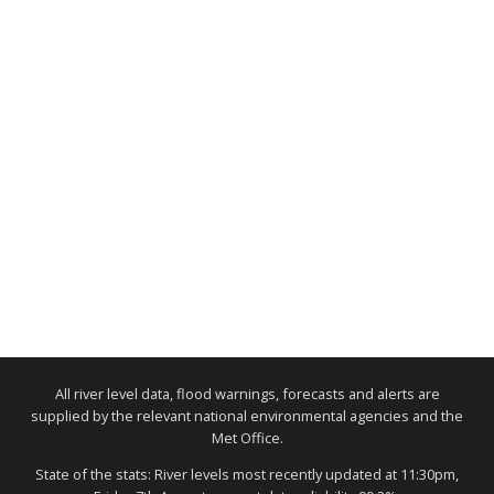
All river level data, flood warnings, forecasts and alerts are
supplied by the relevant national environmental agencies and the
Met Office.
State of the stats: River levels most recently updated at 11:30pm,