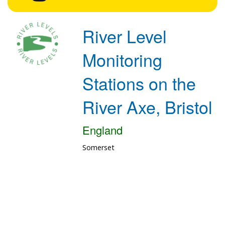
River Level
Monitoring
Stations on the
River Axe, Bristol
England
Somerset