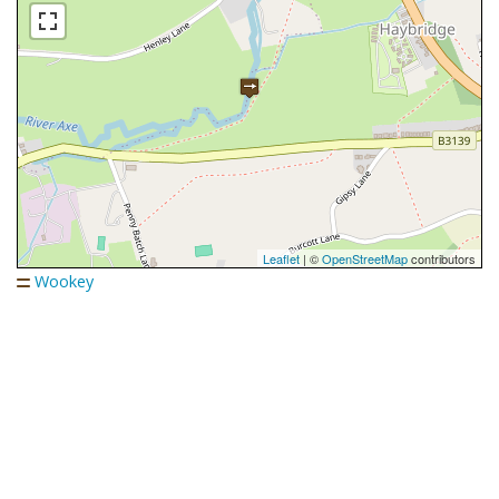
Leaflet
| ©
OpenStreetMap
contributors
Wookey