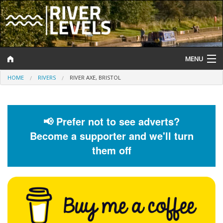
MENU
HOME
RIVERS
RIVER AXE, BRISTOL
Log In
Website Status
📢 Prefer not to see adverts?
Help and Information
Become a supporter and we'll turn
Search
them off
River Levels
Flood Forecast
Flood Alerts and Warnings