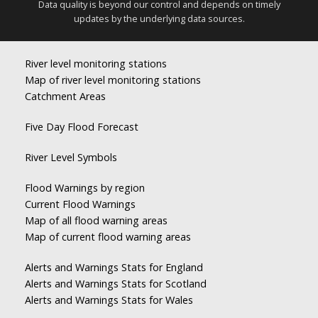
Data quality is beyond our control and depends on timely
updates by the underlying data sources.
River level monitoring stations
Map of river level monitoring stations
Catchment Areas
Five Day Flood Forecast
River Level Symbols
Flood Warnings by region
Current Flood Warnings
Map of all flood warning areas
Map of current flood warning areas
Alerts and Warnings Stats for England
Alerts and Warnings Stats for Scotland
Alerts and Warnings Stats for Wales