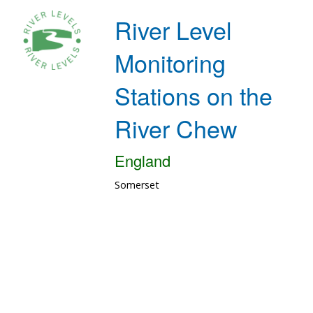
River Level
Monitoring
Stations on the
River Chew
England
Somerset