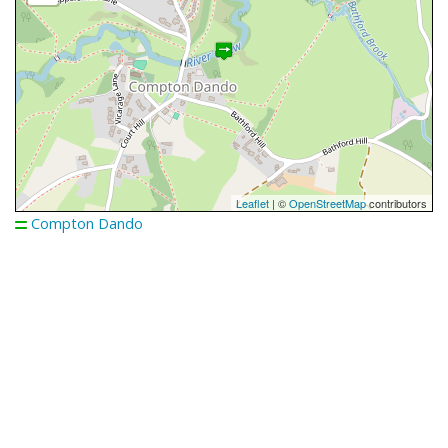
Leaflet
| ©
OpenStreetMap
contributors
Compton Dando