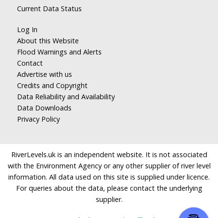
Current Data Status
Log In
About this Website
Flood Warnings and Alerts
Contact
Advertise with us
Credits and Copyright
Data Reliability and Availability
Data Downloads
Privacy Policy
RiverLevels.uk is an independent website. It is not associated
with the Environment Agency or any other supplier of river level
information. All data used on this site is supplied under licence.
For queries about the data, please contact the underlying
supplier.