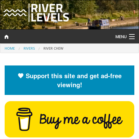
MENU
HOME
RIVERS
RIVER CHEW
Log In
Website Status
🧡 Support this site and get ad-free
Help and Information
viewing!
Search
River Levels
Flood Forecast
Flood Alerts and Warnings