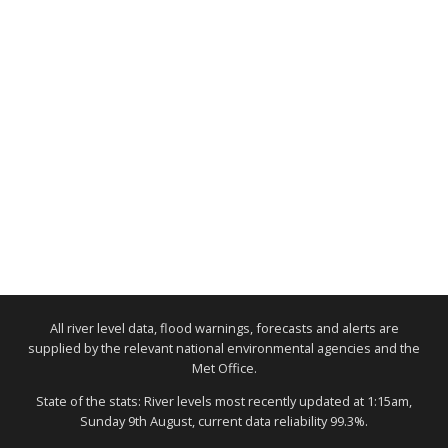
All river level data, flood warnings, forecasts and alerts are
supplied by the relevant national environmental agencies and the
Met Office.
State of the stats: River levels most recently updated at 1:15am,
Sunday 9th August, current data reliability 99.3%.