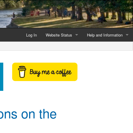
Log In
Website Status
Help and Information
Current data reliability
Frequently Asked Questio
Latest website news
Symbols and Icons
Flood Warnings and Alerts
About this Website
Advertising
ons on the
Support This Website
Credits and Copyright