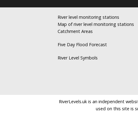
River level monitoring stations
Map of river level monitoring stations
Catchment Areas
Five Day Flood Forecast
River Level Symbols
RiverLevels.uk is an independent websit
used on this site is 