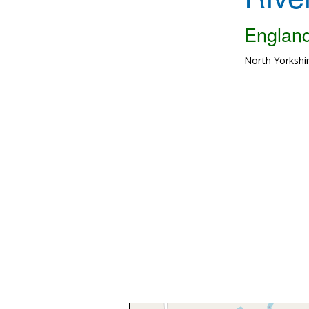
Englan
North Yorkshi