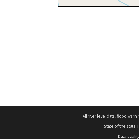
All river level data, flood war
State of the stats:
Data qualit