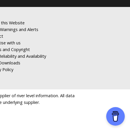
 this Website
Warnings and Alerts
ct
ise with us
s and Copyright
eliability and Availability
Downloads
y Policy
ier of river level information. All data
e underlying supplier.