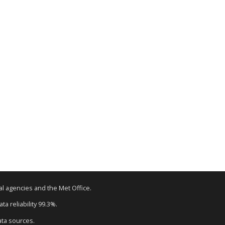
tal agencies and the Met Office.
a reliability 99.3%.
ata sources.