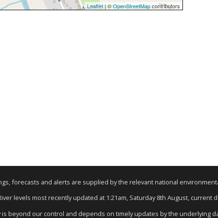
Leaflet
| ©
OpenStreetMap
contributors
nings, forecasts and alerts are supplied by the relevant national environmen
 River levels most recently updated at 1:21am, Saturday 8th August, current dat
y is beyond our control and depends on timely updates by the underlying d