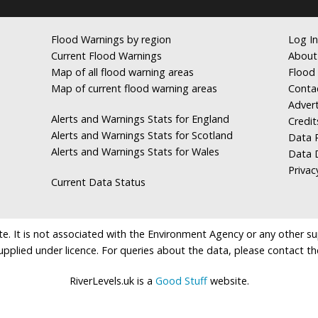
Flood Warnings by region
Log In
Current Flood Warnings
About
Map of all flood warning areas
Flood 
Map of current flood warning areas
Conta
Advert
Alerts and Warnings Stats for England
Credit
Alerts and Warnings Stats for Scotland
Data R
Alerts and Warnings Stats for Wales
Data 
Privac
Current Data Status
e. It is not associated with the Environment Agency or any other suppl
supplied under licence. For queries about the data, please contact th
RiverLevels.uk is a
Good Stuff
website.