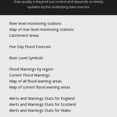
Data quality is beyond our control and depends on timely
updates by the underlying data sources.
River level monitoring stations
Map of river level monitoring stations
Catchment Areas
Five Day Flood Forecast
River Level Symbols
Flood Warnings by region
Current Flood Warnings
Map of all flood warning areas
Map of current flood warning areas
Alerts and Warnings Stats for England
Alerts and Warnings Stats for Scotland
Alerts and Warnings Stats for Wales