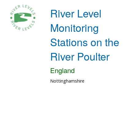
River Level
Monitoring
Stations on the
River Poulter
England
Nottinghamshire