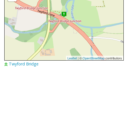
Leaflet
| ©
OpenStreetMap
contributors
Twyford Bridge