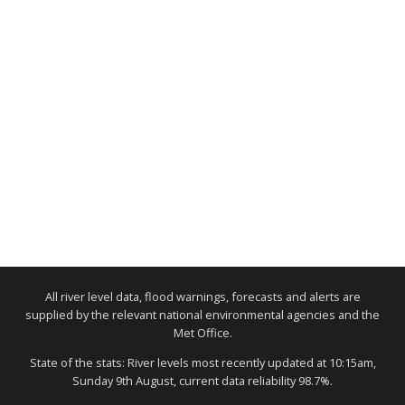
All river level data, flood warnings, forecasts and alerts are
supplied by the relevant national environmental agencies and the
Met Office.
State of the stats: River levels most recently updated at 10:15am,
Sunday 9th August, current data reliability 98.7%.