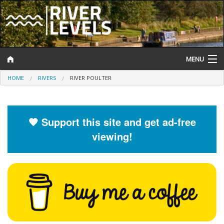
MENU
HOME
RIVERS
RIVER POULTER
Log In
Website Status
🧡 Support this site and get ad-free
Help and Information
viewing!
Search
River Levels
Flood Forecast
Flood Alerts and Warnings