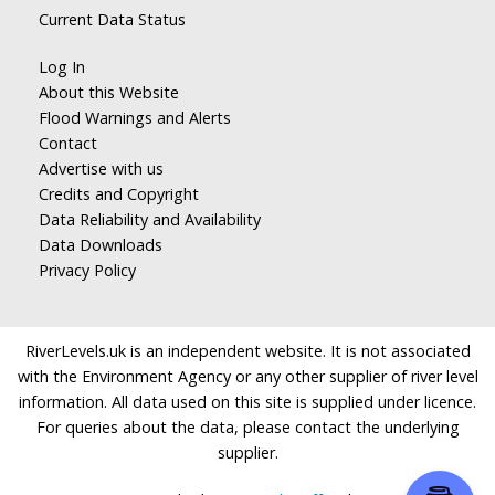
Current Data Status
Log In
About this Website
Flood Warnings and Alerts
Contact
Advertise with us
Credits and Copyright
Data Reliability and Availability
Data Downloads
Privacy Policy
RiverLevels.uk is an independent website. It is not associated
with the Environment Agency or any other supplier of river level
information. All data used on this site is supplied under licence.
For queries about the data, please contact the underlying
supplier.