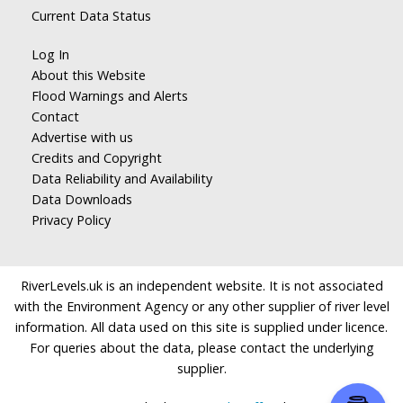
Current Data Status
Log In
About this Website
Flood Warnings and Alerts
Contact
Advertise with us
Credits and Copyright
Data Reliability and Availability
Data Downloads
Privacy Policy
RiverLevels.uk is an independent website. It is not associated
with the Environment Agency or any other supplier of river level
information. All data used on this site is supplied under licence.
For queries about the data, please contact the underlying
supplier.