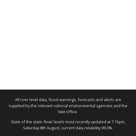
All river level data, flood warnings, forecasts and alerts are
supplied by the relevant national environmental agencies and the
Met Office.
State of the stats: River levels most recently updated at 7:15pm,
Saturday 8th August, current data reliability 99.3%.