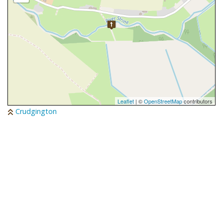
Leaflet
| ©
OpenStreetMap
contributors
Crudgington