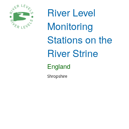
River Level
Monitoring
Stations on the
River Strine
England
Shropshire