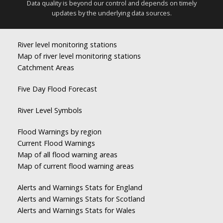
Data quality is beyond our control and depends on timely
updates by the underlying data sources.
River level monitoring stations
Map of river level monitoring stations
Catchment Areas
Five Day Flood Forecast
River Level Symbols
Flood Warnings by region
Current Flood Warnings
Map of all flood warning areas
Map of current flood warning areas
Alerts and Warnings Stats for England
Alerts and Warnings Stats for Scotland
Alerts and Warnings Stats for Wales