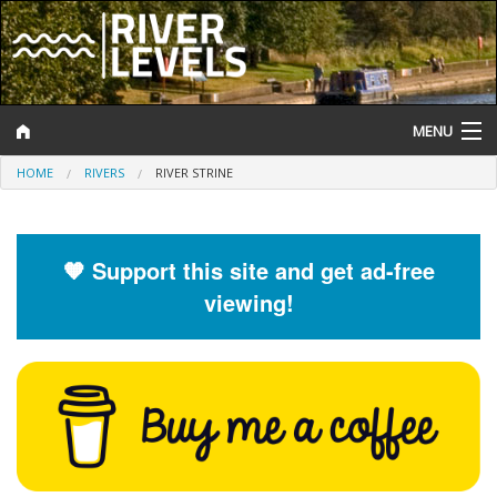
MENU
HOME
RIVERS
RIVER STRINE
Log In
Website Status
🧡 Support this site and get ad-free
Help and Information
viewing!
Search
River Levels
Flood Forecast
Flood Alerts and Warnings