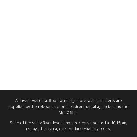
All river level data, flood warnings, forecasts and alerts are
supplied by the relevant national environmental agencies and the
Met Office.
State of the stats: River levels most recently updated at 10:15pm,
Friday 7th August, current data reliability 99.3%.