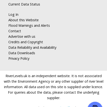
Current Data Status
Log In
About this Website
Flood Warnings and Alerts
Contact
Advertise with us
Credits and Copyright
Data Reliability and Availability
Data Downloads
Privacy Policy
RiverLevels.uk is an independent website. It is not associated
with the Environment Agency or any other supplier of river level
information. All data used on this site is supplied under licence.
For queries about the data, please contact the underlying
supplier.