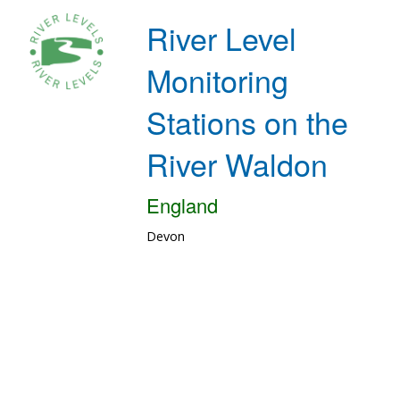
River Level
Monitoring
Stations on the
River Waldon
England
Devon