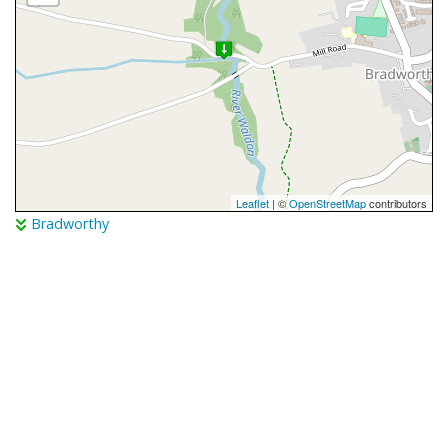
Leaflet
| ©
OpenStreetMap
contributors
Bradworthy