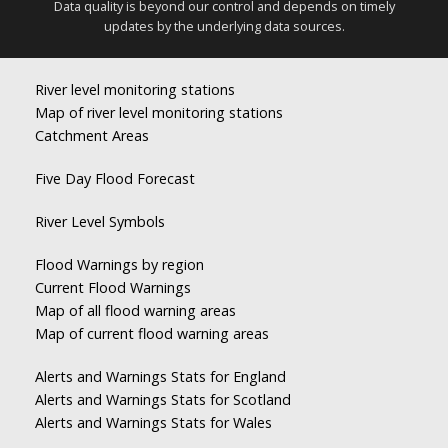
Data quality is beyond our control and depends on timely
updates by the underlying data sources.
River level monitoring stations
Map of river level monitoring stations
Catchment Areas
Five Day Flood Forecast
River Level Symbols
Flood Warnings by region
Current Flood Warnings
Map of all flood warning areas
Map of current flood warning areas
Alerts and Warnings Stats for England
Alerts and Warnings Stats for Scotland
Alerts and Warnings Stats for Wales