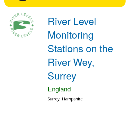
River Level
Monitoring
Stations on the
River Wey,
Surrey
England
Surrey, Hampshire