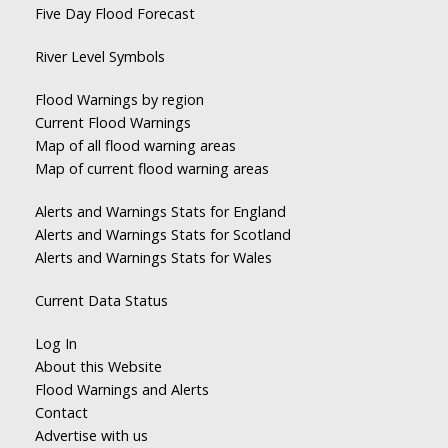
Five Day Flood Forecast
River Level Symbols
Flood Warnings by region
Current Flood Warnings
Map of all flood warning areas
Map of current flood warning areas
Alerts and Warnings Stats for England
Alerts and Warnings Stats for Scotland
Alerts and Warnings Stats for Wales
Current Data Status
Log In
About this Website
Flood Warnings and Alerts
Contact
Advertise with us