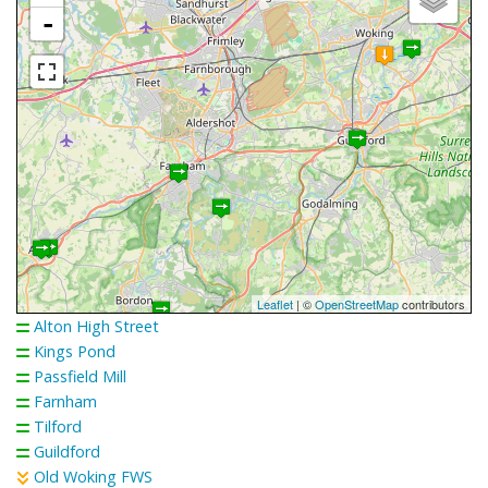
-
Leaflet
| ©
OpenStreetMap
contributors
Alton High Street
Kings Pond
Passfield Mill
Farnham
Tilford
Guildford
Old Woking FWS