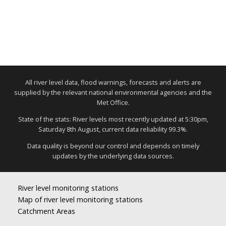
All river level data, flood warnings, forecasts and alerts are
supplied by the relevant national environmental agencies and the
Met Office.
State of the stats: River levels most recently updated at 5:30pm,
Saturday 8th August, current data reliability 99.3%.
Data quality is beyond our control and depends on timely
updates by the underlying data sources.
River level monitoring stations
Map of river level monitoring stations
Catchment Areas