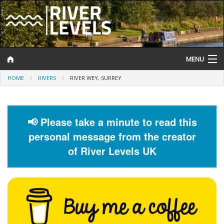
MENU
HOME
RIVERS
RIVER WEY, SURREY
Log In
Website Status
📢 Please take a minute to read this
Help and Information
personal message from the creator
Search
of River Levels UK
River Levels
Flood Forecast
Flood Alerts and Warnings