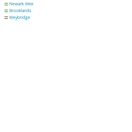
Newark Weir
Brooklands
Weybridge