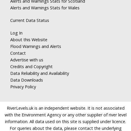
Alerts and Warnings Stats for Scotland
Alerts and Warnings Stats for Wales
Current Data Status
Log In
About this Website
Flood Warnings and Alerts
Contact
Advertise with us
Credits and Copyright
Data Reliability and Availability
Data Downloads
Privacy Policy
RiverLevels.uk is an independent website. It is not associated
with the Environment Agency or any other supplier of river level
information. All data used on this site is supplied under licence.
For queries about the data, please contact the underlying