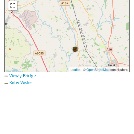
Leaflet
| ©
OpenStreetMap
contributors
Viewly Bridge
Kirby Wiske