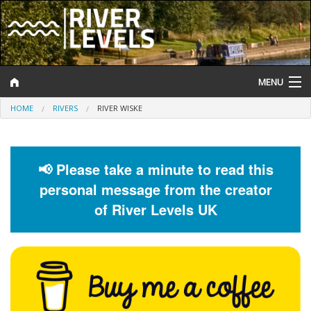
MENU
HOME
RIVERS
RIVER WISKE
Log In
Website Status
📢 Please take a minute to read this
Help and Information
personal message from the creator
Search
of River Levels UK
River Levels
Flood Forecast
Flood Alerts and Warnings