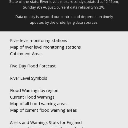
State of the stats: River levels most recently updated at 12:15pm,
Sunday 9th August, current data reliability 99.2%.
Data quality is beyond our control and depends on timely
updates by the underlying data sources.
River level monitoring stations
Map of river level monitoring stations
Catchment Areas
Five Day Flood Forecast
River Level Symbols
Flood Warnings by region
Current Flood Warnings
Map of all flood warning areas
Map of current flood warning areas
Alerts and Warnings Stats for England