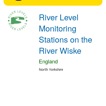
River Level
Monitoring
Stations on the
River Wiske
England
North Yorkshire