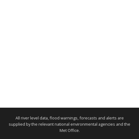
All river level data, flood warnings, forecasts and alerts are
supplied by the relevant national environmental agencies and the
Met Office.