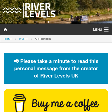
MENU
HOME
RIVERS
SOR BROOK
Log In
Website Status
📢 Please take a minute to read this
Help and Information
personal message from the creator
Search
of River Levels UK
River Levels
Flood Forecast
Flood Alerts and Warnings