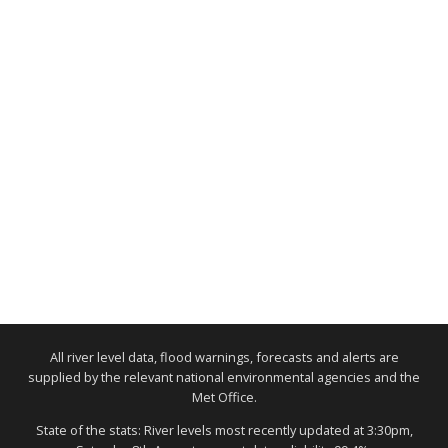
All river level data, flood warnings, forecasts and alerts are
supplied by the relevant national environmental agencies and the
Met Office.
State of the stats: River levels most recently updated at 3:30pm,