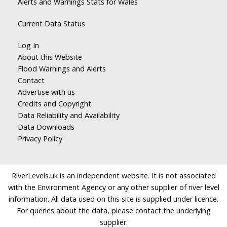
Alerts and Warnings Stats for Wales
Current Data Status
Log In
About this Website
Flood Warnings and Alerts
Contact
Advertise with us
Credits and Copyright
Data Reliability and Availability
Data Downloads
Privacy Policy
RiverLevels.uk is an independent website. It is not associated
with the Environment Agency or any other supplier of river level
information. All data used on this site is supplied under licence.
For queries about the data, please contact the underlying
supplier.