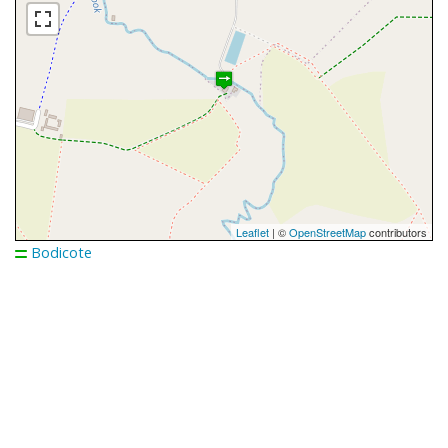
Leaflet
| ©
OpenStreetMap
contributors
Bodicote