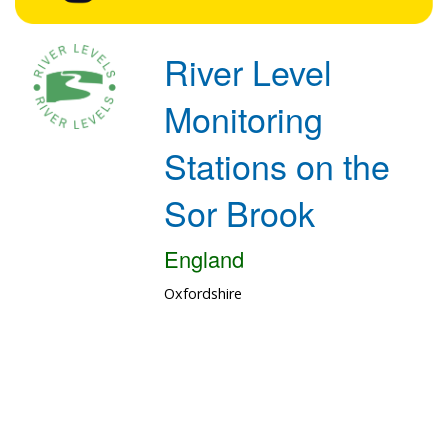
River Level
Monitoring
Stations on the
Sor Brook
England
Oxfordshire