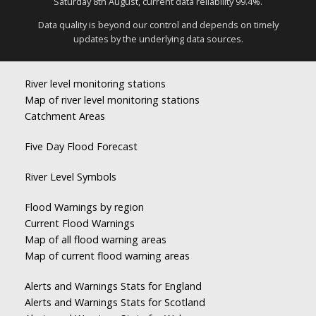
Saturday 8th August, current data reliability 99.4%.
Data quality is beyond our control and depends on timely
updates by the underlying data sources.
River level monitoring stations
Map of river level monitoring stations
Catchment Areas
Five Day Flood Forecast
River Level Symbols
Flood Warnings by region
Current Flood Warnings
Map of all flood warning areas
Map of current flood warning areas
Alerts and Warnings Stats for England
Alerts and Warnings Stats for Scotland