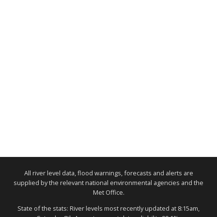
All river level data, flood warnings, forecasts and alerts are
supplied by the relevant national environmental agencies and the
Met Office.
State of the stats: River levels most recently updated at 8:15am,