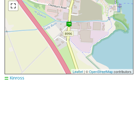
Leaflet
| ©
OpenStreetMap
contributors
Kinross