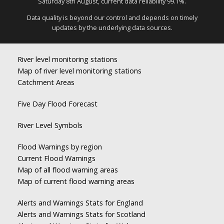
Saturday 8th August, current data reliability 99.1%.
Data quality is beyond our control and depends on timely
updates by the underlying data sources.
River level monitoring stations
Map of river level monitoring stations
Catchment Areas
Five Day Flood Forecast
River Level Symbols
Flood Warnings by region
Current Flood Warnings
Map of all flood warning areas
Map of current flood warning areas
Alerts and Warnings Stats for England
Alerts and Warnings Stats for Scotland