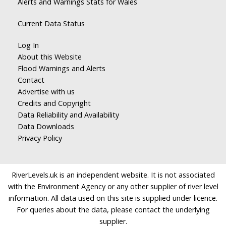
Alerts and Warnings Stats for Wales
Current Data Status
Log In
About this Website
Flood Warnings and Alerts
Contact
Advertise with us
Credits and Copyright
Data Reliability and Availability
Data Downloads
Privacy Policy
RiverLevels.uk is an independent website. It is not associated
with the Environment Agency or any other supplier of river level
information. All data used on this site is supplied under licence.
For queries about the data, please contact the underlying
supplier.