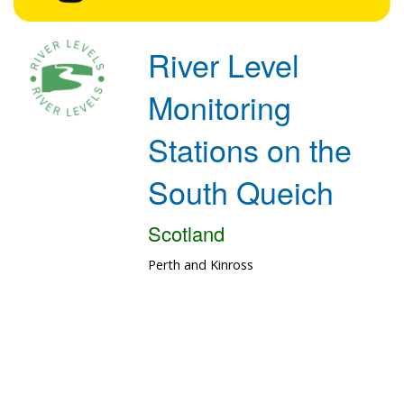
River Level
Monitoring
Stations on the
South Queich
Scotland
Perth and Kinross