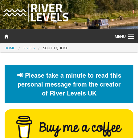
MENU
HOME
RIVERS
SOUTH QUEICH
Log In
Website Status
📢 Please take a minute to read this
Help and Information
personal message from the creator
Search
of River Levels UK
River Levels
Flood Forecast
Flood Alerts and Warnings