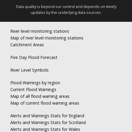
Data quality is beyond our control and depends on timely
updates by the underlying data sources.
River level monitoring stations
Map of river level monitoring stations
Catchment Areas
Five Day Flood Forecast
River Level Symbols
Flood Warnings by region
Current Flood Warnings
Map of all flood warning areas
Map of current flood warning areas
Alerts and Warnings Stats for England
Alerts and Warnings Stats for Scotland
Alerts and Warnings Stats for Wales