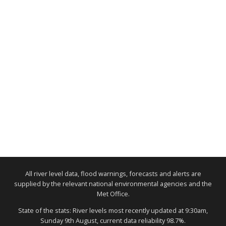
All river level data, flood warnings, forecasts and alerts are
supplied by the relevant national environmental agencies and the
Met Office.
State of the stats: River levels most recently updated at 9:30am,
Sunday 9th August, current data reliability 98.7%.