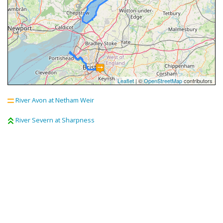
Leaflet
| ©
OpenStreetMap
contributors
River Avon at Netham Weir
River Severn at Sharpness