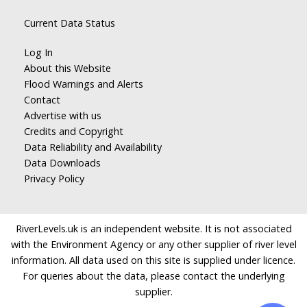
Current Data Status
Log In
About this Website
Flood Warnings and Alerts
Contact
Advertise with us
Credits and Copyright
Data Reliability and Availability
Data Downloads
Privacy Policy
RiverLevels.uk is an independent website. It is not associated
with the Environment Agency or any other supplier of river level
information. All data used on this site is supplied under licence.
For queries about the data, please contact the underlying
supplier.