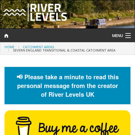
MENU
HOME
CATCHMENT AREAS
Log In
SEVERN ENGLAND TRANSITIONAL & COASTAL CATCHMENT AREA
Website Status
Help and Information
📢 Please take a minute to read this
personal message from the creator
Search
of River Levels UK
River Levels
Flood Forecast
Flood Alerts and Warnings