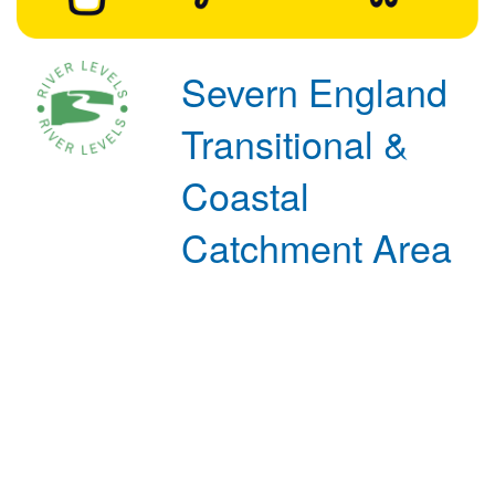
Severn England
Transitional &
Coastal
Catchment Area