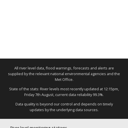
All river level data, flood warnings, forecasts and alerts are
supplied by the relevant national environmental agencies and the
Met Office.
State of the stats: River levels most recently updated at 12:15pm,
Friday 7th August, current data reliability 99.3%.
Data quality is beyond our control and depends on timely
updates by the underlying data sources.
River level monitoring stations