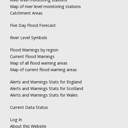
Map of river level monitoring stations
Catchment Areas
Five Day Flood Forecast
River Level Symbols
Flood Warnings by region
Current Flood Warnings
Map of all flood warning areas
Map of current flood warning areas
Alerts and Warnings Stats for England
Alerts and Warnings Stats for Scotland
Alerts and Warnings Stats for Wales
Current Data Status
Log In
About this Website