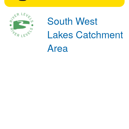
South West
Lakes Catchment
Area