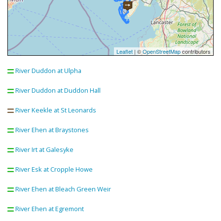
Leaflet
| ©
OpenStreetMap
contributors
River Duddon at Ulpha
River Duddon at Duddon Hall
River Keekle at St Leonards
River Ehen at Braystones
River Irt at Galesyke
River Esk at Cropple Howe
River Ehen at Bleach Green Weir
River Ehen at Egremont