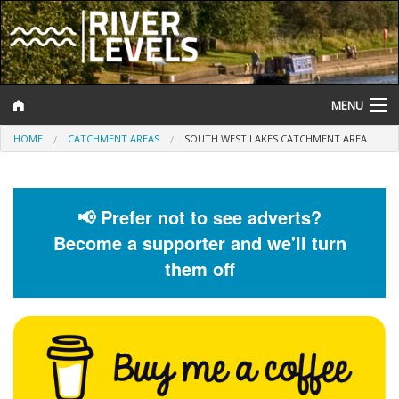
MENU
HOME
CATCHMENT AREAS
SOUTH WEST LAKES CATCHMENT AREA
Log In
Website Status
📢 Prefer not to see adverts?
Help and Information
Become a supporter and we'll turn
Search
them off
River Levels
Flood Forecast
Flood Alerts and Warnings