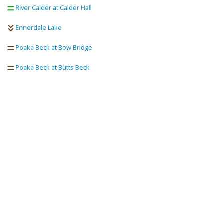
River Calder at Calder Hall
Ennerdale Lake
Poaka Beck at Bow Bridge
Poaka Beck at Butts Beck