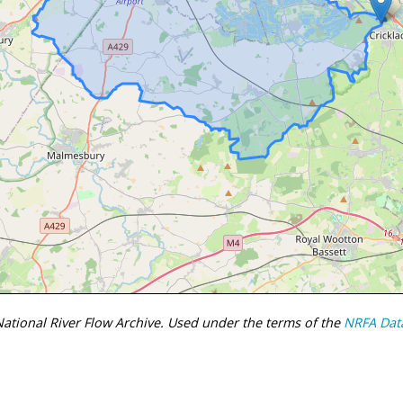
tional River Flow Archive. Used under the terms of the
NRFA Dat