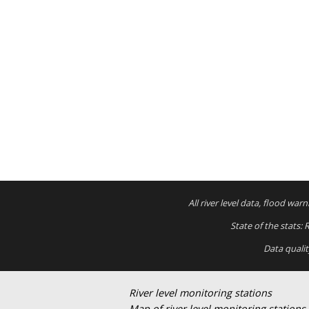
All river level data, flood wa
State of the stats:
Data quali
River level monitoring stations
Map of river level monitoring stations