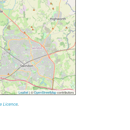
Leaflet
| ©
OpenStreetMap
contributors
a Licence
.