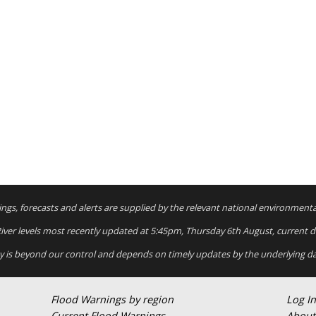
rnings, forecasts and alerts are supplied by the relevant national environment
 River levels most recently updated at 5:45pm, Thursday 6th August, current dat
ty is beyond our control and depends on timely updates by the underlying da
Flood Warnings by region
Log In
Current Flood Warnings
About