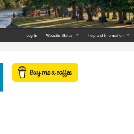
Log In
Website Status
Help and Information
Current data reliability
Frequently Asked Questio
Latest website news
Symbols and Icons
Flood Warnings and Alerts
About this Website
Advertising
Support This Website
Credits and Copyright