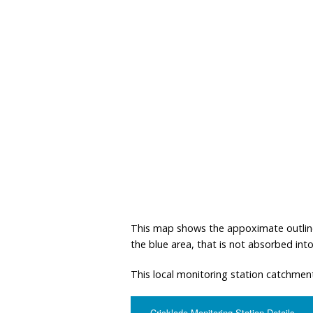
This map shows the appoximate outline o
the blue area, that is not absorbed into 
This local monitoring station catchment
Cricklade Monitoring Station Details