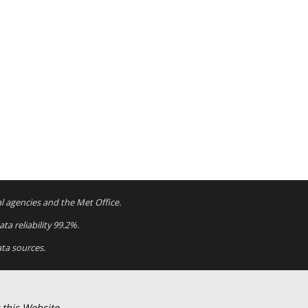
al agencies and the Met Office.
a reliability 99.2%.
ta sources.
 this Website