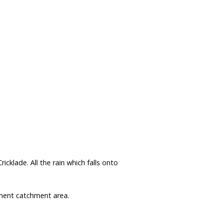
Data Reliability and Availab
Data Downloads
Contact
Privacy Policy
klade. All the rain which falls onto
nt catchment area.