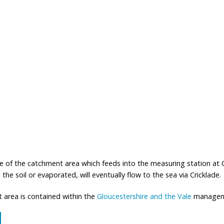
f the catchment area which feeds into the measuring station at Cric
the soil or evaporated, will eventually flow to the sea via Cricklade.
 area is contained within the
Gloucestershire and the Vale
manageme