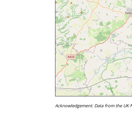
Acknowledgement: Data from the UK Na